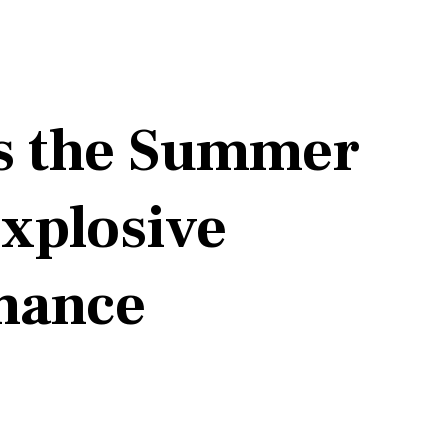
ts the Summer
Explosive
rmance