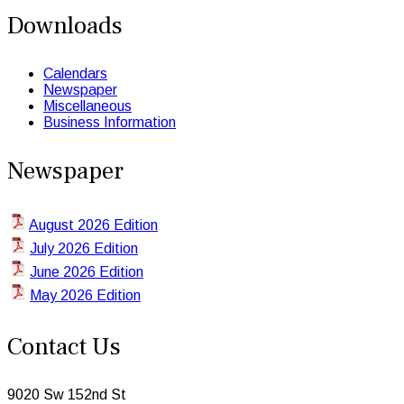
Downloads
Calendars
Newspaper
Miscellaneous
Business Information
Newspaper
August 2026 Edition
July 2026 Edition
June 2026 Edition
May 2026 Edition
Contact Us
9020 Sw 152nd St