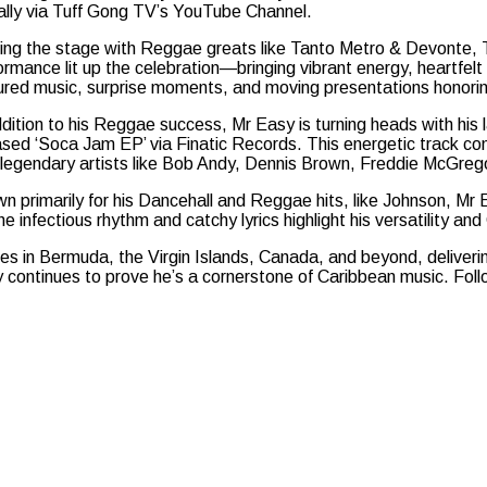
ally via Tuff Gong TV’s YouTube Channel.
ing the stage with Reggae greats like Tanto Metro & Devonte, 
ormance lit up the celebration—bringing vibrant energy, heartfelt
ured music, surprise moments, and moving presentations honori
ddition to his Reggae success, Mr Easy is turning heads with his 
ased ‘Soca Jam EP’ via Finatic Records. This energetic track c
 legendary artists like Bob Andy, Dennis Brown, Freddie McGrego
n primarily for his Dancehall and Reggae hits, like Johnson, Mr 
e infectious rhythm and catchy lyrics highlight his versatility and
tages in Bermuda, the Virgin Islands, Canada, and beyond, deliver
continues to prove he’s a cornerstone of Caribbean music. Follo