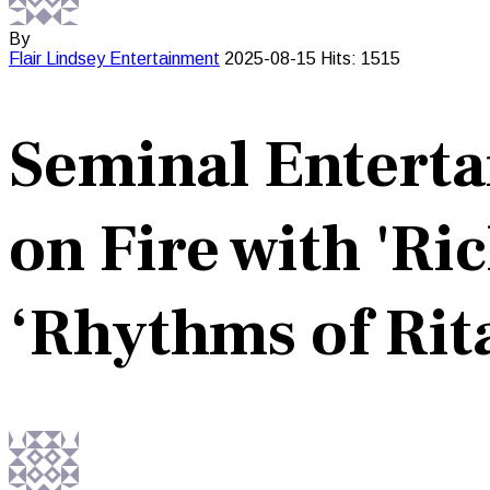
By
Flair Lindsey
Entertainment
2025-08-15
Hits: 1515
Seminal Enterta
on Fire with 'Ri
‘Rhythms of Rit