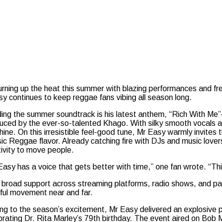
turning up the heat this summer with blazing performances and fr
y continues to keep reggae fans vibing all season long.
ing the summer soundtrack is his latest anthem, “Rich With Me”
uced by the ever-so-talented Khago. With silky smooth vocals and
hine. On this irresistible feel-good tune, Mr Easy warmly invites 
sic Reggae flavor. Already catching fire with DJs and music lover
tivity to move people.
Easy has a voice that gets better with time,” one fan wrote. “Thi
 broad support across streaming platforms, radio shows, and part
yful movement near and far.
ng to the season’s excitement, Mr Easy delivered an explosive pe
brating Dr. Rita Marley’s 79th birthday. The event aired on Bob