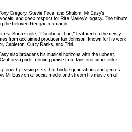
Tony Gregory, Stevie Face, and Shalom, Mr Easy’s
 vocals, and deep respect for Rita Marley’s legacy. The tribute
ng the beloved Reggae matriarch.
latest Soca single, “Caribbean Ting,” featured on the newly
omes from acclaimed producer Ian Johnson, known for his work
r, Capleton, Cutty Ranks, and Trini.
Easy also broadens his musical horizons with the upbeat,
 Caribbean pride, earning praise from fans and critics alike.
ing crowd-pleasing sets that bridge generations and genres.
w Mr Easy on all social media and stream his music on all