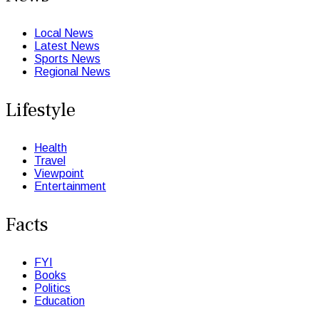
Local News
Latest News
Sports News
Regional News
Lifestyle
Health
Travel
Viewpoint
Entertainment
Facts
FYI
Books
Politics
Education