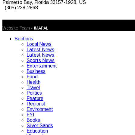
Palmetto Bay, Florida 33157-1928, US
(305) 238-2868
© 2026 Caribbean Today. All Rights Reserved
Website Team -
IMAPAL
Sections
Local News
Latest News
Latest News
Sports News
Entertainment
Business
Food
Health
Travel
Politics
Feature
Regional
Environment
FYI
Books
Silver Sands
Education