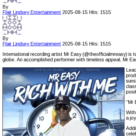
By
Flair Lindsey
Entertainment
2025-08-15
Hits: 1515
By
Flair Lindsey
Entertainment
2025-08-15
Hits: 1515
International recording artist Mr Easy (@theofficialmreasy) is 
globe. An accomplished performer with timeless appeal, Mr Eas
Lead
prod
suns
clas
posi
“Mr 
With
a jo
Addi
cele