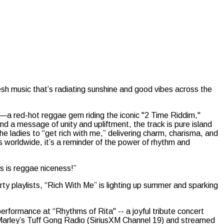
esh music that’s radiating sunshine and good vibes across the
—a red-hot reggae gem riding the iconic "2 Time Riddim,"
 a message of unity and upliftment, the track is pure island
the ladies to “get rich with me,” delivering charm, charisma, and
s worldwide, it’s a reminder of the power of rhythm and
s is reggae niceness!”
y playlists, “Rich With Me” is lighting up summer and sparking
rformance at “Rhythms of Rita" -- a joyful tribute concert
 Marley’s Tuff Gong Radio (SiriusXM Channel 19) and streamed