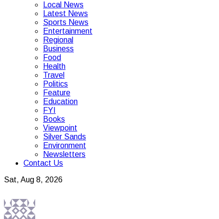
Local News
Latest News
Sports News
Entertainment
Regional
Business
Food
Health
Travel
Politics
Feature
Education
FYI
Books
Viewpoint
Silver Sands
Environment
Newsletters
Contact Us
Sat, Aug 8, 2026