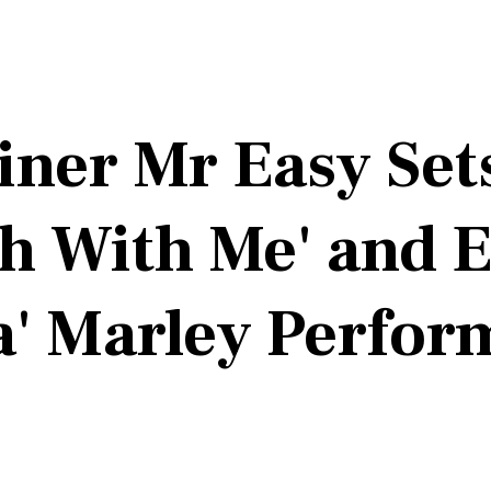
iner Mr Easy Se
ch With Me' and 
a' Marley Perfo