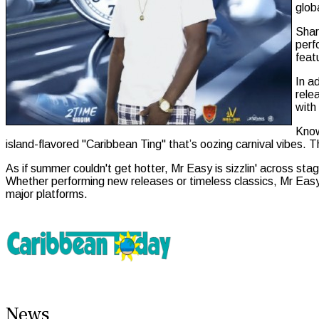
glob
Shar
perf
feat
In a
rele
with
Know
island-flavored "Caribbean Ting" that’s oozing carnival vibes. Th
As if summer couldn't get hotter, Mr Easy is sizzlin' across s
Whether performing new releases or timeless classics, Mr Easy 
major platforms.
News