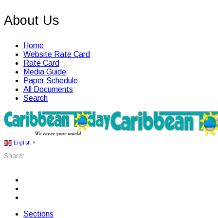
About Us
Home
Website Rate Card
Rate Card
Media Guide
Paper Schedule
All Documents
Search
English
▼
Share:
Sections