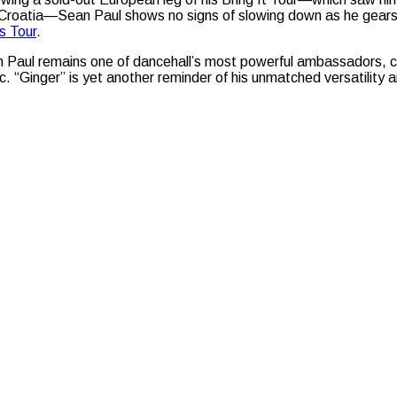
Croatia—Sean Paul shows no signs of slowing down as he gears up
s Tour
.
 Paul remains one of dancehall’s most powerful ambassadors, co
c. “Ginger” is yet another reminder of his unmatched versatility a