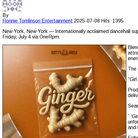
By
Ronnie Tomlinson
Entertainment
2025-07-08
Hits: 1395
New York, New York — Internationally acclaimed dancehall super
Friday, July 4 via OneRpm.
Blen
attr
ener
The 
“Gir
Prod
deli
Sean
” ‘G
unfo
and 
Foll