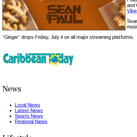
and 
Vibe
Sean
musi
“Ginger” drops Friday, July 4 on all major streaming platforms.
News
Local News
Latest News
Sports News
Regional News