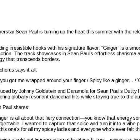
star Sean Paul is turning up the heat this summer with the relea
ding irresistible hooks with his signature flavor, “Ginger” is a 
action. The track showcases in Sean Paul’s effortless charisma a
gy that transcends borders.
chorus says it all:
l you got me wrapped around your finger / Spicy like a ginger… / 
uced by Johnny Goldstein and Daramola for Sean Paul’s Dutty R
vering globally resonant dancehall hits while staying true to the 
 Paul shares:
inger’ is all about that fiery connection—you know that energy some
rgettable. I wanted to capture that spice and turn it into a vibe 
this one’s for all my spicey ladies and everyone who’s ever felt t
owing a sold-out European leg of his Bring It Tour—which saw hi