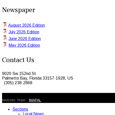
Newspaper
August 2026 Edition
July 2026 Edition
June 2026 Edition
May 2026 Edition
Contact Us
9020 Sw 152nd St
Palmetto Bay, Florida 33157-1928, US
(305) 238-2868
© 2026 Caribbean Today. All Rights Reserved
Website Team -
IMAPAL
Sections
Local News