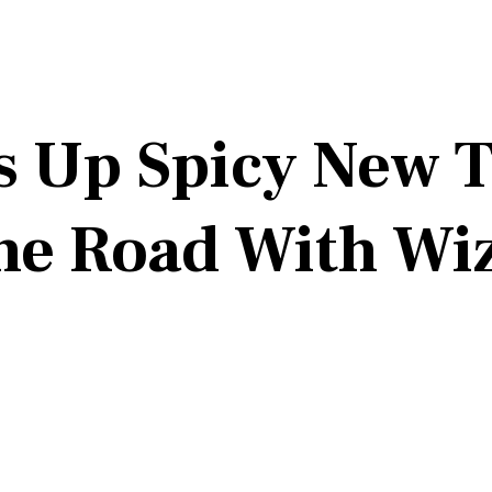
s Up Spicy New T
the Road With Wi