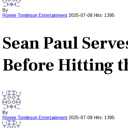
By
Ronnie Tomlinson
Entertainment
2025-07-08
Hits: 1395
Sean Paul Serve
Before Hitting 
By
Ronnie Tomlinson
Entertainment
2025-07-08
Hits: 1395