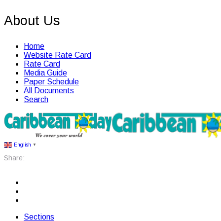
About Us
Home
Website Rate Card
Rate Card
Media Guide
Paper Schedule
All Documents
Search
English
▼
Share:
Sections