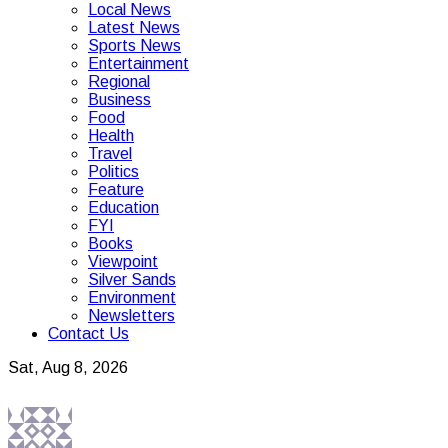
Local News
Latest News
Sports News
Entertainment
Regional
Business
Food
Health
Travel
Politics
Feature
Education
FYI
Books
Viewpoint
Silver Sands
Environment
Newsletters
Contact Us
Sat, Aug 8, 2026