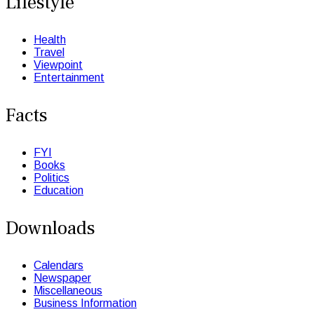
Lifestyle
Health
Travel
Viewpoint
Entertainment
Facts
FYI
Books
Politics
Education
Downloads
Calendars
Newspaper
Miscellaneous
Business Information