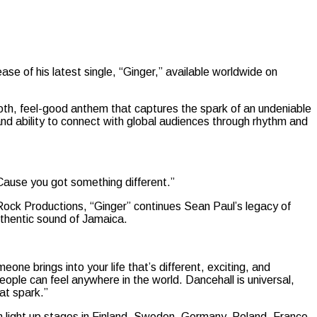
se of his latest single, “Ginger,” available worldwide on
smooth, feel-good anthem that captures the spark of an undeniable
nd ability to connect with global audiences through rhythm and
’Cause you got something different.”
ock Productions, “Ginger” continues Sean Paul’s legacy of
authentic sound of Jamaica.
one brings into your life that’s different, exciting, and
people can feel anywhere in the world. Dancehall is universal,
hat spark.”
m light up stages in Finland, Sweden, Germany, Poland, France,