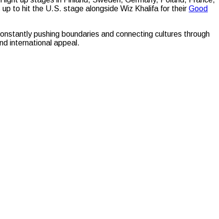
 to hit the U.S. stage alongside Wiz Khalifa for their
Good
nstantly pushing boundaries and connecting cultures through
nd international appeal.