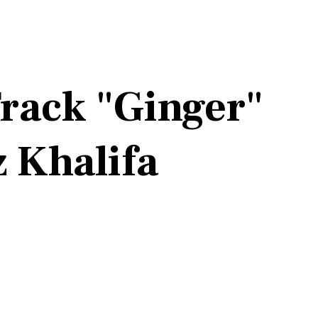
rack "Ginger"
z Khalifa