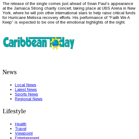
The release of the single comes just ahead of Sean Paul’s appearance
at the Jamaica Strong charity concert, taking place at UBS Arena in New
York, where he will join other international stars to help raise critical funds
for Hurricane Melissa recovery efforts. His performance of “Faith We A
Keep” is expected to be one of the emotional highlights of the night.
News
Local News
Latest News
Sports News
Regional News
Lifestyle
Health
Travel
Viewpoint
Entertainment