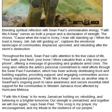
Blending spiritual reflection with Sean Paul’s unmistakable energy, “Faith
We A Keep” serves as both a prayer and a declaration of strength. The
chorus, “Cause when the road is rocky, I man still standing up / When the
load is heavy, Jah Jah still guiding us”, captures the emotional
landscape of communities displaced, uprooted, and rebuilding after the
storm’s destruction.
Throughout the track, Sean Paul calls attention to the true value of life,
“Your teeth, your flesh, your bone / More valuable than a chip inna your
phone”, offering a message of grounding and gratitude amid crisis. The
song also reflects the artist’s personal commitment to relief efforts through
the Sean Paul Foundation, which has been actively distributing food and
building supplies, providing support, and engaging communities across
heavily impacted parishes. “Faith We a Keep” serves as another step in
SeanPaul’s ongoing push to raise awareness and secure essential relief
support for the communities in Western Jamaica most affected by
Hurricane Melissa.
“‘Faith We A Keep’ is for every Jamaican holding on, rebuilding, and
believing in a brighter tomorrow. Our strength is unmatched, and together
we will rise again,” says Sean Paul. “This song is my prayer, my
encouragement, and my tribute to the resilience of our people.”