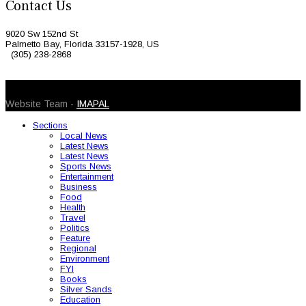
Contact Us
9020 Sw 152nd St
Palmetto Bay, Florida 33157-1928, US
(305) 238-2868
© 2026 Caribbean Today. All Rights Reserved
Website Team -
IMAPAL
Sections
Local News
Latest News
Latest News
Sports News
Entertainment
Business
Food
Health
Travel
Politics
Feature
Regional
Environment
FYI
Books
Silver Sands
Education