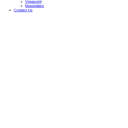
Viewpoint
Newsletters
Contact Us