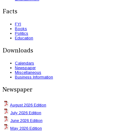
Facts
FYI
Books
Politics
Education
Downloads
Calendars
Newspaper
Miscellaneous
Business Information
Newspaper
August 2026 Edition
July 2026 Edition
June 2026 Edition
May 2026 Edition