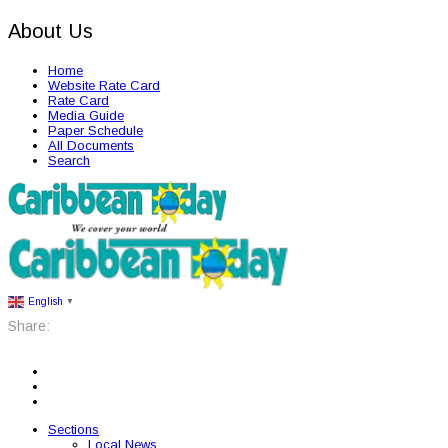
About Us
Home
Website Rate Card
Rate Card
Media Guide
Paper Schedule
All Documents
Search
English
▼
Share:
Sections
Local News