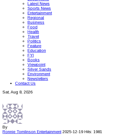
Latest News
Sports News
Entertainment
Regional
Business
Food
Health
Travel
Politics
Feature
Education
FYI
Books
Viewpoint
Silver Sands
Environment
Newsletters
Contact Us
Sat, Aug 8, 2026
By
Ronnie Tomlinson
Entertainment
2025-12-19
Hits: 1981