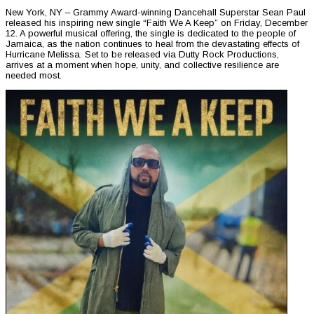
New York, NY – Grammy Award-winning Dancehall Superstar Sean Paul
released his inspiring new single “Faith We A Keep” on Friday, December
12. A powerful musical offering, the single is dedicated to the people of
Jamaica, as the nation continues to heal from the devastating effects of
Hurricane Melissa. Set to be released via Dutty Rock Productions,
arrives at a moment when hope, unity, and collective resilience are
needed most.