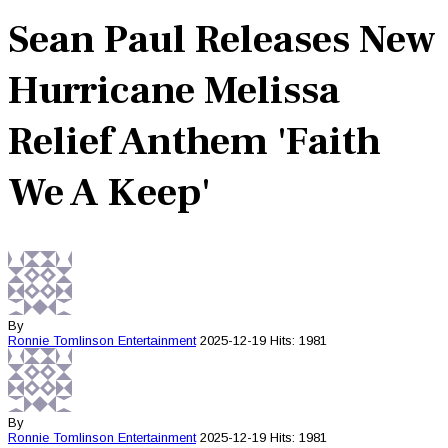
Sean Paul Releases New
Hurricane Melissa
Relief Anthem 'Faith
We A Keep'
By
Ronnie Tomlinson
Entertainment
2025-12-19
Hits: 1981
By
Ronnie Tomlinson
Entertainment
2025-12-19
Hits: 1981