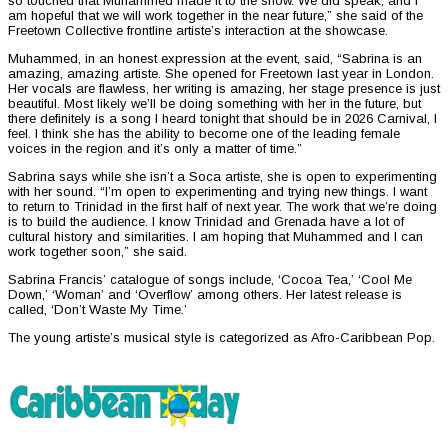
so touched that Muhammed made it to the show. We did speak, and I
am hopeful that we will work together in the near future,” she said of the
Freetown Collective frontline artiste’s interaction at the showcase.
Muhammed, in an honest expression at the event, said, “Sabrina is an
amazing, amazing artiste. She opened for Freetown last year in London.
Her vocals are flawless, her writing is amazing, her stage presence is just
beautiful. Most likely we’ll be doing something with her in the future, but
there definitely is a song I heard tonight that should be in 2026 Carnival, I
feel. I think she has the ability to become one of the leading female
voices in the region and it’s only a matter of time.”
Sabrina says while she isn’t a Soca artiste, she is open to experimenting
with her sound. “I’m open to experimenting and trying new things. I want
to return to Trinidad in the first half of next year. The work that we’re doing
is to build the audience. I know Trinidad and Grenada have a lot of
cultural history and similarities. I am hoping that Muhammed and I can
work together soon,” she said.
Sabrina Francis’ catalogue of songs include, ‘Cocoa Tea,’ ‘Cool Me
Down,’ ‘Woman’ and ‘Overflow’ among others. Her latest release is
called, ‘Don’t Waste My Time.’
The young artiste’s musical style is categorized as Afro-Caribbean Pop.