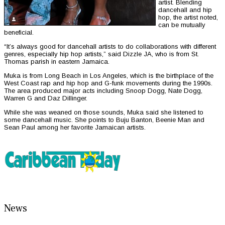
artist. Blending
dancehall and hip
hop, the artist noted,
can be mutually
beneficial.
“It’s always good for dancehall artists to do collaborations with different
genres, especially hip hop artists,” said Dizzle JA, who is from St.
Thomas parish in eastern Jamaica.
Muka is from Long Beach in Los Angeles, which is the birthplace of the
West Coast rap and hip hop and G-funk movements during the 1990s.
The area produced major acts including Snoop Dogg, Nate Dogg,
Warren G and Daz Dillinger.
While she was weaned on those sounds, Muka said she listened to
some dancehall music. She points to Buju Banton, Beenie Man and
Sean Paul among her favorite Jamaican artists.
News