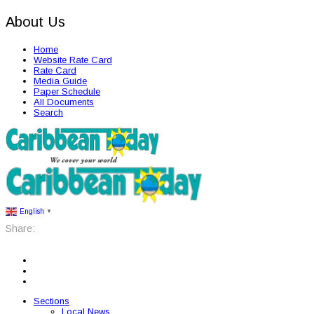
About Us
Home
Website Rate Card
Rate Card
Media Guide
Paper Schedule
All Documents
Search
English
▼
Share:
Sections
Local News