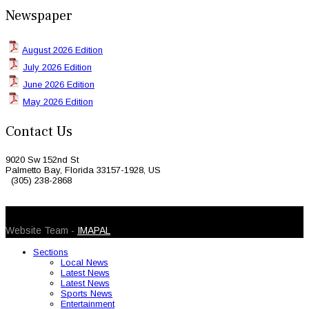
Newspaper
August 2026 Edition
July 2026 Edition
June 2026 Edition
May 2026 Edition
Contact Us
9020 Sw 152nd St
Palmetto Bay, Florida 33157-1928, US
(305) 238-2868
© 2026 Caribbean Today. All Rights Reserved
Website Team -
IMAPAL
Sections
Local News
Latest News
Latest News
Sports News
Entertainment