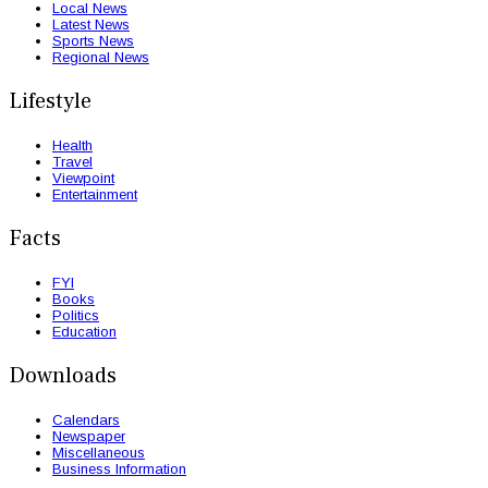
Local News
Latest News
Sports News
Regional News
Lifestyle
Health
Travel
Viewpoint
Entertainment
Facts
FYI
Books
Politics
Education
Downloads
Calendars
Newspaper
Miscellaneous
Business Information