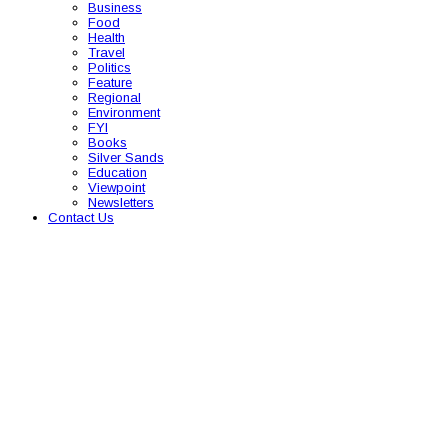
Business
Food
Health
Travel
Politics
Feature
Regional
Environment
FYI
Books
Silver Sands
Education
Viewpoint
Newsletters
Contact Us