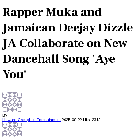
Rapper Muka and
Jamaican Deejay Dizzle
JA Collaborate on New
Dancehall Song 'Aye
You'
By
Howard Campbell
Entertainment
2025-08-22
Hits: 2312