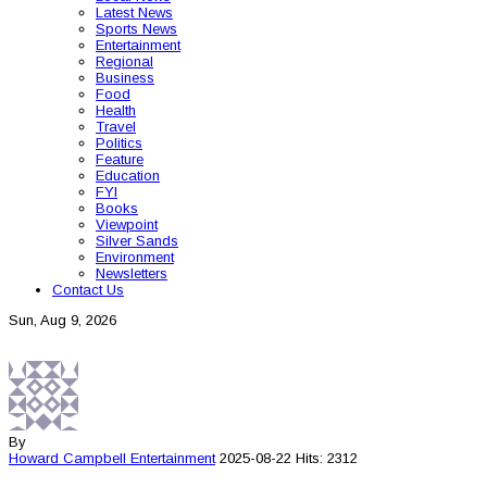
Latest News
Sports News
Entertainment
Regional
Business
Food
Health
Travel
Politics
Feature
Education
FYI
Books
Viewpoint
Silver Sands
Environment
Newsletters
Contact Us
Sun, Aug 9, 2026
By
Howard Campbell
Entertainment
2025-08-22
Hits: 2312