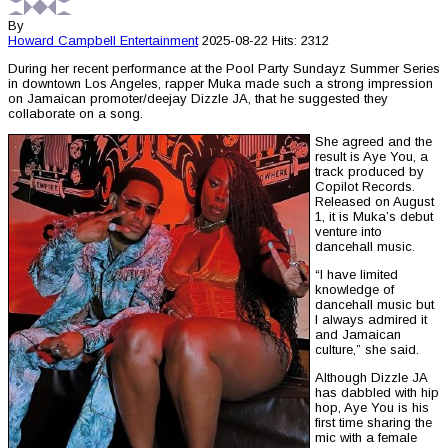
By
Howard Campbell
Entertainment
2025-08-22
Hits: 2312
During her recent performance at the Pool Party Sundayz Summer Series
in downtown Los Angeles, rapper Muka made such a strong impression
on Jamaican promoter/deejay Dizzle JA, that he suggested they
collaborate on a song.
She agreed and the
result is Aye You, a
track produced by
Copilot Records.
Released on August
1, it is Muka’s debut
venture into
dancehall music.
“I have limited
knowledge of
dancehall music but
I always admired it
and Jamaican
culture,” she said.
Although Dizzle JA
has dabbled with hip
hop, Aye You is his
first time sharing the
mic with a female