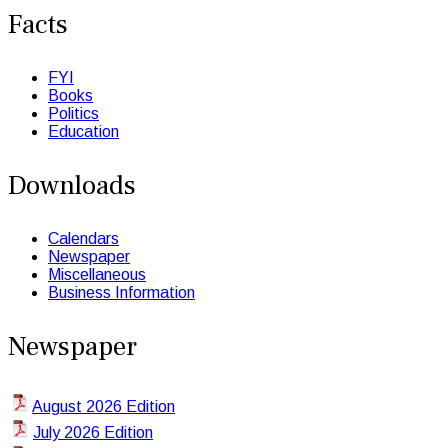
Facts
FYI
Books
Politics
Education
Downloads
Calendars
Newspaper
Miscellaneous
Business Information
Newspaper
August 2026 Edition
July 2026 Edition