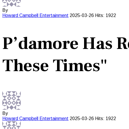
By
Howard Campbell
Entertainment
2025-03-26
Hits: 1922
P’damore Has Re
These Times"
By
Howard Campbell
Entertainment
2025-03-26
Hits: 1922