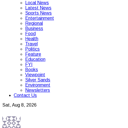
Local News
Latest News
Sports News
Entertainment
Regional
Business
Food
Health
Travel
Politics
Feature
Education
FYI
Books
Viewpoint
Silver Sands
Environment
Newsletters
Contact Us
Sat, Aug 8, 2026