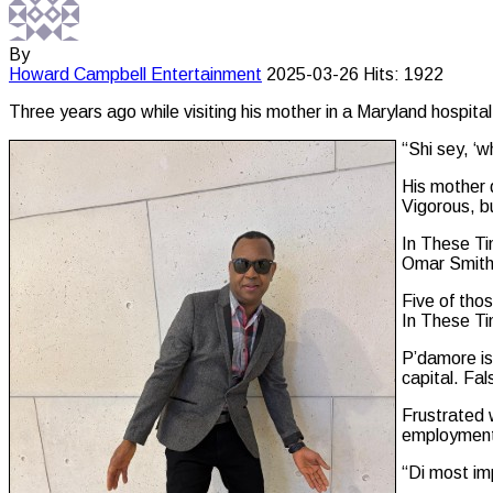
By
Howard Campbell
Entertainment
2025-03-26
Hits: 1922
Three years ago while visiting his mother in a Maryland hospita
“Shi sey, ‘
His mother 
Vigorous, b
In These Ti
Omar Smit
Five of tho
In These T
P’damore is
capital. Fa
Frustrated 
employment.
“Di most imp