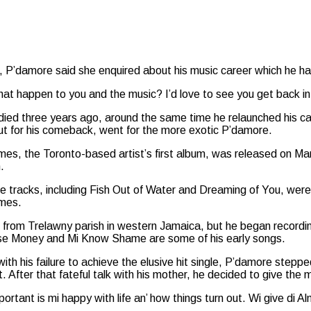
l, P’damore said she enquired about his music career which he had 
what happen to you and the music? I’d love to see you get back i
died three years ago, around the same time he relaunched his c
ut for his comeback, went for the more exotic P’damore.
mes, the Toronto-based artist’s first album, was released on Ma
h.
se tracks, including Fish Out of Water and Dreaming of You, were 
imes.
 from Trelawny parish in western Jamaica, but he began recordin
lse Money and Mi Know Shame are some of his early songs.
with his failure to achieve the elusive hit single, P’damore step
 After that fateful talk with his mother, he decided to give the
ortant is mi happy with life an’ how things turn out. Wi give di 