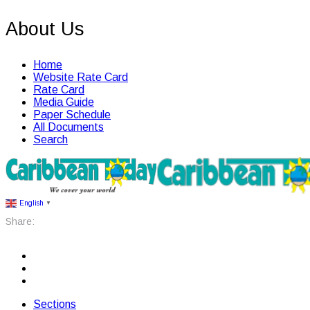
About Us
Home
Website Rate Card
Rate Card
Media Guide
Paper Schedule
All Documents
Search
English
▼
Share:
Sections