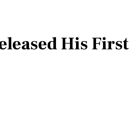
leased His First