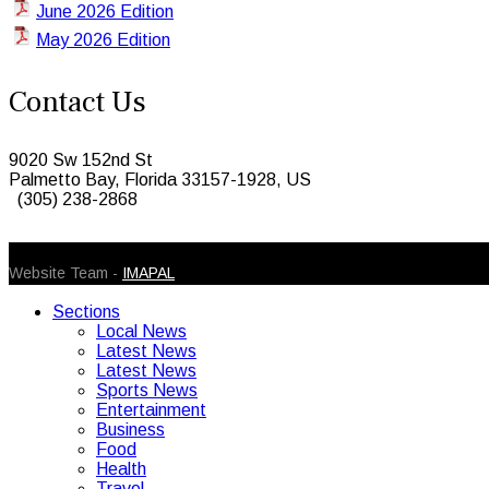
June 2026 Edition
May 2026 Edition
Contact Us
9020 Sw 152nd St
Palmetto Bay, Florida 33157-1928, US
(305) 238-2868
© 2026 Caribbean Today. All Rights Reserved
Website Team -
IMAPAL
Sections
Local News
Latest News
Latest News
Sports News
Entertainment
Business
Food
Health
Travel