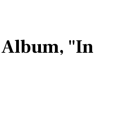
 Album, "In