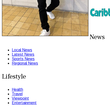
News
Local News
Latest News
Sports News
Regional News
Lifestyle
Health
Travel
Viewpoint
Entertainment