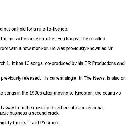
put on hold for a nine-to-five job.
n the music because it makes you happy’,” he recalled.
areer with a new moniker. He was previously known as Mr.
rch 1. It has 13 songs, co-produced by his ER Productions and
previously released. His current single, In The News, is also on
g songs in the 1990s after moving to Kingston, the country’s
ped away from the music and settled into conventional
 music business a second crack.
Almighty thanks,” said P’damore.