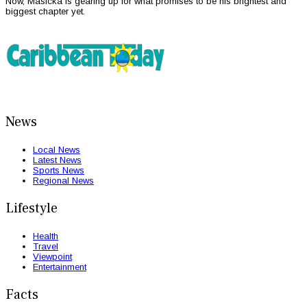
Now, Masicka is gearing up for what promises to be his brightest and
biggest chapter yet.
News
Local News
Latest News
Sports News
Regional News
Lifestyle
Health
Travel
Viewpoint
Entertainment
Facts