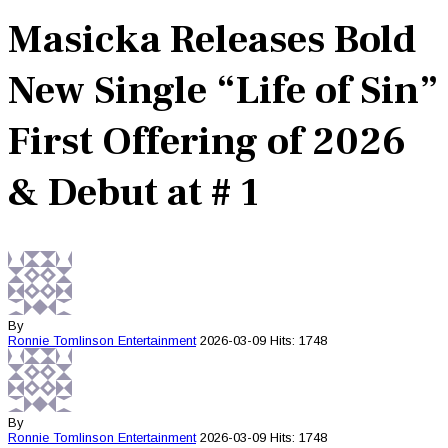
Masicka Releases Bold
New Single “Life of Sin”
First Offering of 2026
& Debut at # 1
By
Ronnie Tomlinson
Entertainment
2026-03-09
Hits: 1748
By
Ronnie Tomlinson
Entertainment
2026-03-09
Hits: 1748