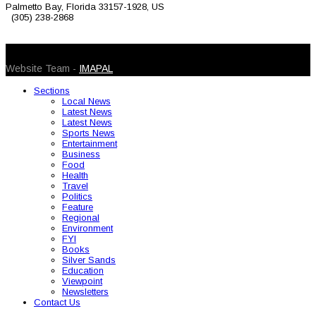
Palmetto Bay, Florida 33157-1928, US
(305) 238-2868
© 2026 Caribbean Today. All Rights Reserved
Website Team -
IMAPAL
Sections
Local News
Latest News
Latest News
Sports News
Entertainment
Business
Food
Health
Travel
Politics
Feature
Regional
Environment
FYI
Books
Silver Sands
Education
Viewpoint
Newsletters
Contact Us