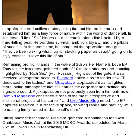
unapologetic and unfiltered storytelling that put him on the map and
established him as a fiery force of nature within the world of dancehall. In
this case, “Life of Sin” hinges on a cinematic piano line backed by a
hard-hitting beat. He ponders survival, ambition, loyalty, and the pitfalls
of success. At the same time, he shrugs off the opposition and grins,
“They’ve been asking what I up to, stacking paper as usual,” going on to
slyly confess, “I love this life of sin.”
Remaining prolific, it lands in the wake of 2025’s Her Name Is Love EP.
Thus far, the latter has gathered north of 10 million streams and counting
highlighted by “Rich Sex” [with Rvssian]. Right out of the gate, it also
received widespread acclaim.
Billboard
hailed it as “a tender new EP
dedicated to the ladies,” and
Okayplayer
applauded it as “a lighter,
more loving atmosphere that still carries the edge that has defined his
signature sound. A juxtaposition not previously seen from him until now.”
Remixd Magazine
christened it “one of the most introspective and
intentional projects of his career,” and
Live Music Blog
noted, “the EP
captures Masicka in a reflective space, showing range and maturity while
remaining firmly rooted in dancehall’s core.”
Hitting another benchmark, Masicka garnered a nomination for “Best
Caribbean Music Act” at the 2026 MOBO Awards, scheduled for March
26th at Co-op Live in Manchester, UK.