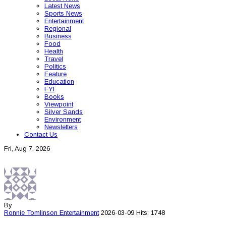
Latest News
Sports News
Entertainment
Regional
Business
Food
Health
Travel
Politics
Feature
Education
FYI
Books
Viewpoint
Silver Sands
Environment
Newsletters
Contact Us
Fri, Aug 7, 2026
By
Ronnie Tomlinson
Entertainment
2026-03-09
Hits: 1748