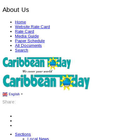
About Us
Home
Website Rate Card
Rate Card
Media Guide
Paper Schedule
All Documents
Search
English
▼
Share:
Sections
Local News