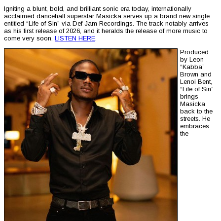
Igniting a blunt, bold, and brilliant sonic era today, internationally
acclaimed dancehall superstar Masicka serves up a brand new single
entitled “Life of Sin” via Def Jam Recordings. The track notably arrives
as his first release of 2026, and it heralds the release of more music to
come very soon.
LISTEN HERE
.
Produced
by Leon
“Kabba”
Brown and
Lenoi Bent,
“Life of Sin”
brings
Masicka
back to the
streets. He
embraces
the