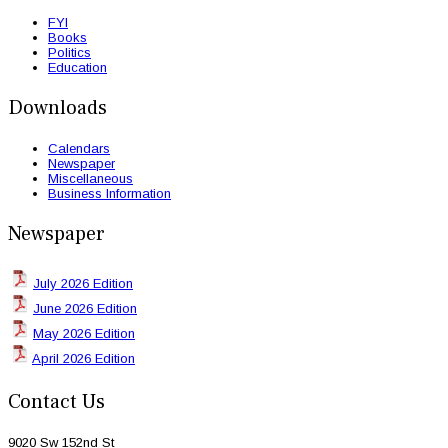
FYI
Books
Politics
Education
Downloads
Calendars
Newspaper
Miscellaneous
Business Information
Newspaper
July 2026 Edition
June 2026 Edition
May 2026 Edition
April 2026 Edition
Contact Us
9020 Sw 152nd St