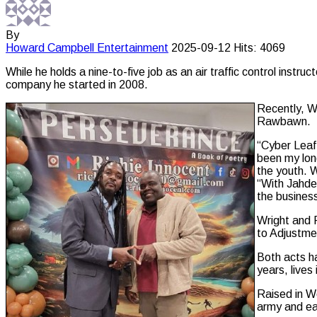
By
Howard Campbell
Entertainment
2025-09-12
Hits: 4069
While he holds a nine-to-five job as an air traffic control ins
company he started in 2008.
Recently, Wr
Rawbawn.
“Cyber Leaf 
been my long
the youth. W
“With Jahde
the business
Wright and 
to Adjustme
Both acts ha
years, live
Raised in W
army and ea