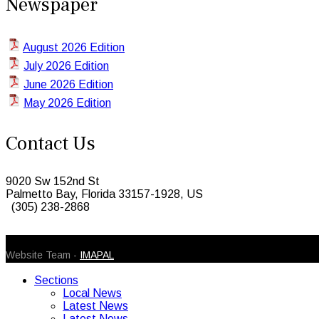
Newspaper
August 2026 Edition
July 2026 Edition
June 2026 Edition
May 2026 Edition
Contact Us
9020 Sw 152nd St
Palmetto Bay, Florida 33157-1928, US
(305) 238-2868
© 2026 Caribbean Today. All Rights Reserved
Website Team -
IMAPAL
Sections
Local News
Latest News
Latest News