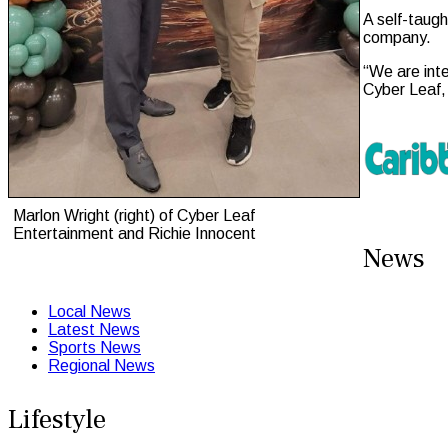
A self-taugh
company.
“We are inte
Cyber Leaf,
Marlon Wright (right) of Cyber Leaf
Entertainment and Richie Innocent
News
Local News
Latest News
Sports News
Regional News
Lifestyle