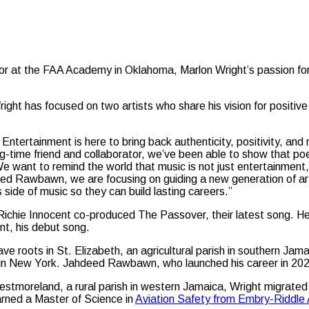
tructor at the FAA Academy in Oklahoma, Marlon Wright’s passion 
ight has focused on two artists who share his vision for positi
Entertainment is here to bring back authenticity, positivity, a
-time friend and collaborator, we’ve been able to show that poe
e want to remind the world that music is not just entertainment
ed Rawbawn, we are focusing on guiding a new generation of art
 side of music so they can build lasting careers.”
Richie Innocent co-produced The Passover, their latest song. H
nt, his debut song.
ve roots in St. Elizabeth, an agricultural parish in southern Ja
s in New York. Jahdeed Rawbawn, who launched his career in 2024
estmoreland, a rural parish in western Jamaica, Wright migrated
rned a Master of Science in
Aviation Safety from Embry-Riddle 