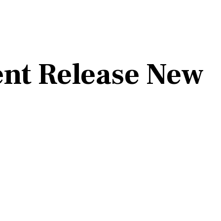
ent Release New