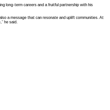
ing long-term careers and a fruitful partnership with his
t also a message that can resonate and uplift communities. At
” he said.