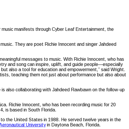
for music manifests through Cyber Leaf Entertainment, the
ve music. They are poet Richie Innocent and singer Jahdeed
nd meaningful messages to music. With Richie Innocent, who has
try and song can inspire, uplift, and guide people—especially
, but also a tool for education and empowerment,” said Wright.
ists, teaching them not just about performance but also about
e is also collaborating with Jahdeed Rawbawn on the follow-up
maica. Richie Innocent, who has been recording music for 20
, is based in South Florida.
 to the United States in 1988. He served twelve years in the
Aeronautical University
in Daytona Beach, Florida.