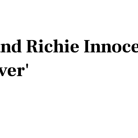
nd Richie Innoc
ver'