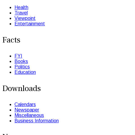
Health
Travel
Viewpoint
Entertainment
Facts
FYI
Books
Politics
Education
Downloads
Calendars
Newspaper
Miscellaneous
Business Information