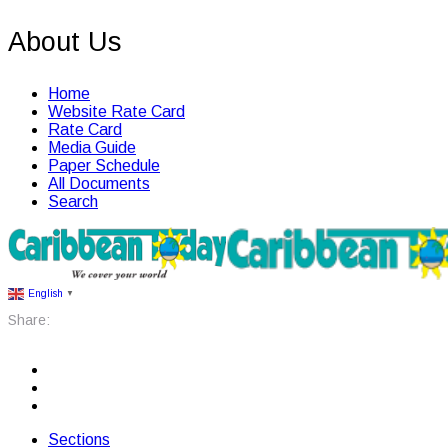
About Us
Home
Website Rate Card
Rate Card
Media Guide
Paper Schedule
All Documents
Search
English
▼
Share:
Sections