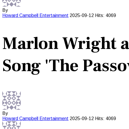
By
Howard Campbell
Entertainment
2025-09-12
Hits: 4069
Marlon Wright a
Song 'The Passo
By
Howard Campbell
Entertainment
2025-09-12
Hits: 4069