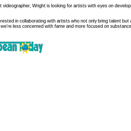
t videographer, Wright is looking for artists with eyes on develop
rested in collaborating with artists who not only bring talent bu
 we’re less concerned with fame and more focused on substance,