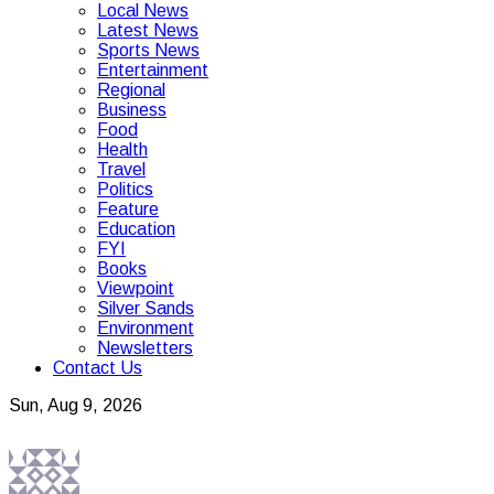
Local News
Latest News
Sports News
Entertainment
Regional
Business
Food
Health
Travel
Politics
Feature
Education
FYI
Books
Viewpoint
Silver Sands
Environment
Newsletters
Contact Us
Sun, Aug 9, 2026