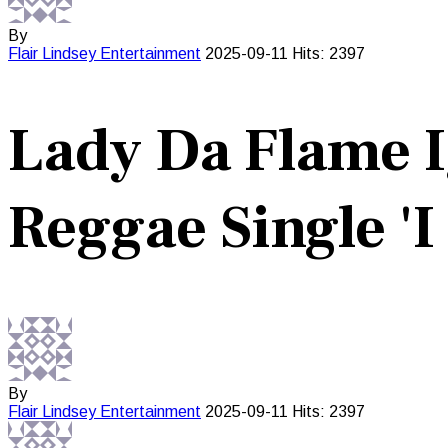
By
Flair Lindsey
Entertainment
2025-09-11
Hits: 2397
Lady Da Flame 
Reggae Single 'I
By
Flair Lindsey
Entertainment
2025-09-11
Hits: 2397