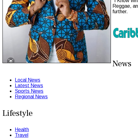
“I Know Wha
Reggae, and
further.
News
Local News
Latest News
Sports News
Regional News
Lifestyle
Health
Travel