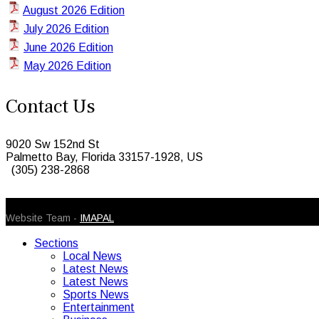
August 2026 Edition
July 2026 Edition
June 2026 Edition
May 2026 Edition
Contact Us
9020 Sw 152nd St
Palmetto Bay, Florida 33157-1928, US
(305) 238-2868
© 2026 Caribbean Today. All Rights Reserved
Website Team -
IMAPAL
Sections
Local News
Latest News
Latest News
Sports News
Entertainment