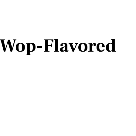
 Wop-Flavored