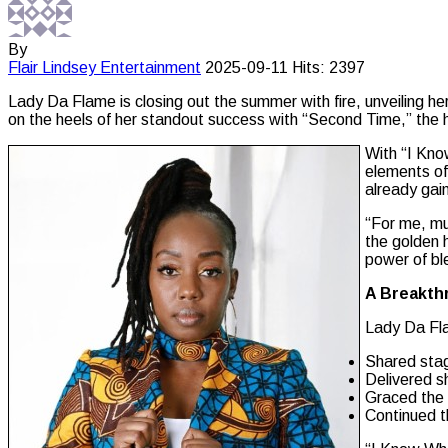
By
Flair Lindsey
Entertainment
2025-09-11
Hits: 2397
Lady Da Flame is closing out the summer with fire, unveiling h
on the heels of her standout success with “Second Time,” the 
With “I Kno
elements of 
already gain
“For me, mu
the golden 
power of bl
A Breakth
Lady Da Fl
Shared sta
Delivered s
Graced the 
Continued t