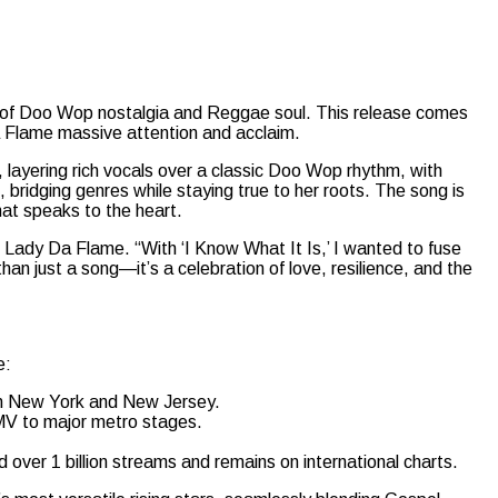
ion of Doo Wop nostalgia and Reggae soul. This release comes
a Flame massive attention and acclaim.
 layering rich vocals over a classic Doo Wop rhythm, with
 bridging genres while staying true to her roots. The song is
hat speaks to the heart.
Lady Da Flame. “With ‘I Know What It Is,’ I wanted to fuse
n just a song—it’s a celebration of love, resilience, and the
e:
in New York and New Jersey.
MV to major metro stages.
ver 1 billion streams and remains on international charts.