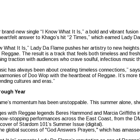
er brand-new single “I Know What It Is,” a bold and vibrant fus
heartfelt answer to Khago’s hit “2 Times,” which earned Lady D
w What It Is,” Lady Da Flame pushes her artistry to new heights,
Reggae. The result is a track that feels both timeless and fresh,
ing traction with audiences who crave soulful, infectious music t
sic has always been about creating timeless connections,” says 
harmonies of Doo Wop with the heartbeat of Reggae. It’s more tha
ending cultures and eras.”
rough Year
ame’s momentum has been unstoppable. This summer alone, sh
ges with Reggae legends Beres Hammond and Marcia Griffiths 
how-stopping performances across the East Coast, from the D
cover of Stardom 101’s Summer Issue (digital).
he global success of "God Answers Prayers," which has amassed o