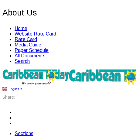
About Us
Home
Website Rate Card
Rate Card
Media Guide
Paper Schedule
All Documents
Search
English
▼
Share:
Sections