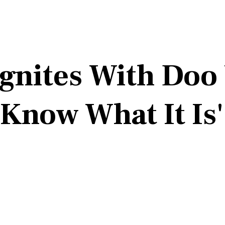
Ignites With Doo
 Know What It Is'