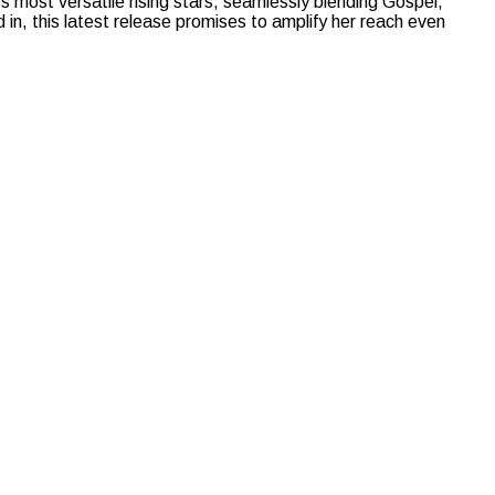
most versatile rising stars, seamlessly blending Gospel,
n, this latest release promises to amplify her reach even