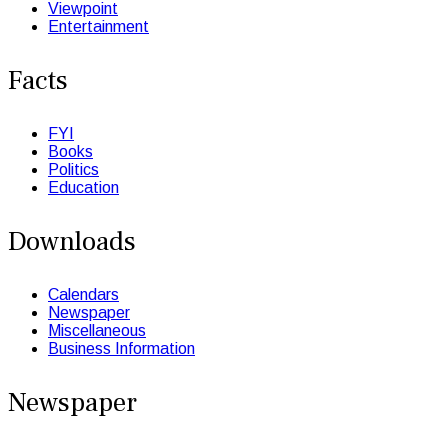
Viewpoint
Entertainment
Facts
FYI
Books
Politics
Education
Downloads
Calendars
Newspaper
Miscellaneous
Business Information
Newspaper