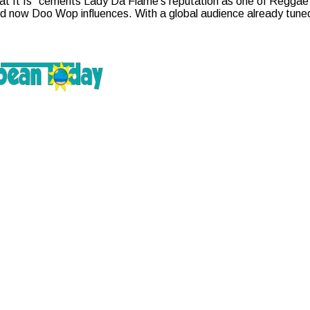
t It Is” cements Lady Da Flame’s reputation as one of Reggae’s 
 now Doo Wop influences. With a global audience already tuned i