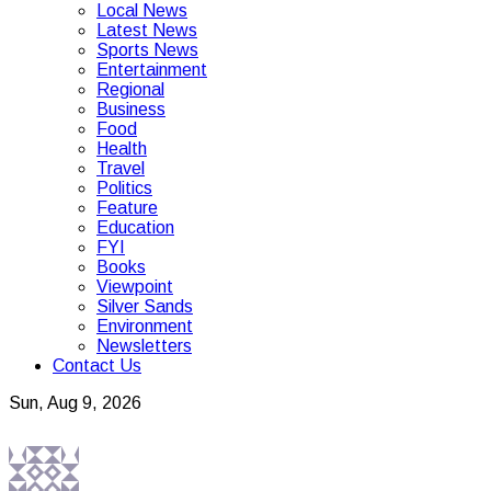
Local News
Latest News
Sports News
Entertainment
Regional
Business
Food
Health
Travel
Politics
Feature
Education
FYI
Books
Viewpoint
Silver Sands
Environment
Newsletters
Contact Us
Sun, Aug 9, 2026