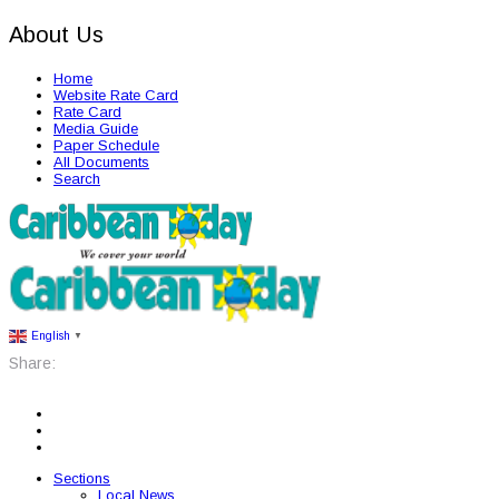
About Us
Home
Website Rate Card
Rate Card
Media Guide
Paper Schedule
All Documents
Search
English
▼
Share:
Sections
Local News