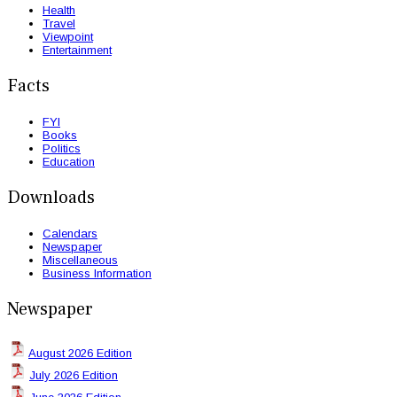
Health
Travel
Viewpoint
Entertainment
Facts
FYI
Books
Politics
Education
Downloads
Calendars
Newspaper
Miscellaneous
Business Information
Newspaper
August 2026 Edition
July 2026 Edition