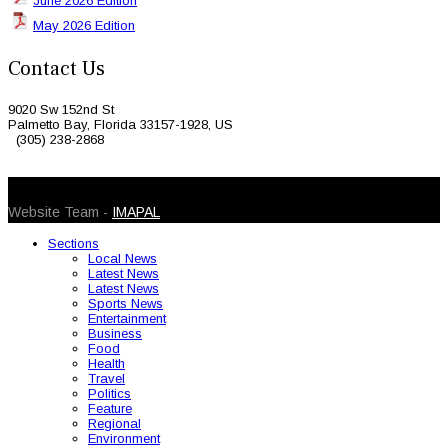
June 2026 Edition
May 2026 Edition
Contact Us
9020 Sw 152nd St
Palmetto Bay, Florida 33157-1928, US
(305) 238-2868
© 2026 Caribbean Today. All Rights Reserved
Website Team -
IMAPAL
Sections
Local News
Latest News
Latest News
Sports News
Entertainment
Business
Food
Health
Travel
Politics
Feature
Regional
Environment