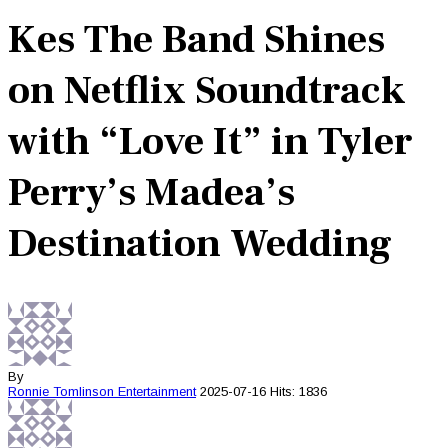
Kes The Band Shines
on Netflix Soundtrack
with “Love It” in Tyler
Perry’s Madea’s
Destination Wedding
By
Ronnie Tomlinson
Entertainment
2025-07-16
Hits: 1836