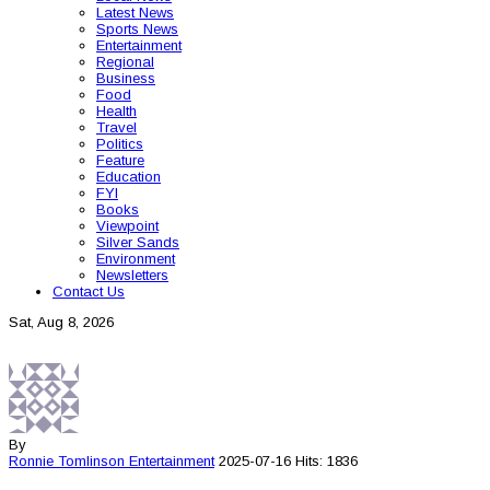
Latest News
Sports News
Entertainment
Regional
Business
Food
Health
Travel
Politics
Feature
Education
FYI
Books
Viewpoint
Silver Sands
Environment
Newsletters
Contact Us
Sat, Aug 8, 2026
By
Ronnie Tomlinson
Entertainment
2025-07-16
Hits: 1836