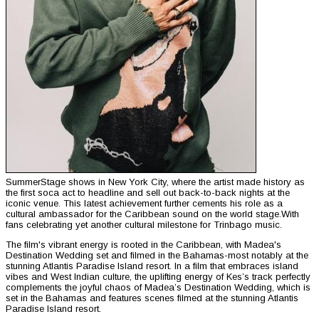
SummerStage shows in New York City, where the artist made history as
the first soca act to headline and sell out back-to-back nights at the
iconic venue. This latest achievement further cements his role as a
cultural ambassador for the Caribbean sound on the world stage.With
fans celebrating yet another cultural milestone for Trinbago music.
The film's vibrant energy is rooted in the Caribbean, with Madea's
Destination Wedding set and filmed in the Bahamas-most notably at the
stunning Atlantis Paradise Island resort. In a film that embraces island
vibes and West Indian culture, the uplifting energy of Kes’s track perfectly
complements the joyful chaos of Madea’s Destination Wedding, which is
set in the Bahamas and features scenes filmed at the stunning Atlantis
Paradise Island resort.