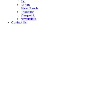
FYI
Books
Silver Sands
Education
Viewpoint
Newsletters
Contact Us