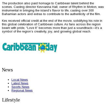
The production also paid homage to Caribbean talent behind the
scenes. Casting director Kevvanna Hall, owner of Rhythm in Motion, was
instrumental in bringing the island’s flavor to life, casting over 300
Bahamian actors and extras to contribute to the authenticity of the film.
Kes received official credit at the end of the movie, solidifying his role in
this global celebration of Caribbean culture. As fans across the region
beam with pride, “Love It” becomes more than just a soundtrack—it’s a
symbol of the region’s creativity, joy, and growing global reach.
News
Local News
Latest News
Sports News
Regional News
Lifestyle