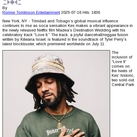
By
Ronnie Tomlinson
Entertainment
2025-07-16
Hits: 1836
New York, NY - Trinidad and Tobago’s global musical influence
continues to rise as soca sensation Kes makes a vibrant appearance in
the newly released Netflix film Madea’s Destination Wedding with his
celebratory track “Love It.” The track, a joyful dancehall/reggae fusion
written by Kitwana Israel, is featured in the soundtrack of Tyler Perry’s
latest blockbuster, which premiered worldwide on July 11.
The
inclusion of
“Love It”
comes on
the heels of
Kes' historic,
two sold-out
Central Park