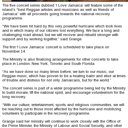
The five concert series dubbed ‘I Love Jamaica’ will feature some of the
island’s “best Reggae artistes and musicians as well as friends of
Jamaica” with all proceeds going towards the national recovery
programme.
“We have been hit hard by this very powerful hurricane which took lives
and in which many of our citizens lost everything. We face a long and
challenging road ahead, but we will recover and rebuild stronger with
support and by working together,” said Grange.
The first ‘I Love Jamaica’ concert is scheduled to take place on
November 14.
The Ministry is also finalizing arrangements for other concerts to take
place in London, New York, Toronto and South Florida.
“As we have done so many times before, we turn to our music, our
Reggae music, which has proven to be a healing balm and elixir at times
of trouble and distress for not only Jamaicans, but for the world.”
The concert series is part of a wider programme being led by the Ministry
to build morale, lift the national spirit, and encourage volunteerism for the
long recovery.
“With our culture, entertainment, sports and religious communities, we will
be reaching out to those most affected by the hurricane and mobilizing
volunteers to participate in the recovery programme.
Grange said her ministry will continue to work closely with the Office of
the Prime Minister, the Ministry of Labour and Social Security, and other