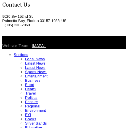
Contact Us
9020 Sw 152nd St
Palmetto Bay, Florida 33157-1928, US
(305) 238-2868
© 2026 Caribbean Today. All Rights Reserved
Website Team -
IMAPAL
Sections
Local News
Latest News
Latest News
Sports News
Entertainment
Business
Food
Health
Travel
Politics
Feature
Regional
Environment
FYI
Books
Silver Sands
Education