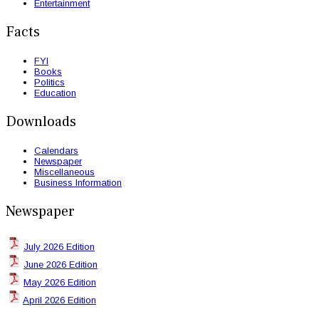
Entertainment
Facts
FYI
Books
Politics
Education
Downloads
Calendars
Newspaper
Miscellaneous
Business Information
Newspaper
July 2026 Edition
June 2026 Edition
May 2026 Edition
April 2026 Edition