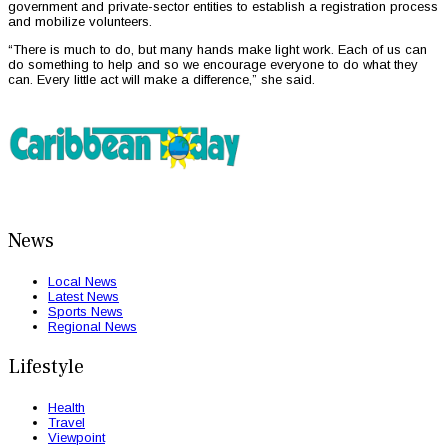
government and private-sector entities to establish a registration process
and mobilize volunteers.
“There is much to do, but many hands make light work. Each of us can
do something to help and so we encourage everyone to do what they
can. Every little act will make a difference,” she said.
News
Local News
Latest News
Sports News
Regional News
Lifestyle
Health
Travel
Viewpoint