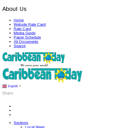
About Us
Home
Website Rate Card
Rate Card
Media Guide
Paper Schedule
All Documents
Search
English
▼
Share:
Sections
Local News