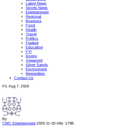
Latest News
Sports News
Entertainment
Regional
Business
Food
Health
Travel
Politics
Feature
Education
FYI
Books
Viewpoint
Silver Sands
Environment
Newsletters
Contact Us
Fri, Aug 7, 2026
By
CMC
Entertainment
2025-11-03
Hits: 1798