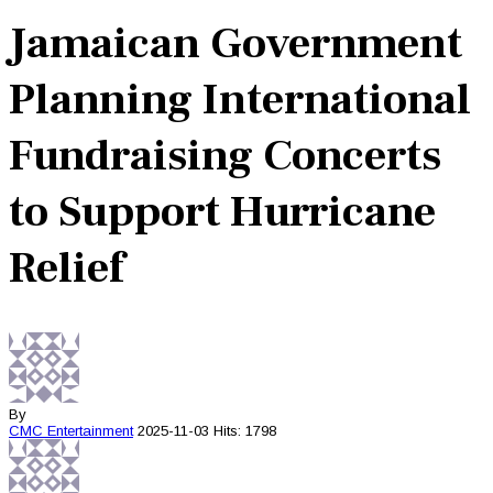
Jamaican Government
Planning International
Fundraising Concerts
to Support Hurricane
Relief
By
CMC
Entertainment
2025-11-03
Hits: 1798