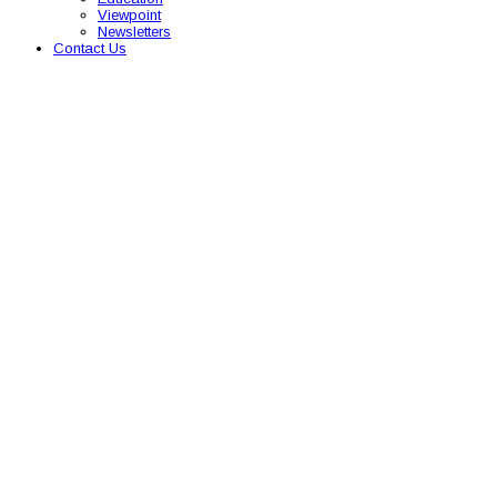
Viewpoint
Newsletters
Contact Us