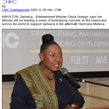
By
CMC
Entertainment
2025-11-03
Hits: 1798
KINGSTON, Jamaica - Entertainment Minister Olivia Grange, says her
Ministry will be leading a series of fundraising concerts on the island and
across the world to support Jamaica in the aftermath Hurricane Melissa.