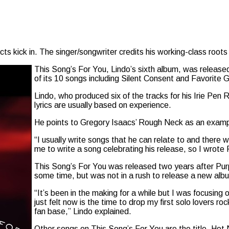
s kick in. The singer/songwriter credits his working-class roots 
This Song’s For You, Lindo’s sixth album, was releas
of its 10 songs including Silent Consent and Favorite Gi
Lindo, who produced six of the tracks for his Irie Pen R
lyrics are usually based on experience.
He points to Gregory Isaacs’ Rough Neck as an examp
“I usually write songs that he can relate to and there
me to write a song celebrating his release, so I wrote
This Song’s For You was released two years after Purp
some time, but was not in a rush to release a new alb
“It’s been in the making for a while but I was focusing 
just felt now is the time to drop my first solo lovers r
fan base,” Lindo explained.
Other songs on This Song’s For You are the title, H