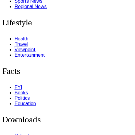
Sports News
Regional News
Lifestyle
Health
Travel
Viewpoint
Entertainment
Facts
FYI
Books
Politics
Education
Downloads