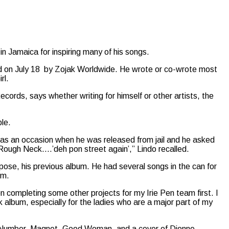
in Jamaica for inspiring many of his songs.
ed on July 18 by Zojak Worldwide. He wrote or co-wrote most
rl.
ecords, says whether writing for himself or other artists, the
le.
 was an occasion when he was released from jail and he asked
 Rough Neck….’deh pon street again’,” Lindo recalled.
ose, his previous album. He had several songs in the can for
um.
on completing some other projects for my Irie Pen team first. I
ock album, especially for the ladies who are a major part of my
ot Number, Magnet, Good Woman, and a cover of Dionne