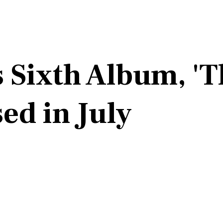
 Sixth Album, 'T
ed in July