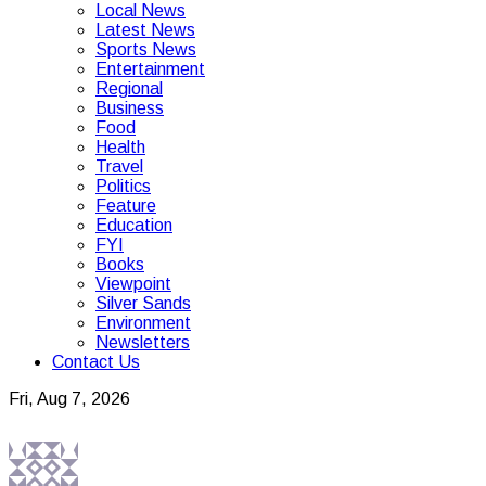
Local News
Latest News
Sports News
Entertainment
Regional
Business
Food
Health
Travel
Politics
Feature
Education
FYI
Books
Viewpoint
Silver Sands
Environment
Newsletters
Contact Us
Fri, Aug 7, 2026