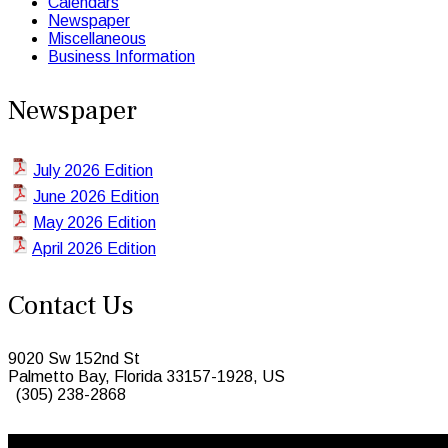
Calendars
Newspaper
Miscellaneous
Business Information
Newspaper
July 2026 Edition
June 2026 Edition
May 2026 Edition
April 2026 Edition
Contact Us
9020 Sw 152nd St
Palmetto Bay, Florida 33157-1928, US
(305) 238-2868
© 2026 Caribbean Today. All Rights Reserved