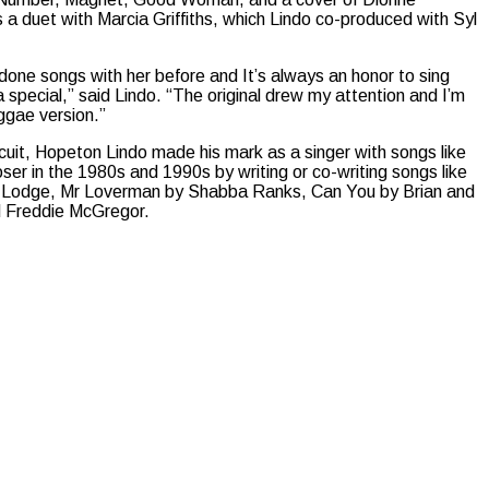
 a duet with Marcia Griffiths, which Lindo co-produced with Syl
e done songs with her before and It’s always an honor to sing
ra special,” said Lindo. “The original drew my attention and I’m
eggae version.”
uit, Hopeton Lindo made his mark as a singer with songs like
oser in the 1980s and 1990s by writing or co-writing songs like
C Lodge, Mr Loverman by Shabba Ranks, Can You by Brian and
 Freddie McGregor.