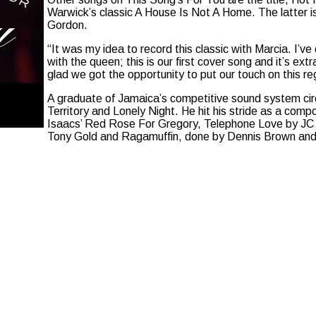
Warwick’s classic A House Is Not A Home. The latter is
Gordon.
“It was my idea to record this classic with Marcia. I’v
with the queen; this is our first cover song and it’s ext
glad we got the opportunity to put our touch on this r
A graduate of Jamaica’s competitive sound system circ
Territory and Lonely Night. He hit his stride as a comp
Isaacs’ Red Rose For Gregory, Telephone Love by J
Tony Gold and Ragamuffin, done by Dennis Brown and