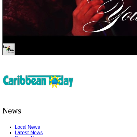
News
Local News
Latest News