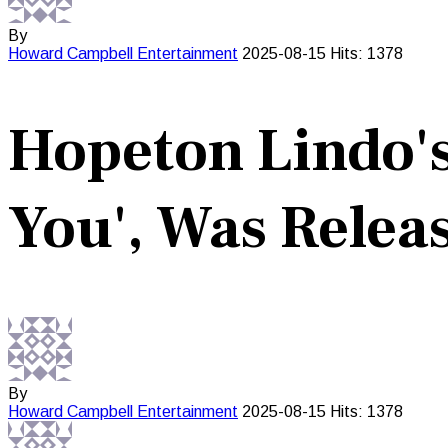
By
Howard Campbell
Entertainment
2025-08-15
Hits: 1378
Hopeton Lindo's
You', Was Releas
By
Howard Campbell
Entertainment
2025-08-15
Hits: 1378