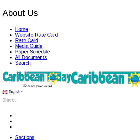
About Us
Home
Website Rate Card
Rate Card
Media Guide
Paper Schedule
All Documents
Search
English
▼
Share:
Sections