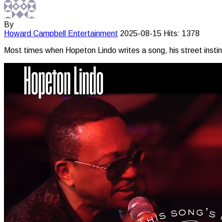
By
Howard Campbell
Entertainment
2025-08-15
Hits: 1378
Most times when Hopeton Lindo writes a song, his street instinct