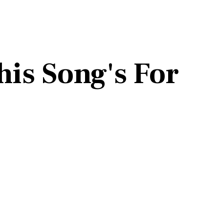
his Song's For