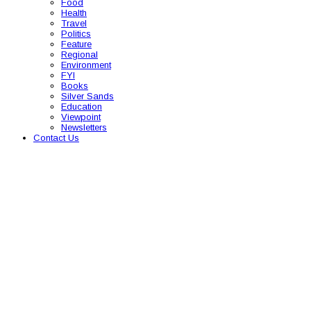
Food
Health
Travel
Politics
Feature
Regional
Environment
FYI
Books
Silver Sands
Education
Viewpoint
Newsletters
Contact Us