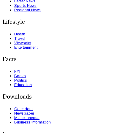
Latest News
Sports News
Regional News
Lifestyle
Health
Travel
Viewpoint
Entertainment
Facts
FYI
Books
Politics
Education
Downloads
Calendars
Newspaper
Miscellaneous
Business Information