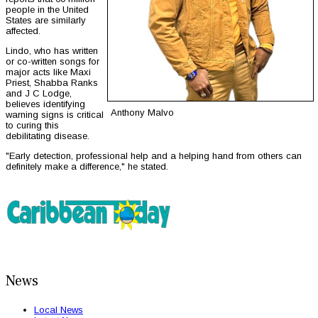
people in the United
States are similarly
affected.
Lindo, who has written
or co-written songs for
major acts like Maxi
Priest, Shabba Ranks
and J C Lodge,
believes identifying
Anthony Malvo
warning signs is critical
to curing this
debilitating disease.
"Early detection, professional help and a helping hand from others can
definitely make a difference," he stated.
News
Local News