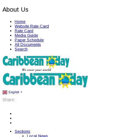
About Us
Home
Website Rate Card
Rate Card
Media Guide
Paper Schedule
All Documents
Search
English
▼
Share:
Sections
Local News