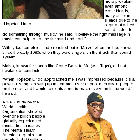
more prevalent
even among
close friends,
many suffer in
silence due to the
Hopeton Lindo
stigma attached
so I decided to
do something through music," he said. "I believe the right message in
music can help to soothe the mind and soul."
With lyrics complete, Lindo reached out to Malvo, whom he has known
since the early 1980s when they were singers on the Black Star sound
system.
Malvo, known for songs like Come Back to Me (with Tiger), did not
hesitate to contribute.
"When Hopeton Lindo approached me, I was impressed because it is a
powerful song. Growing up in Jamaica I see a lot of mentally-ill people
on the road and I would love this song to reach everyone in the world,"
he said.
A 2025 study by the
World Health
Organization showed
over one billion people
globally experienced
mental health issues.
The Mental Health
America organization
reports that 60 million