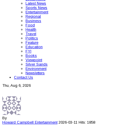
Latest News
Sports News
Entertainment
Regional
Business
Food
Health
Travel
Politics
Feature
Education
FYI
Books
Viewpoint
Silver Sands
Environment
Newsletters
Contact Us
Thu, Aug 6, 2026
By
Howard Campbell
Entertainment
2026-03-11
Hits: 1858