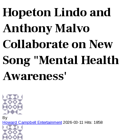
Hopeton Lindo and
Anthony Malvo
Collaborate on New
Song "Mental Health
Awareness'
By
Howard Campbell
Entertainment
2026-03-11
Hits: 1858