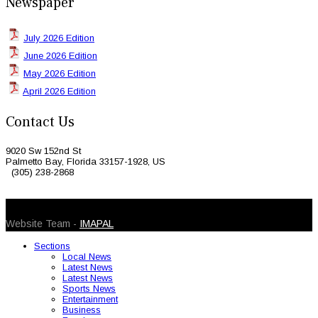
Newspaper
July 2026 Edition
June 2026 Edition
May 2026 Edition
April 2026 Edition
Contact Us
9020 Sw 152nd St
Palmetto Bay, Florida 33157-1928, US
(305) 238-2868
© 2026 Caribbean Today. All Rights Reserved
Website Team -
IMAPAL
Sections
Local News
Latest News
Latest News
Sports News
Entertainment
Business