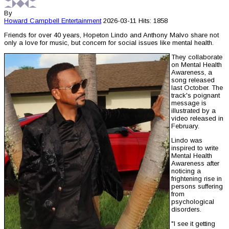
By
Howard Campbell
Entertainment
2026-03-11
Hits: 1858
Friends for over 40 years, Hopeton Lindo and Anthony Malvo share not
only a love for music, but concern for social issues like mental health.
They collaborate
on Mental Health
Awareness, a
song released
last October. The
track's poignant
message is
illustrated by a
video released in
February.
Lindo was
inspired to write
Mental Health
Awareness after
noticing a
frightening rise in
persons suffering
from
psychological
disorders.
"I see it getting