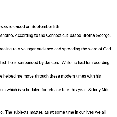
ch was released on September 5th.
wthorne. According to the Connecticut-based Brotha George,
pealing to a younger audience and spreading the word of God.
hich he is surrounded by dancers. While he had fun recording
he helped me move through these modern times with his
 which is scheduled for release late this year. Sidney Mills
to. The subjects matter, as at some time in our lives we all