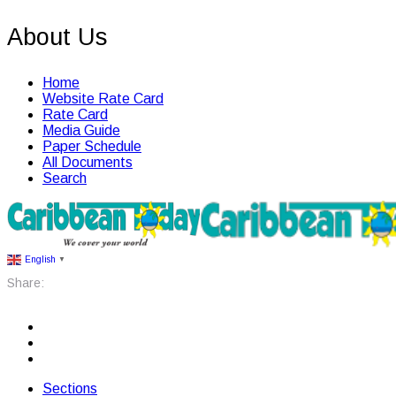
About Us
Home
Website Rate Card
Rate Card
Media Guide
Paper Schedule
All Documents
Search
English
▼
Share:
Sections