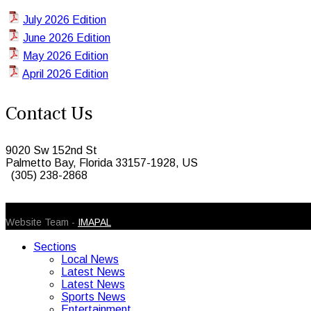
July 2026 Edition
June 2026 Edition
May 2026 Edition
April 2026 Edition
Contact Us
9020 Sw 152nd St
Palmetto Bay, Florida 33157-1928, US
(305) 238-2868
© 2026 Caribbean Today. All Rights Reserved
Website Team -
IMAPAL
Sections
Local News
Latest News
Latest News
Sports News
Entertainment