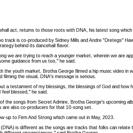
ehall act, returns to those roots with DNA, his latest song whi
 track is co-produced by Sidney Mills and Andre "Dretegs" Ha
trategy behind its dancehall flavor.
song we are trying to reach a younger market, wherein we are ap
ome guidance from us too," he said.
ch the youth market, Brotha George filmed a hip music video in w
d filming the visual, DNA's message is serious.
ut a testament of my blessings, the blessings of God and how 
I feel blessed," he said.
of the songs from Secret Admire, Brotha George's upcoming album
 are also co-producers for that 10-song set.
ollow-up to Firm And Strong which came out in May, 2023.
(DNA) is different as the songs are tracks that folks can relate 
h different circumstances," said Brotha George.