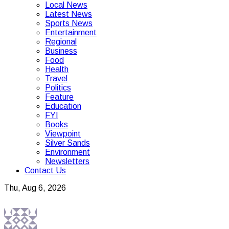
Local News
Latest News
Sports News
Entertainment
Regional
Business
Food
Health
Travel
Politics
Feature
Education
FYI
Books
Viewpoint
Silver Sands
Environment
Newsletters
Contact Us
Thu, Aug 6, 2026