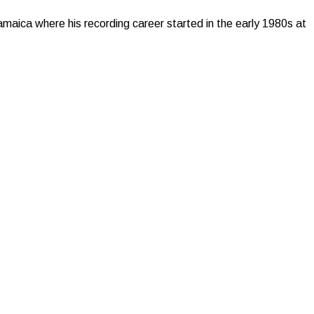
maica where his recording career started in the early 1980s at