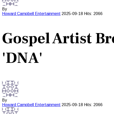
By
Howard Campbell
Entertainment
2025-09-18
Hits: 2066
Gospel Artist B
'DNA'
By
Howard Campbell
Entertainment
2025-09-18
Hits: 2066