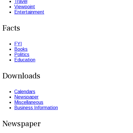
Travel
Viewpoint
Entertainment
Facts
FYI
Books
Politics
Education
Downloads
Calendars
Newspaper
Miscellaneous
Business Information
Newspaper