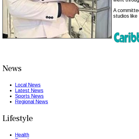
A committed
studios lik
News
Local News
Latest News
Sports News
Regional News
Lifestyle
Health