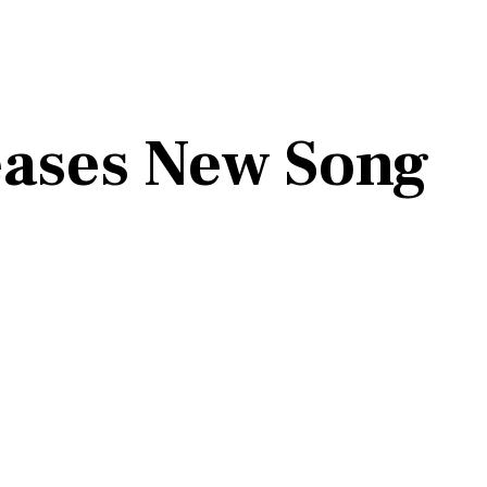
eases New Song