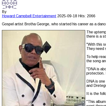
By
Howard Campbell
Entertainment
2025-09-18
Hits: 2066
Gospel artist Brotha George, who started his career as a danc
The uptempo
there is a s
"With this 
They need s
To help rea
the song an
"DNA is abo
protection. 
DNA is one 
and Dretegs
It is the f
"This album 
went throug