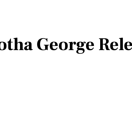
rotha George Rel