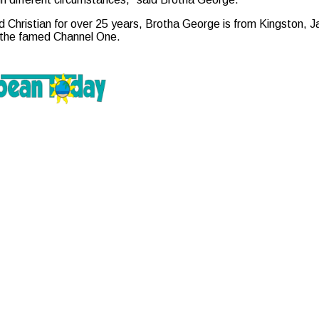
 Christian for over 25 years, Brotha George is from Kingston, Ja
e the famed Channel One.