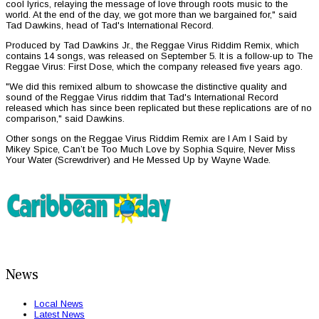
cool lyrics, relaying the message of love through roots music to the
world. At the end of the day, we got more than we bargained for," said
Tad Dawkins, head of Tad's International Record.
Produced by Tad Dawkins Jr., the Reggae Virus Riddim Remix, which
contains 14 songs, was released on September 5. It is a follow-up to The
Reggae Virus: First Dose, which the company released five years ago.
"We did this remixed album to showcase the distinctive quality and
sound of the Reggae Virus riddim that Tad's International Record
released which has since been replicated but these replications are of no
comparison," said Dawkins.
Other songs on the Reggae Virus Riddim Remix are I Am I Said by
Mikey Spice, Can’t be Too Much Love by Sophia Squire, Never Miss
Your Water (Screwdriver) and He Messed Up by Wayne Wade.
News
Local News
Latest News