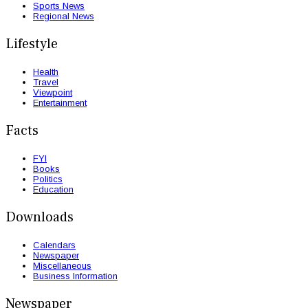
Sports News
Regional News
Lifestyle
Health
Travel
Viewpoint
Entertainment
Facts
FYI
Books
Politics
Education
Downloads
Calendars
Newspaper
Miscellaneous
Business Information
Newspaper