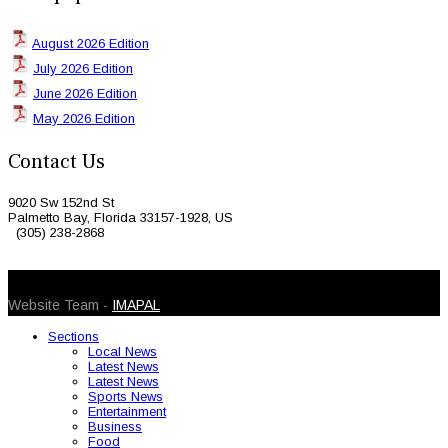
August 2026 Edition
July 2026 Edition
June 2026 Edition
May 2026 Edition
Contact Us
9020 Sw 152nd St
Palmetto Bay, Florida 33157-1928, US
(305) 238-2868
© 2026 Caribbean Today. All Rights Reserved
Website Team -
IMAPAL
Sections
Local News
Latest News
Latest News
Sports News
Entertainment
Business
Food