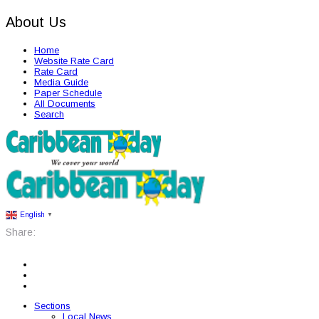
About Us
Home
Website Rate Card
Rate Card
Media Guide
Paper Schedule
All Documents
Search
English
▼
Share:
Sections
Local News