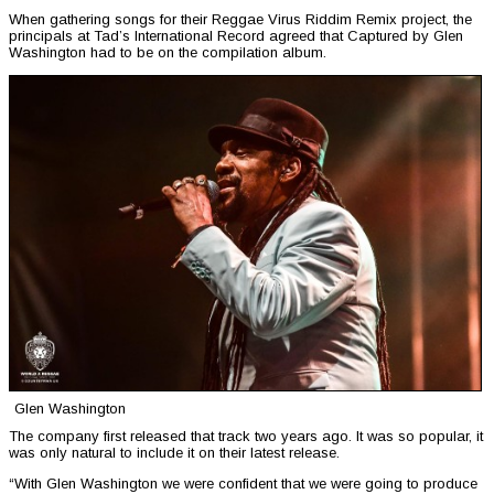
When gathering songs for their Reggae Virus Riddim Remix project, the
principals at Tad’s International Record agreed that Captured by Glen
Washington had to be on the compilation album.
Glen Washington
The company first released that track two years ago. It was so popular, it
was only natural to include it on their latest release.
“With Glen Washington we were confident that we were going to produce