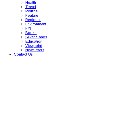
Health
Travel
Politics
Feature
Regional
Environment
FYI
Books
Silver Sands
Education
Viewpoint
Newsletters
Contact Us