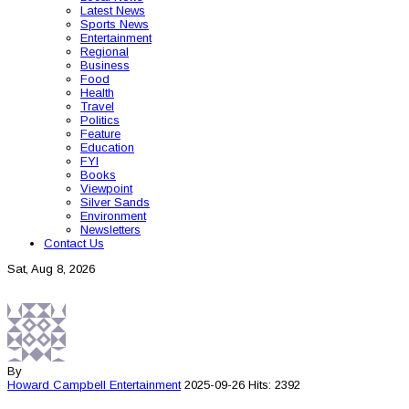
Latest News
Sports News
Entertainment
Regional
Business
Food
Health
Travel
Politics
Feature
Education
FYI
Books
Viewpoint
Silver Sands
Environment
Newsletters
Contact Us
Sat, Aug 8, 2026
By
Howard Campbell
Entertainment
2025-09-26
Hits: 2392