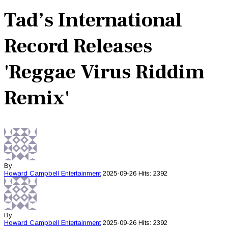
Tad’s International
Record Releases
'Reggae Virus Riddim
Remix'
By
Howard Campbell
Entertainment
2025-09-26
Hits: 2392
By
Howard Campbell
Entertainment
2025-09-26
Hits: 2392