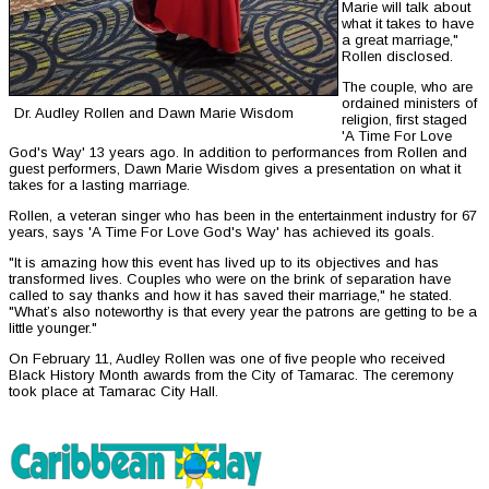
Marie will talk about
what it takes to have
a great marriage,"
Rollen disclosed.
The couple, who are
ordained ministers of
Dr. Audley Rollen and Dawn Marie Wisdom
religion, first staged
'A Time For Love
God's Way' 13 years ago. In addition to performances from Rollen and
guest performers, Dawn Marie Wisdom gives a presentation on what it
takes for a lasting marriage.
Rollen, a veteran singer who has been in the entertainment industry for 67
years, says 'A Time For Love God's Way' has achieved its goals.
"It is amazing how this event has lived up to its objectives and has
transformed lives. Couples who were on the brink of separation have
called to say thanks and how it has saved their marriage," he stated.
"What’s also noteworthy is that every year the patrons are getting to be a
little younger."
On February 11, Audley Rollen was one of five people who received
Black History Month awards from the City of Tamarac. The ceremony
took place at Tamarac City Hall.