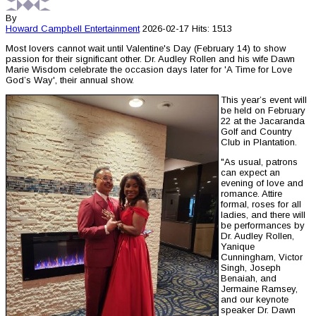
By
Howard Campbell
Entertainment
2026-02-17
Hits: 1513
Most lovers cannot wait until Valentine's Day (February 14) to show
passion for their significant other. Dr. Audley Rollen and his wife Dawn
Marie Wisdom celebrate the occasion days later for 'A Time for Love
God’s Way', their annual show.
This year’s event will
be held on February
22 at the Jacaranda
Golf and Country
Club in Plantation.
"As usual, patrons
can expect an
evening of love and
romance. Attire
formal, roses for all
ladies, and there will
be performances by
Dr. Audley Rollen,
Yanique
Cunningham, Victor
Singh, Joseph
Benaiah, and
Jermaine Ramsey,
and our keynote
speaker Dr. Dawn