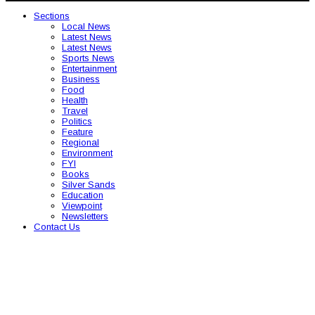
Sections
Local News
Latest News
Latest News
Sports News
Entertainment
Business
Food
Health
Travel
Politics
Feature
Regional
Environment
FYI
Books
Silver Sands
Education
Viewpoint
Newsletters
Contact Us