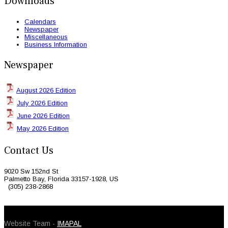
Downloads
Calendars
Newspaper
Miscellaneous
Business Information
Newspaper
August 2026 Edition
July 2026 Edition
June 2026 Edition
May 2026 Edition
Contact Us
9020 Sw 152nd St
Palmetto Bay, Florida 33157-1928, US
(305) 238-2868
© 2026 Caribbean Today. All Rights Reserved
Website Team -
IMAPAL