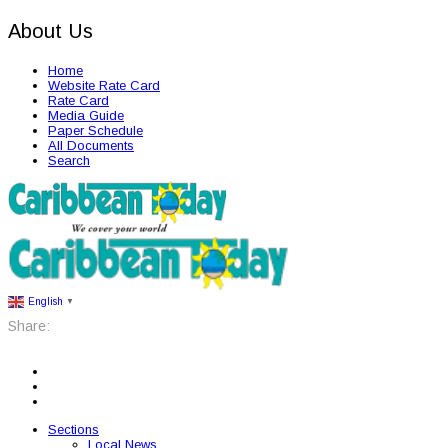
About Us
Home
Website Rate Card
Rate Card
Media Guide
Paper Schedule
All Documents
Search
English
▼
Share:
Sections
Local News