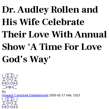
Dr. Audley Rollen and
His Wife Celebrate
Their Love With Annual
Show 'A Time For Love
God’s Way'
By
Howard Campbell
Entertainment
2026-02-17
Hits: 1513