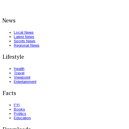
News
Local News
Latest News
Sports News
Regional News
Lifestyle
Health
Travel
Viewpoint
Entertainment
Facts
FYI
Books
Politics
Education