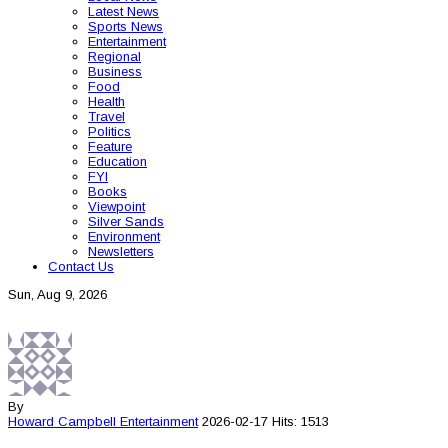
Latest News
Sports News
Entertainment
Regional
Business
Food
Health
Travel
Politics
Feature
Education
FYI
Books
Viewpoint
Silver Sands
Environment
Newsletters
Contact Us
Sun, Aug 9, 2026
By
Howard Campbell
Entertainment
2026-02-17
Hits: 1513