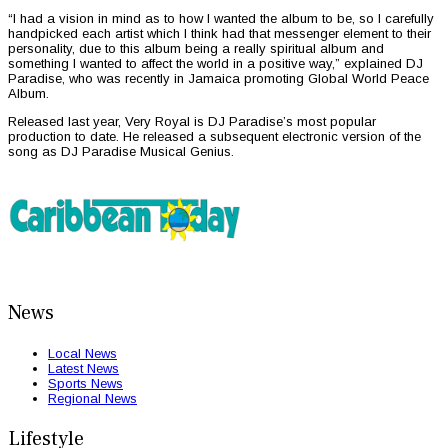
“I had a vision in mind as to how I wanted the album to be, so I carefully
handpicked each artist which I think had that messenger element to their
personality, due to this album being a really spiritual album and
something I wanted to affect the world in a positive way,” explained DJ
Paradise, who was recently in Jamaica promoting Global World Peace
Album.
Released last year, Very Royal is DJ Paradise’s most popular
production to date. He released a subsequent electronic version of the
song as DJ Paradise Musical Genius.
News
Local News
Latest News
Sports News
Regional News
Lifestyle