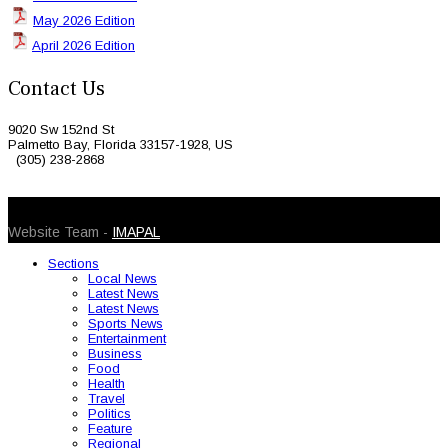
May 2026 Edition
April 2026 Edition
Contact Us
9020 Sw 152nd St
Palmetto Bay, Florida 33157-1928, US
(305) 238-2868
© 2026 Caribbean Today. All Rights Reserved
Website Team -
IMAPAL
Sections
Local News
Latest News
Latest News
Sports News
Entertainment
Business
Food
Health
Travel
Politics
Feature
Regional