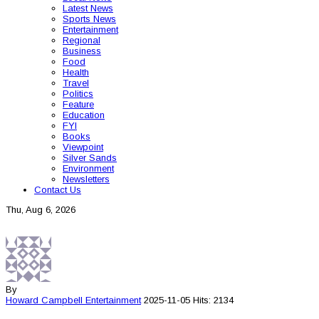
Latest News
Sports News
Entertainment
Regional
Business
Food
Health
Travel
Politics
Feature
Education
FYI
Books
Viewpoint
Silver Sands
Environment
Newsletters
Contact Us
Thu, Aug 6, 2026
By
Howard Campbell
Entertainment
2025-11-05
Hits: 2134