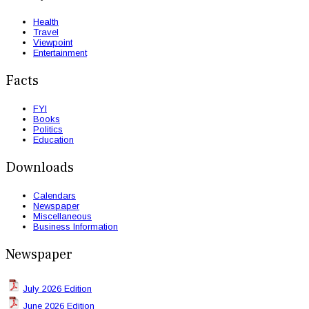
Health
Travel
Viewpoint
Entertainment
Facts
FYI
Books
Politics
Education
Downloads
Calendars
Newspaper
Miscellaneous
Business Information
Newspaper
July 2026 Edition
June 2026 Edition