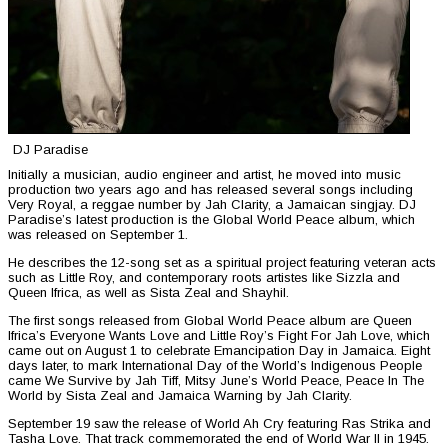
DJ Paradise
Initially a musician, audio engineer and artist, he moved into music
production two years ago and has released several songs including
Very Royal, a reggae number by Jah Clarity, a Jamaican singjay. DJ
Paradise’s latest production is the Global World Peace album, which
was released on September 1.
He describes the 12-song set as a spiritual project featuring veteran acts
such as Little Roy, and contemporary roots artistes like Sizzla and
Queen Ifrica, as well as Sista Zeal and Shayhil.
The first songs released from Global World Peace album are Queen
Ifrica’s Everyone Wants Love and Little Roy’s Fight For Jah Love, which
came out on August 1 to celebrate Emancipation Day in Jamaica. Eight
days later, to mark International Day of the World’s Indigenous People
came We Survive by Jah Tiff, Mitsy June’s World Peace, Peace In The
World by Sista Zeal and Jamaica Warning by Jah Clarity.
September 19 saw the release of World Ah Cry featuring Ras Strika and
Tasha Love. That track commemorated the end of World War II in 1945.