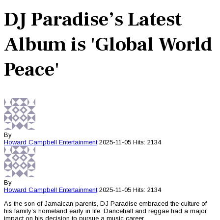
DJ Paradise’s Latest
Album is 'Global World
Peace'
By
Howard Campbell
Entertainment
2025-11-05
Hits: 2134
By
Howard Campbell
Entertainment
2025-11-05
Hits: 2134
As the son of Jamaican parents, DJ Paradise embraced the culture of
his family’s homeland early in life. Dancehall and reggae had a major
impact on his decision to pursue a music career.