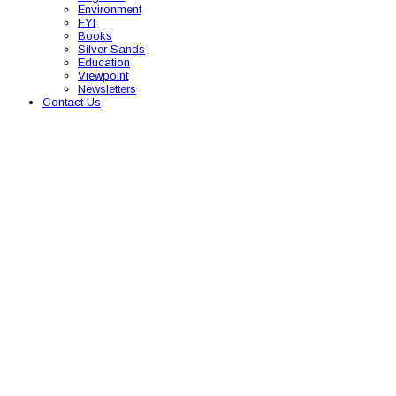
Environment
FYI
Books
Silver Sands
Education
Viewpoint
Newsletters
Contact Us