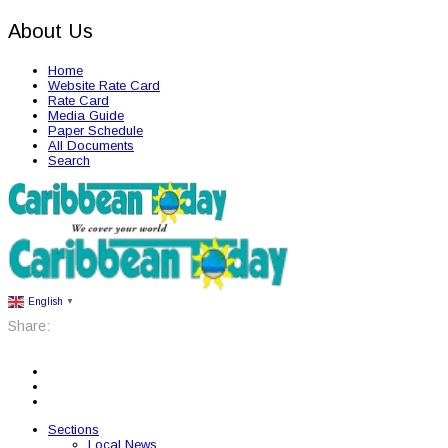
About Us
Home
Website Rate Card
Rate Card
Media Guide
Paper Schedule
All Documents
Search
English
▼
Share:
Sections
Local News