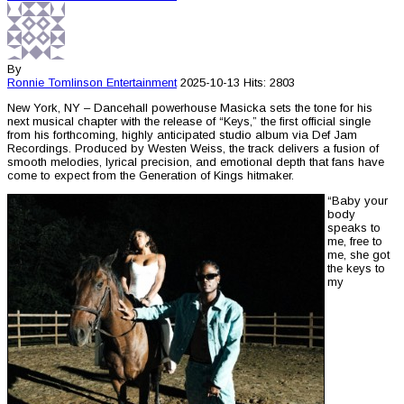
By
Ronnie Tomlinson
Entertainment
2025-10-13
Hits: 2803
New York, NY – Dancehall powerhouse Masicka sets the tone for his
next musical chapter with the release of “Keys,” the first official single
from his forthcoming, highly anticipated studio album via Def Jam
Recordings. Produced by Westen Weiss, the track delivers a fusion of
smooth melodies, lyrical precision, and emotional depth that fans have
come to expect from the Generation of Kings hitmaker.
“Baby your
body
speaks to
me, free to
me, she got
the keys to
my