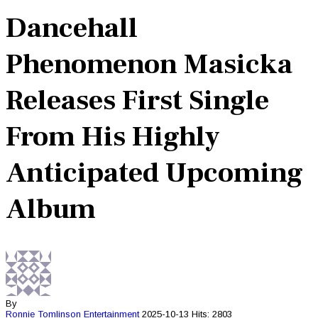
Dancehall
Phenomenon Masicka
Releases First Single
From His Highly
Anticipated Upcoming
Album
By
Ronnie Tomlinson
Entertainment
2025-10-13
Hits: 2803