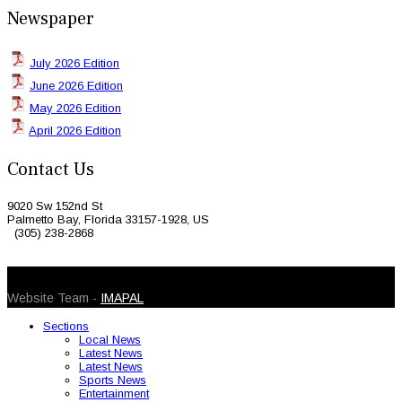
Newspaper
July 2026 Edition
June 2026 Edition
May 2026 Edition
April 2026 Edition
Contact Us
9020 Sw 152nd St
Palmetto Bay, Florida 33157-1928, US
(305) 238-2868
© 2026 Caribbean Today. All Rights Reserved
Website Team -
IMAPAL
Sections
Local News
Latest News
Latest News
Sports News
Entertainment