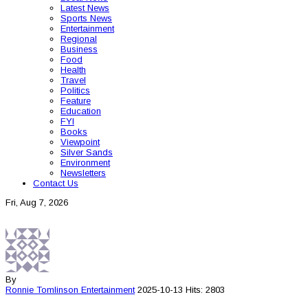
Latest News
Sports News
Entertainment
Regional
Business
Food
Health
Travel
Politics
Feature
Education
FYI
Books
Viewpoint
Silver Sands
Environment
Newsletters
Contact Us
Fri, Aug 7, 2026
By
Ronnie Tomlinson
Entertainment
2025-10-13
Hits: 2803