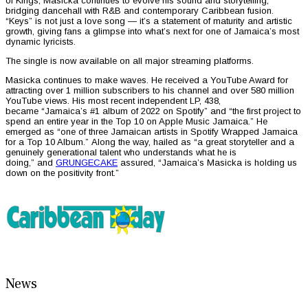
of Kings, Masicka continues to evolve his sound and storytelling,
bridging dancehall with R&B and contemporary Caribbean fusion.
“Keys” is not just a love song — it’s a statement of maturity and artistic
growth, giving fans a glimpse into what’s next for one of Jamaica’s most
dynamic lyricists.
The single is now available on all major streaming platforms.
Masicka continues to make waves. He received a YouTube Award for
attracting over 1 million subscribers to his channel and over 580 million
YouTube views. His most recent independent LP, 438,
became “Jamaica’s #1 album of 2022 on Spotify” and “the first project to
spend an entire year in the Top 10 on Apple Music Jamaica.” He
emerged as “one of three Jamaican artists in Spotify Wrapped Jamaica
for a Top 10 Album.” Along the way, hailed as “a great storyteller and a
genuinely generational talent who understands what he is
doing,” and
GRUNGECAKE
assured, “Jamaica’s Masicka is holding us
down on the positivity front.”
News