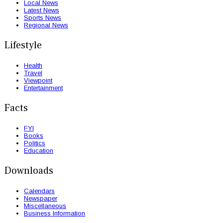
Local News
Latest News
Sports News
Regional News
Lifestyle
Health
Travel
Viewpoint
Entertainment
Facts
FYI
Books
Politics
Education
Downloads
Calendars
Newspaper
Miscellaneous
Business Information