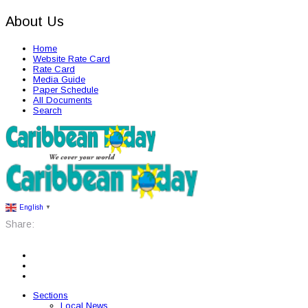
About Us
Home
Website Rate Card
Rate Card
Media Guide
Paper Schedule
All Documents
Search
English
▼
Share:
Sections
Local News