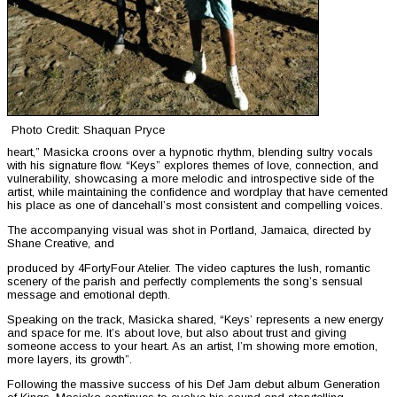
Photo Credit: Shaquan Pryce
heart,” Masicka croons over a hypnotic rhythm, blending sultry vocals
with his signature flow. “Keys” explores themes of love, connection, and
vulnerability, showcasing a more melodic and introspective side of the
artist, while maintaining the confidence and wordplay that have cemented
his place as one of dancehall’s most consistent and compelling voices.
The accompanying visual was shot in Portland, Jamaica, directed by
Shane Creative, and
produced by 4FortyFour Atelier. The video captures the lush, romantic
scenery of the parish and perfectly complements the song’s sensual
message and emotional depth.
Speaking on the track, Masicka shared, “Keys’ represents a new energy
and space for me. It’s about love, but also about trust and giving
someone access to your heart. As an artist, I’m showing more emotion,
more layers, its growth”.
Following the massive success of his Def Jam debut album Generation