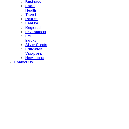
Business
Food
Health
Travel
Politics
Feature
Regional
Environment
FYI
Books
Silver Sands
Education
Viewpoint
Newsletters
Contact Us