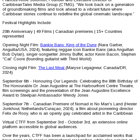
CaribbeanTales Media Group (CTMG). “We look back on a generation
of groundbreaking films and look ahead to a vibrant future where
Caribbean stories continue to redefine the global cinematic landscape.”
Festival Highlights Include:
20th Anniversary | 49 Films | Canadian premieres | 15+ Countries
represented
Opening Night Film:
Bankie Banx: King of the Dune
(Nara Garber,
Anguilla/USA, 2024), featuring reggae icon Bankie Banx (aka Anguillan
Bob Dylan), singer-songwriter Jimmy Buffet, actor Kevin Bacon, Stephen
“Cat” Coore (founding guitarist with Third World)
Closing night Film:
The Last Meal
(Maryse Legagneur, Canada/DR,
2024)
September 6th - Honouring Our Legends: Celebrating the 88th Birthday of
The Honourable Dr. Jean Augustine at The Harbourfront Centre Theatre,
film screenings and the presentation of the Jean Augustine Excellence
Award to Steelpan Ambassador Wendy Jones
September 7th - Canadian Premiere of Nomad in No Man's Land (Hester
Jonkhout, Netherlands/Curaçao, 2024), a film about pioneering director
Felix de Rooy, who is an openly gay celebrated artist in the Caribbean
Virtual CTFF from September 3rd - October 3rd, an extensive online
platform accessible to global audiences.
Over the years, CTFF has been a launchpad for acclaimed works that