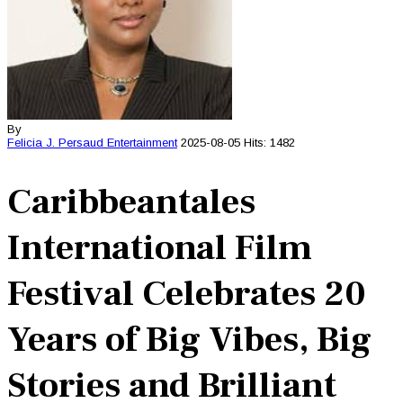
By
Felicia J. Persaud
Entertainment
2025-08-05
Hits: 1482
Caribbeantales
International Film
Festival Celebrates 20
Years of Big Vibes, Big
Stories and Brilliant