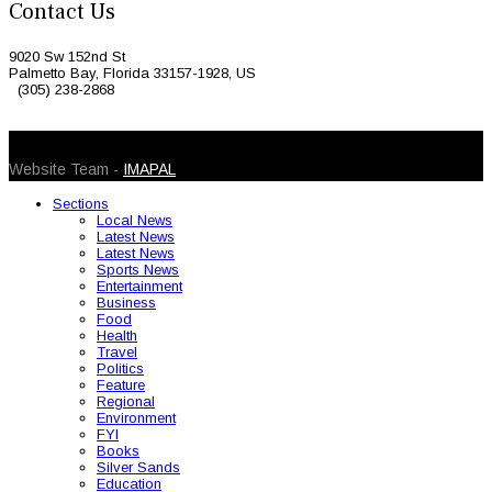
Contact Us
9020 Sw 152nd St
Palmetto Bay, Florida 33157-1928, US
(305) 238-2868
© 2026 Caribbean Today. All Rights Reserved
Website Team -
IMAPAL
Sections
Local News
Latest News
Latest News
Sports News
Entertainment
Business
Food
Health
Travel
Politics
Feature
Regional
Environment
FYI
Books
Silver Sands
Education