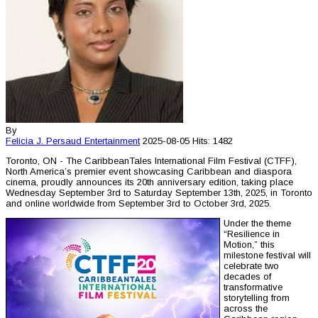
By
Felicia J. Persaud
Entertainment
2025-08-05
Hits: 1482
Toronto, ON - The CaribbeanTales International Film Festival (CTFF),
North America’s premier event showcasing Caribbean and diaspora
cinema, proudly announces its 20th anniversary edition, taking place
Wednesday September 3rd to Saturday September 13th, 2025, in Toronto
and online worldwide from September 3rd to October 3rd, 2025.
Under the theme
“Resilience in
Motion,” this
milestone festival will
celebrate two
decades of
transformative
storytelling from
across the