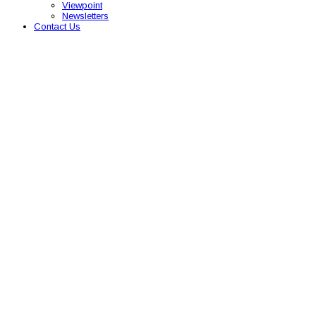
Viewpoint
Newsletters
Contact Us