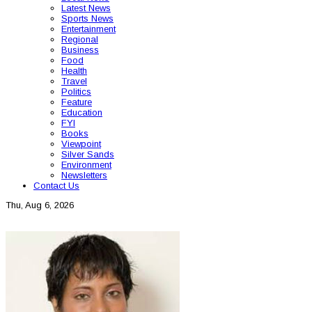
Latest News
Sports News
Entertainment
Regional
Business
Food
Health
Travel
Politics
Feature
Education
FYI
Books
Viewpoint
Silver Sands
Environment
Newsletters
Contact Us
Thu, Aug 6, 2026