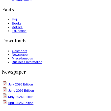
Facts
FYI
Books
Politics
Education
Downloads
Calendars
Newspaper
Miscellaneous
Business Information
Newspaper
July 2026 Edition
June 2026 Edition
May 2026 Edition
April 2026 Edition