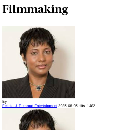
Filmmaking
By
Felicia J. Persaud
Entertainment
2025-08-05
Hits: 1482