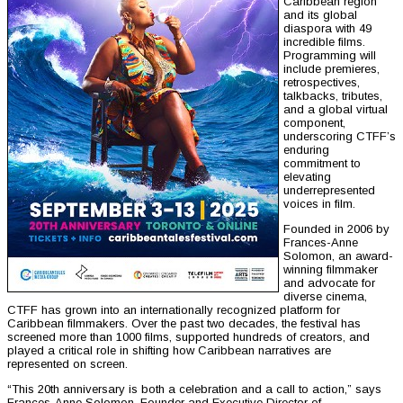
Caribbean region
and its global
diaspora with 49
incredible films.
Programming will
include premieres,
retrospectives,
talkbacks, tributes,
and a global virtual
component,
underscoring CTFF’s
enduring
commitment to
elevating
underrepresented
voices in film.
Founded in 2006 by
Frances-Anne
Solomon, an award-
winning filmmaker
and advocate for
diverse cinema,
CTFF has grown into an internationally recognized platform for
Caribbean filmmakers. Over the past two decades, the festival has
screened more than 1000 films, supported hundreds of creators, and
played a critical role in shifting how Caribbean narratives are
represented on screen.
“This 20th anniversary is both a celebration and a call to action,” says
Frances-Anne Solomon, Founder and Executive Director of