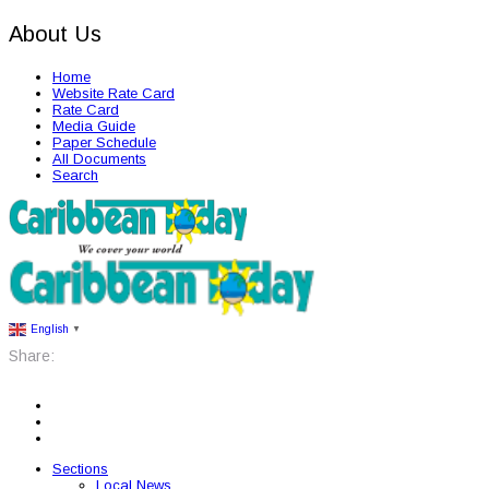
About Us
Home
Website Rate Card
Rate Card
Media Guide
Paper Schedule
All Documents
Search
English
▼
Share:
Sections
Local News