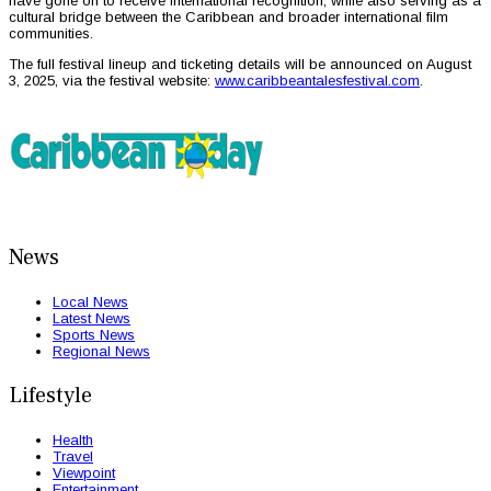
have gone on to receive international recognition, while also serving as a
cultural bridge between the Caribbean and broader international film
communities.
The full festival lineup and ticketing details will be announced on August
3, 2025, via the festival website:
www.caribbeantalesfestival.com
.
News
Local News
Latest News
Sports News
Regional News
Lifestyle
Health
Travel
Viewpoint
Entertainment