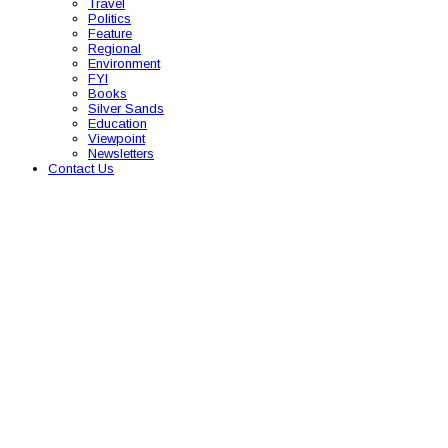
Travel
Politics
Feature
Regional
Environment
FYI
Books
Silver Sands
Education
Viewpoint
Newsletters
Contact Us