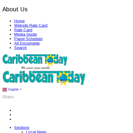
About Us
Home
Website Rate Card
Rate Card
Media Guide
Paper Schedule
All Documents
Search
English
▼
Share:
Sections
Local News