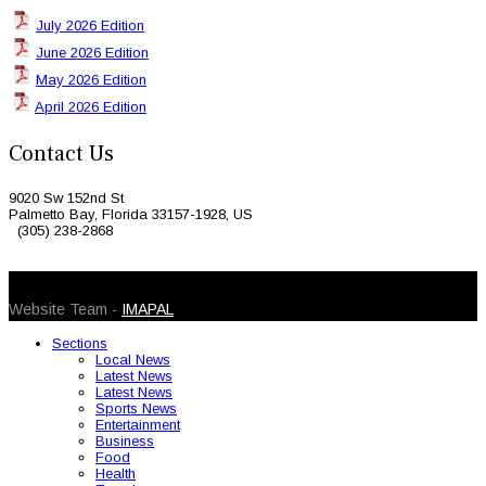
July 2026 Edition
June 2026 Edition
May 2026 Edition
April 2026 Edition
Contact Us
9020 Sw 152nd St
Palmetto Bay, Florida 33157-1928, US
(305) 238-2868
© 2026 Caribbean Today. All Rights Reserved
Website Team -
IMAPAL
Sections
Local News
Latest News
Latest News
Sports News
Entertainment
Business
Food
Health