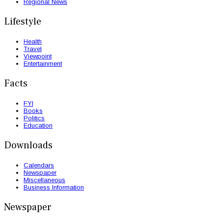
Regional News
Lifestyle
Health
Travel
Viewpoint
Entertainment
Facts
FYI
Books
Politics
Education
Downloads
Calendars
Newspaper
Miscellaneous
Business Information
Newspaper