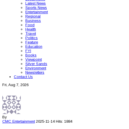
Latest News
Sports News
Entertainment
Regional
Business
Food
Health
Travel
Politics
Feature
Education
FYI
Books
Viewpoint
Silver Sands
Environment
Newsletters
Contact Us
Fri, Aug 7, 2026
By
CMC
Entertainment
2025-11-14
Hits: 1884