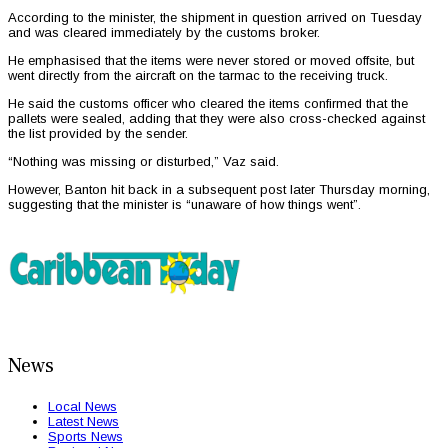
According to the minister, the shipment in question arrived on Tuesday
and was cleared immediately by the customs broker.
He emphasised that the items were never stored or moved offsite, but
went directly from the aircraft on the tarmac to the receiving truck.
He said the customs officer who cleared the items confirmed that the
pallets were sealed, adding that they were also cross-checked against
the list provided by the sender.
“Nothing was missing or disturbed,” Vaz said.
However, Banton hit back in a subsequent post later Thursday morning,
suggesting that the minister is “unaware of how things went”.
News
Local News
Latest News
Sports News