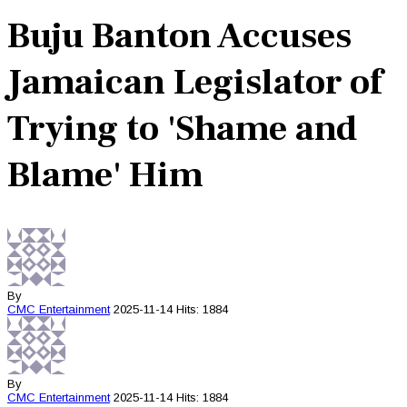
Buju Banton Accuses
Jamaican Legislator of
Trying to 'Shame and
Blame' Him
By
CMC
Entertainment
2025-11-14
Hits: 1884
By
CMC
Entertainment
2025-11-14
Hits: 1884