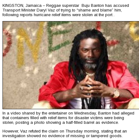
KINGSTON, Jamaica – Reggae superstar Buju Banton has accused
Transport Minister Daryl Vaz of trying to “shame and blame” him,
following reports hurricane relief items were stolen at the port .
In a video shared by the entertainer on Wednesday, Banton had alleged
that containers filled with relief items for disaster victims were being
stolen, posting a photo showing a half-filled barrel as evidence.
However, Vaz refuted the claim on Thursday morning, stating that an
investigation showed no evidence of missing or tampered goods.