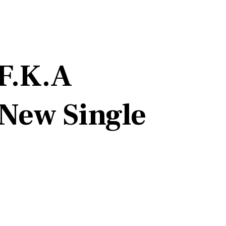
(F.K.A
 New Single