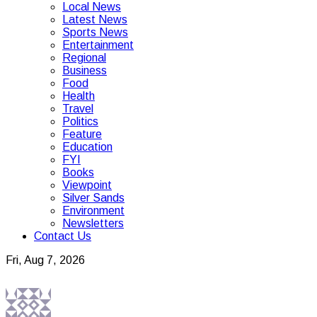
Local News
Latest News
Sports News
Entertainment
Regional
Business
Food
Health
Travel
Politics
Feature
Education
FYI
Books
Viewpoint
Silver Sands
Environment
Newsletters
Contact Us
Fri, Aug 7, 2026