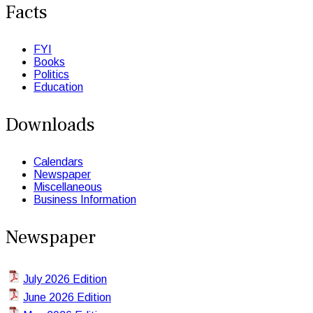
Facts
FYI
Books
Politics
Education
Downloads
Calendars
Newspaper
Miscellaneous
Business Information
Newspaper
July 2026 Edition
June 2026 Edition