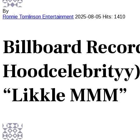
By
Ronnie Tomlinson
Entertainment
2025-08-05
Hits: 1410
Billboard Record
Hoodcelebrityy)
“Likkle MMM”