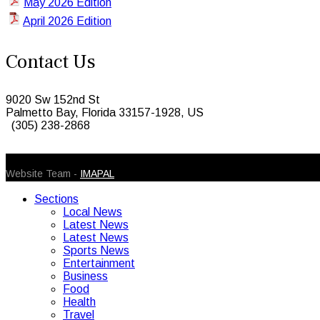
May 2026 Edition
April 2026 Edition
Contact Us
9020 Sw 152nd St
Palmetto Bay, Florida 33157-1928, US
(305) 238-2868
© 2026 Caribbean Today. All Rights Reserved
Website Team -
IMAPAL
Sections
Local News
Latest News
Latest News
Sports News
Entertainment
Business
Food
Health
Travel