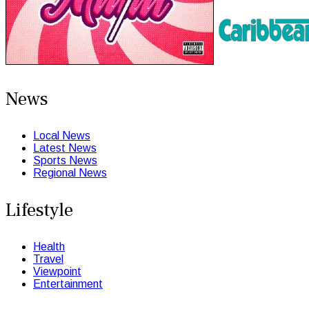
News
Local News
Latest News
Sports News
Regional News
Lifestyle
Health
Travel
Viewpoint
Entertainment