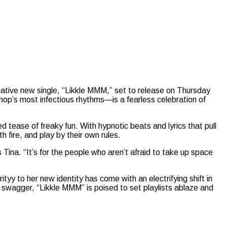
cative new single, “Likkle MMM,” set to release on Thursday
op’s most infectious rhythms—is a fearless celebration of
tease of freaky fun. With hypnotic beats and lyrics that pull
 fire, and play by their own rules.
Tina. “It’s for the people who aren’t afraid to take up space
yy to her new identity has come with an electrifying shift in
e swagger, “Likkle MMM” is poised to set playlists ablaze and