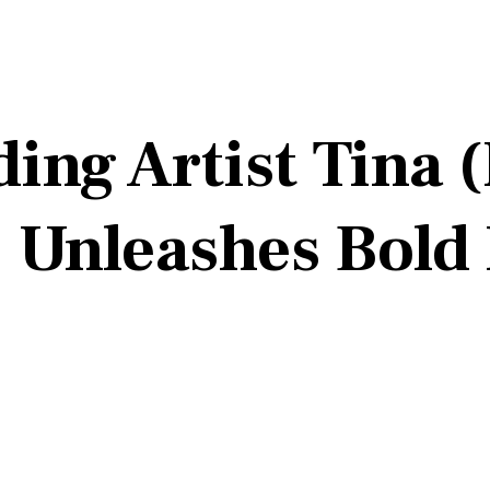
ing Artist Tina 
 Unleashes Bold