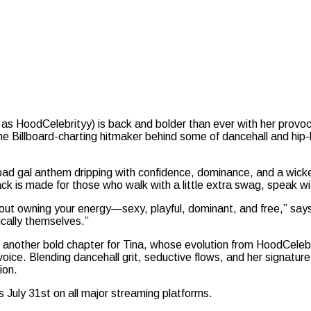
 as HoodCelebrityy) is back and bolder than ever with her provo
 Billboard-charting hitmaker behind some of dancehall and hip-h
ad gal anthem dripping with confidence, dominance, and a wicked 
ck is made for those who walk with a little extra swag, speak with
out owning your energy—sexy, playful, dominant, and free,” says 
cally themselves.”
another bold chapter for Tina, whose evolution from HoodCelebrit
voice. Blending dancehall grit, seductive flows, and her signatur
ion.
 July 31st on all major streaming platforms.