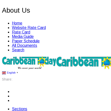
About Us
Home
Website Rate Card
Rate Card
Media Guide
Paper Schedule
All Documents
Search
English
▼
Share:
Sections