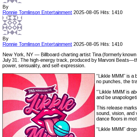
By
Ronnie Tomlinson
Entertainment
2025-08-05
Hits: 1410
By
Ronnie Tomlinson
Entertainment
2025-08-05
Hits: 1410
New York, NY — Billboard-charting artist Tina (formerly known
July 31. The high-energy track, produced by Marvoni Beats—the
power, sensuality, and self-expression.
“Likkle MMM” is a b
no punches, the tra
“’Likkle MMM’ is ab
and be unapologeti
This release marks 
sound, vision, and 
dance floors in mot
“Likkle MMM” drops