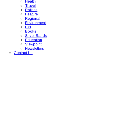
Health
Travel
Politics
Feature
Regional
Environment
FYI
Books
Silver Sands
Education
Viewpoint
Newsletters
Contact Us