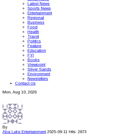
Latest News
Sports News
Entertainment
Regional
Business
Food
Health
Travel
Politics
Feature
Education
FYI
Books
Viewpoint
Silver Sands
Environment
Newsletters
Contact Us
Mon, Aug 10, 2026
By
Aba Luke
Entertainment
2025-09-11
Hits: 2673