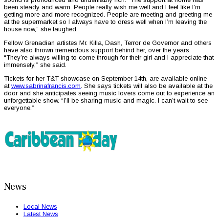
been steady and warm. People really wish me well and I feel like I’m
getting more and more recognized. People are meeting and greeting me
at the supermarket so I always have to dress well when I’m leaving the
house now,” she laughed.
Fellow Grenadian artistes Mr. Killa, Dash, Terror de Governor and others
have also thrown tremendous support behind her, over the years.
“They’re always willing to come through for their girl and I appreciate that
immensely,” she said.
Tickets for her T&T showcase on September 14th, are available online
at
www.sabrinafrancis.com
. She says tickets will also be available at the
door and she anticipates seeing music lovers come out to experience an
unforgettable show. “I’ll be sharing music and magic. I can’t wait to see
everyone.”
News
Local News
Latest News