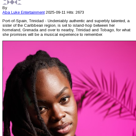
By
Aba Luke
Entertainment
2025-09-11
Hits: 2673
Port-of-Spain, Trinidad - Undeniably authentic and superbly talented, a
sister of the Caribbean region, is set to island-hop between her
homeland, Grenada and over to nearby, Trinidad and Tobago, for what
she promises will be a musical experience to remember.