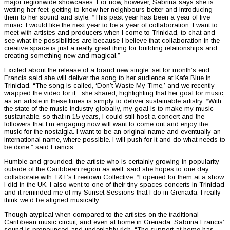
major regionwide showcases. For now, however, Sabrina says she is
wetting her feet, getting to know her neighbours better and introducing
them to her sound and style. “This past year has been a year of live
music. I would like the next year to be a year of collaboration. I want to
meet with artistes and producers when I come to Trinidad, to chat and
see what the possibilities are because I believe that collaboration in the
creative space is just a really great thing for building relationships and
creating something new and magical.”
Excited about the release of a brand new single, set for month’s end,
Francis said she will deliver the song to her audience at Kafe Blue in
Trinidad. “The song is called, ‘Don’t Waste My Time,’ and we recently
wrapped the video for it,” she shared, highlighting that her goal for music,
as an artiste in these times is simply to deliver sustainable artistry. “With
the state of the music industry globally, my goal is to make my music
sustainable, so that in 15 years, I could still host a concert and the
followers that I’m engaging now will want to come out and enjoy the
music for the nostalgia. I want to be an original name and eventually an
international name, where possible. I will push for it and do what needs to
be done,” said Francis.
Humble and grounded, the artiste who is certainly growing in popularity
outside of the Caribbean region as well, said she hopes to one day
collaborate with T&T’s Freetown Collective. “I opened for them at a show
I did in the UK. I also went to one of their tiny spaces concerts in Trinidad
and it reminded me of my Sunset Sessions that I do in Grenada. I really
think we’d be aligned musically.”
Though atypical when compared to the artistes on the traditional
Caribbean music circuit, and even at home in Grenada, Sabrina Francis’
sound is pronounced and undeniably rich. “The support at home has