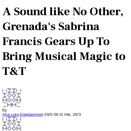
A Sound like No Other,
Grenada's Sabrina
Francis Gears Up To
Bring Musical Magic to
T&T
By
Aba Luke
Entertainment
2025-09-11
Hits: 2673