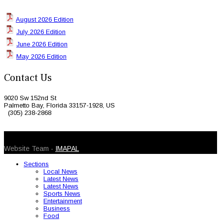
August 2026 Edition
July 2026 Edition
June 2026 Edition
May 2026 Edition
Contact Us
9020 Sw 152nd St
Palmetto Bay, Florida 33157-1928, US
(305) 238-2868
© 2026 Caribbean Today. All Rights Reserved
Website Team -
IMAPAL
Sections
Local News
Latest News
Latest News
Sports News
Entertainment
Business
Food