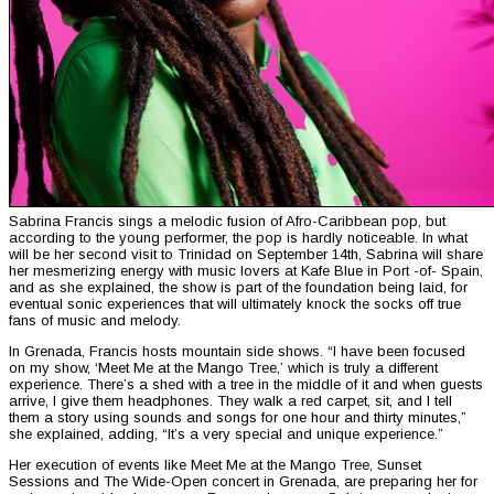
Sabrina Francis sings a melodic fusion of Afro-Caribbean pop, but
according to the young performer, the pop is hardly noticeable. In what
will be her second visit to Trinidad on September 14th, Sabrina will share
her mesmerizing energy with music lovers at Kafe Blue in Port -of- Spain,
and as she explained, the show is part of the foundation being laid, for
eventual sonic experiences that will ultimately knock the socks off true
fans of music and melody.
In Grenada, Francis hosts mountain side shows. “I have been focused
on my show, ‘Meet Me at the Mango Tree,’ which is truly a different
experience. There’s a shed with a tree in the middle of it and when guests
arrive, I give them headphones. They walk a red carpet, sit, and I tell
them a story using sounds and songs for one hour and thirty minutes,”
she explained, adding, “It’s a very special and unique experience.”
Her execution of events like Meet Me at the Mango Tree, Sunset
Sessions and The Wide-Open concert in Grenada, are preparing her for