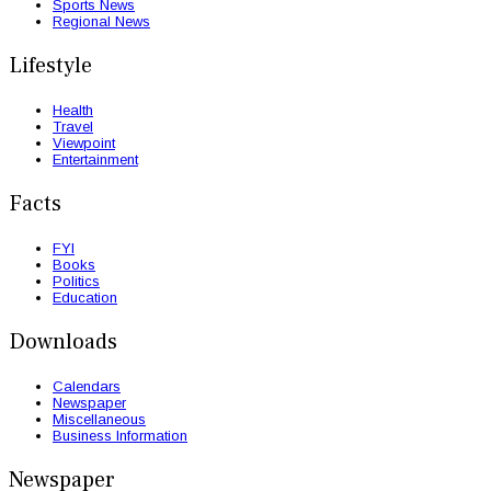
Sports News
Regional News
Lifestyle
Health
Travel
Viewpoint
Entertainment
Facts
FYI
Books
Politics
Education
Downloads
Calendars
Newspaper
Miscellaneous
Business Information
Newspaper