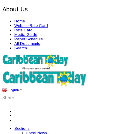
About Us
Home
Website Rate Card
Rate Card
Media Guide
Paper Schedule
All Documents
Search
English
▼
Share:
Sections
Local News