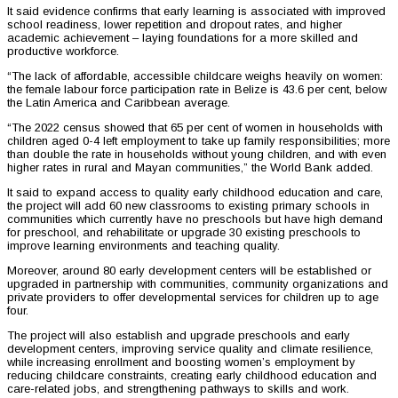
It said evidence confirms that early learning is associated with improved
school readiness, lower repetition and dropout rates, and higher
academic achievement – laying foundations for a more skilled and
productive workforce.
“The lack of affordable, accessible childcare weighs heavily on women:
the female labour force participation rate in Belize is 43.6 per cent, below
the Latin America and Caribbean average.
“The 2022 census showed that 65 per cent of women in households with
children aged 0-4 left employment to take up family responsibilities; more
than double the rate in households without young children, and with even
higher rates in rural and Mayan communities,” the World Bank added.
It said to expand access to quality early childhood education and care,
the project will add 60 new classrooms to existing primary schools in
communities which currently have no preschools but have high demand
for preschool, and rehabilitate or upgrade 30 existing preschools to
improve learning environments and teaching quality.
Moreover, around 80 early development centers will be established or
upgraded in partnership with communities, community organizations and
private providers to offer developmental services for children up to age
four.
The project will also establish and upgrade preschools and early
development centers, improving service quality and climate resilience,
while increasing enrollment and boosting women’s employment by
reducing childcare constraints, creating early childhood education and
care-related jobs, and strengthening pathways to skills and work.