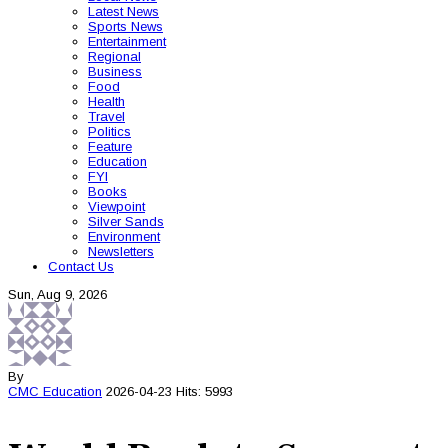
Latest News
Sports News
Entertainment
Regional
Business
Food
Health
Travel
Politics
Feature
Education
FYI
Books
Viewpoint
Silver Sands
Environment
Newsletters
Contact Us
Sun, Aug 9, 2026
By
CMC
Education
2026-04-23
Hits: 5993