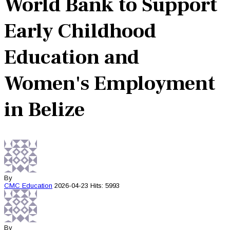
World Bank to Support
Early Childhood
Education and
Women's Employment
in Belize
By
CMC
Education
2026-04-23
Hits: 5993
By