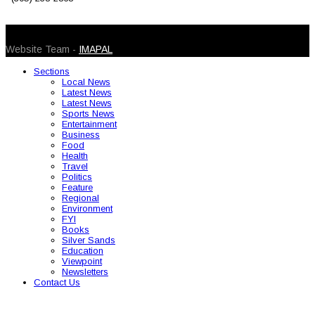
© 2026 Caribbean Today. All Rights Reserved
Website Team -
IMAPAL
Sections
Local News
Latest News
Latest News
Sports News
Entertainment
Business
Food
Health
Travel
Politics
Feature
Regional
Environment
FYI
Books
Silver Sands
Education
Viewpoint
Newsletters
Contact Us