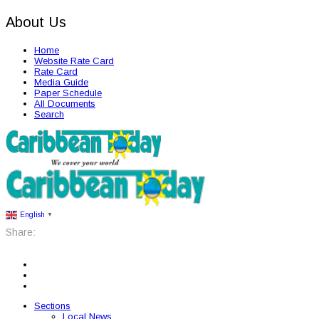
About Us
Home
Website Rate Card
Rate Card
Media Guide
Paper Schedule
All Documents
Search
English
▼
Share:
Sections
Local News