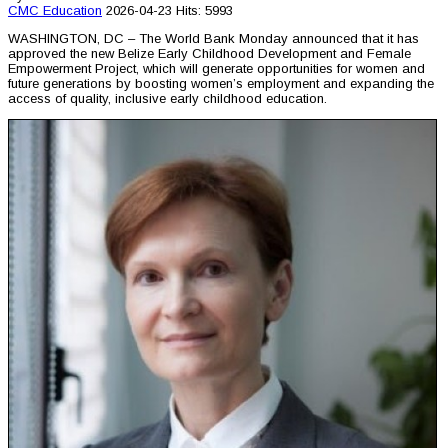
CMC
Education
2026-04-23
Hits: 5993
WASHINGTON, DC – The World Bank Monday announced that it has
approved the new Belize Early Childhood Development and Female
Empowerment Project, which will generate opportunities for women and
future generations by boosting women’s employment and expanding the
access of quality, inclusive early childhood education.