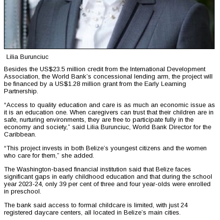
Lilia Burunciuc
Besides the US$23.5 million credit from the International Development
Association, the World Bank’s concessional lending arm, the project will
be financed by a US$1.28 million grant from the Early Learning
Partnership.
“Access to quality education and care is as much an economic issue as
it is an education one. When caregivers can trust that their children are in
safe, nurturing environments, they are free to participate fully in the
economy and society,” said Lilia Burunciuc, World Bank Director for the
Caribbean.
“This project invests in both Belize’s youngest citizens and the women
who care for them,” she added.
The Washington-based financial institution said that Belize faces
significant gaps in early childhood education and that during the school
year 2023-24, only 39 per cent of three and four year-olds were enrolled
in preschool.
The bank said access to formal childcare is limited, with just 24
registered daycare centers, all located in Belize’s main cities.