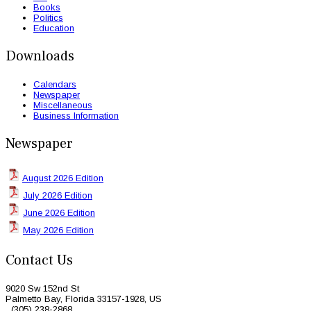
Books
Politics
Education
Downloads
Calendars
Newspaper
Miscellaneous
Business Information
Newspaper
August 2026 Edition
July 2026 Edition
June 2026 Edition
May 2026 Edition
Contact Us
9020 Sw 152nd St
Palmetto Bay, Florida 33157-1928, US
(305) 238-2868