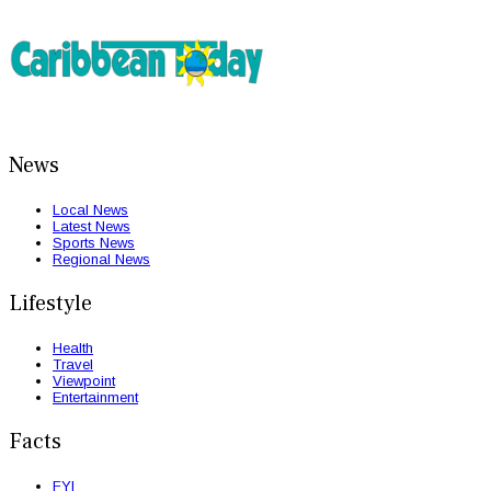
News
Local News
Latest News
Sports News
Regional News
Lifestyle
Health
Travel
Viewpoint
Entertainment
Facts
FYI