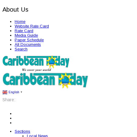
About Us
Home
Website Rate Card
Rate Card
Media Guide
Paper Schedule
All Documents
Search
English
▼
Share:
Sections
Local News