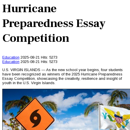
Hurricane
Preparedness Essay
Competition
Education
2025-08-21
Hits: 5273
Education
2025-08-21
Hits: 5273
U.S. VIRGIN ISLANDS — As the new school year begins, four students
have been recognized as winners of the 2025 Hurricane Preparedness
Essay Competition, showcasing the creativity, resilience and insight of
youth in the U.S. Virgin Islands.