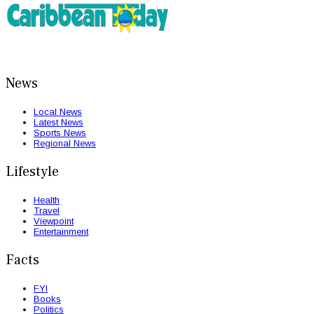
News
Local News
Latest News
Sports News
Regional News
Lifestyle
Health
Travel
Viewpoint
Entertainment
Facts
FYI
Books
Politics