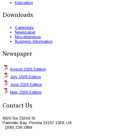
Education
Downloads
Calendars
Newspaper
Miscellaneous
Business Information
Newspaper
August 2026 Edition
July 2026 Edition
June 2026 Edition
May 2026 Edition
Contact Us
9020 Sw 152nd St
Palmetto Bay, Florida 33157-1928, US
(305) 238-2868