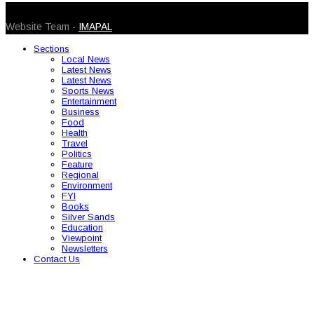
© 2026 Caribbean Today. All Rights Reserved
Website Team -
IMAPAL
Sections
Local News
Latest News
Latest News
Sports News
Entertainment
Business
Food
Health
Travel
Politics
Feature
Regional
Environment
FYI
Books
Silver Sands
Education
Viewpoint
Newsletters
Contact Us