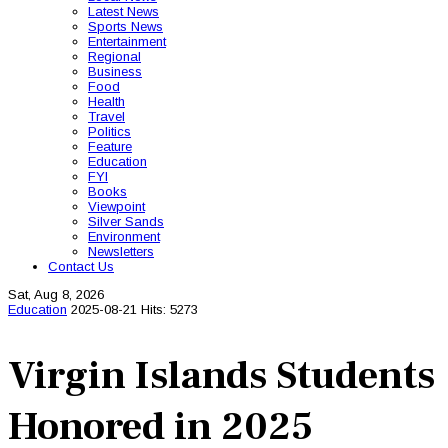
Latest News
Sports News
Entertainment
Regional
Business
Food
Health
Travel
Politics
Feature
Education
FYI
Books
Viewpoint
Silver Sands
Environment
Newsletters
Contact Us
Sat, Aug 8, 2026
Education
2025-08-21
Hits: 5273
Virgin Islands Students
Honored in 2025