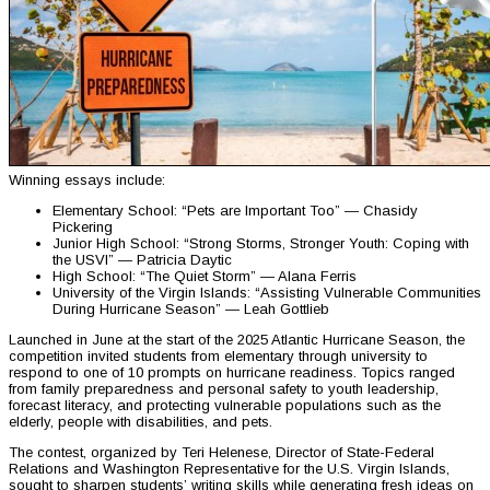
Winning essays include:
Elementary School: “Pets are Important Too” — Chasidy
Pickering
Junior High School: “Strong Storms, Stronger Youth: Coping with
the USVI” — Patricia Daytic
High School: “The Quiet Storm” — Alana Ferris
University of the Virgin Islands: “Assisting Vulnerable Communities
During Hurricane Season” — Leah Gottlieb
Launched in June at the start of the 2025 Atlantic Hurricane Season, the
competition invited students from elementary through university to
respond to one of 10 prompts on hurricane readiness. Topics ranged
from family preparedness and personal safety to youth leadership,
forecast literacy, and protecting vulnerable populations such as the
elderly, people with disabilities, and pets.
The contest, organized by Teri Helenese, Director of State-Federal
Relations and Washington Representative for the U.S. Virgin Islands,
sought to sharpen students’ writing skills while generating fresh ideas on