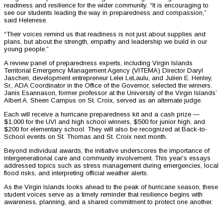
readiness and resilience for the wider community. “It is encouraging to
see our students leading the way in preparedness and compassion,”
said Helenese.
“Their voices remind us that readiness is not just about supplies and
plans, but about the strength, empathy and leadership we build in our
young people.”
A review panel of preparedness experts, including Virgin Islands
Territorial Emergency Management Agency (VITEMA) Director Daryl
Jaschen, development entrepreneur Lelei LeLaulu, and Julien E. Henley,
Sr., ADA Coordinator in the Office of the Governor, selected the winners.
Janis Esannason, former professor at the University of the Virgin Islands’
Albert A. Sheen Campus on St. Croix, served as an alternate judge.
Each will receive a hurricane preparedness kit and a cash prize —
$1,000 for the UVI and high school winners, $500 for junior high, and
$200 for elementary school. They will also be recognized at Back-to-
School events on St. Thomas and St. Croix next month.
Beyond individual awards, the initiative underscores the importance of
intergenerational care and community involvement. This year’s essays
addressed topics such as stress management during emergencies, local
flood risks, and interpreting official weather alerts.
As the Virgin Islands looks ahead to the peak of hurricane season, these
student voices serve as a timely reminder that resilience begins with
awareness, planning, and a shared commitment to protect one another.