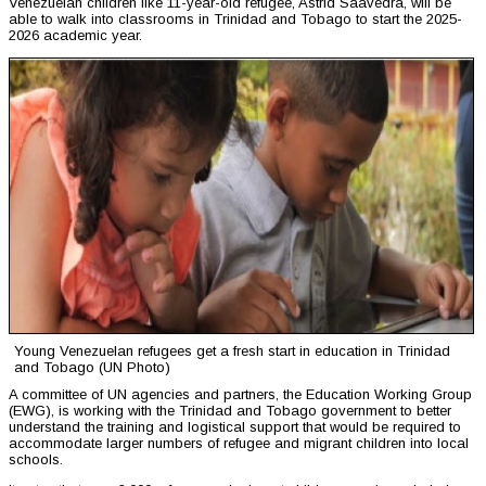
Venezuelan children like 11-year-old refugee, Astrid Saavedra, will be
able to walk into classrooms in Trinidad and Tobago to start the 2025-
2026 academic year.
Young Venezuelan refugees get a fresh start in education in Trinidad
and Tobago (UN Photo)
A committee of UN agencies and partners, the Education Working Group
(EWG), is working with the Trinidad and Tobago government to better
understand the training and logistical support that would be required to
accommodate larger numbers of refugee and migrant children into local
schools.