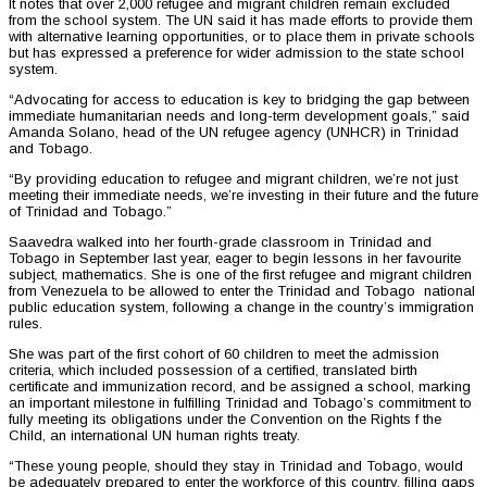
It notes that over 2,000 refugee and migrant children remain excluded
from the school system. The UN said it has made efforts to provide them
with alternative learning opportunities, or to place them in private schools
but has expressed a preference for wider admission to the state school
system.
“Advocating for access to education is key to bridging the gap between
immediate humanitarian needs and long-term development goals,” said
Amanda Solano, head of the UN refugee agency (UNHCR) in Trinidad
and Tobago.
“By providing education to refugee and migrant children, we’re not just
meeting their immediate needs, we’re investing in their future and the future
of Trinidad and Tobago.”
Saavedra walked into her fourth-grade classroom in Trinidad and
Tobago in September last year, eager to begin lessons in her favourite
subject, mathematics. She is one of the first refugee and migrant children
from Venezuela to be allowed to enter the Trinidad and Tobago national
public education system, following a change in the country’s immigration
rules.
She was part of the first cohort of 60 children to meet the admission
criteria, which included possession of a certified, translated birth
certificate and immunization record, and be assigned a school, marking
an important milestone in fulfilling Trinidad and Tobago’s commitment to
fully meeting its obligations under the Convention on the Rights f the
Child, an international UN human rights treaty.
“These young people, should they stay in Trinidad and Tobago, would
be adequately prepared to enter the workforce of this country, filling gaps