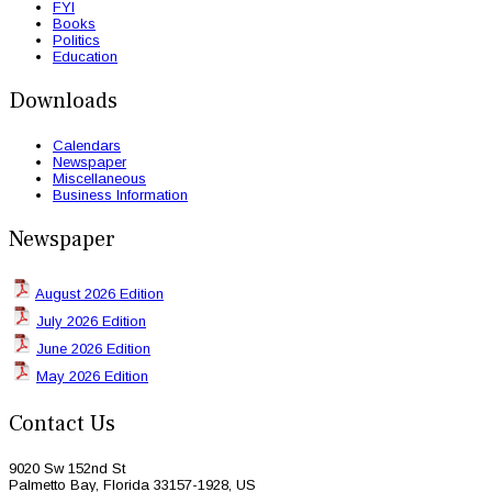
FYI
Books
Politics
Education
Downloads
Calendars
Newspaper
Miscellaneous
Business Information
Newspaper
August 2026 Edition
July 2026 Edition
June 2026 Edition
May 2026 Edition
Contact Us
9020 Sw 152nd St
Palmetto Bay, Florida 33157-1928, US