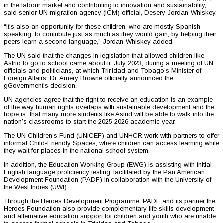
in the labour market and contributing to innovation and sustainability,”
said senior UN migration agency (IOM) official, Desery Jordan-Whiskey.
“It’s also an opportunity for these children, who are mostly Spanish
speaking, to contribute just as much as they would gain, by helping their
peers learn a second language,” Jordan-Whiskey added.
The UN said that the changes in legislation that allowed children like
Astrid to go to school came about in July 2023, during a meeting of UN
officials and politicians, at which Trinidad and Tobago’s Minister of
Foreign Affairs, Dr. Amery Browne officially announced the
gGovernment’s decision.
UN agencies agree that the right to receive an education is an example
of the way human rights overlaps with sustainable development and the
hope is that many more students like Astrid will be able to walk into the
nation’s classrooms to start the 2025-2026 academic year.
The UN Children’s Fund (UNICEF) and UNHCR work with partners to offer
informal Child-Friendly Spaces, where children can access learning while
they wait for places in the national school system.
In addition, the Education Working Group (EWG) is assisting with initial
English language proficiency testing, facilitated by the Pan American
Development Foundation (PADF) in collaboration with the University of
the West Indies (UWI).
Through the Heroes Development Programme, PADF and its partner the
Heroes Foundation also provide complementary life skills development
and alternative education support for children and youth who are unable