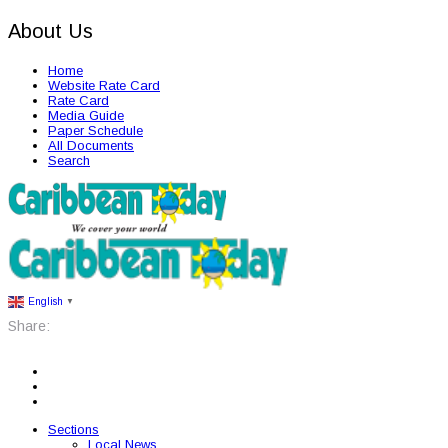
About Us
Home
Website Rate Card
Rate Card
Media Guide
Paper Schedule
All Documents
Search
English
▼
Share:
Sections
Local News