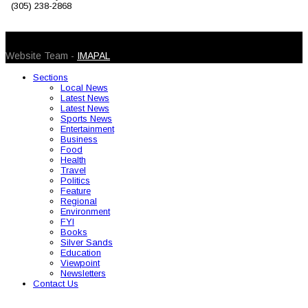
(305) 238-2868
© 2026 Caribbean Today. All Rights Reserved
Website Team -
IMAPAL
Sections
Local News
Latest News
Latest News
Sports News
Entertainment
Business
Food
Health
Travel
Politics
Feature
Regional
Environment
FYI
Books
Silver Sands
Education
Viewpoint
Newsletters
Contact Us