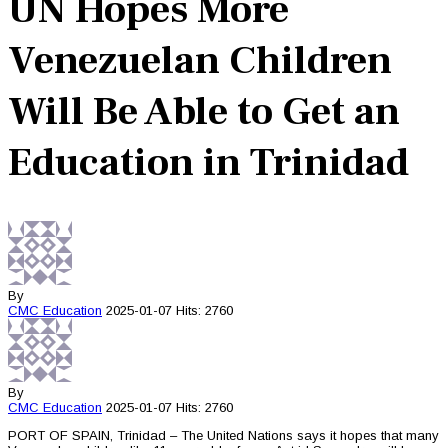
UN Hopes More
Venezuelan Children
Will Be Able to Get an
Education in Trinidad
By
CMC
Education
2025-01-07
Hits: 2760
By
CMC
Education
2025-01-07
Hits: 2760
PORT OF SPAIN, Trinidad – The United Nations says it hopes that many