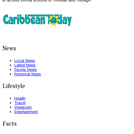
to access formal schools in Trinidad and Tobago.
News
Local News
Latest News
Sports News
Regional News
Lifestyle
Health
Travel
Viewpoint
Entertainment
Facts