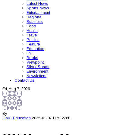
Latest News
Sports News
Entertainment
Regional
Business
Food
Health
Travel
Politics
Feature
Education
FYI
Books
Viewpoint
Silver Sands
Environment
Newsletters
Contact Us
Fri, Aug 7, 2026
By
CMC
Education
2025-01-07
Hits: 2760