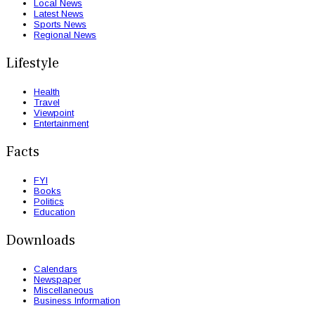
Local News
Latest News
Sports News
Regional News
Lifestyle
Health
Travel
Viewpoint
Entertainment
Facts
FYI
Books
Politics
Education
Downloads
Calendars
Newspaper
Miscellaneous
Business Information