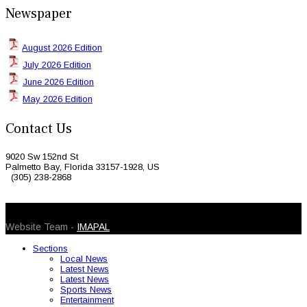
Newspaper
August 2026 Edition
July 2026 Edition
June 2026 Edition
May 2026 Edition
Contact Us
9020 Sw 152nd St
Palmetto Bay, Florida 33157-1928, US
(305) 238-2868
© 2026 Caribbean Today. All Rights Reserved
Website Team -
IMAPAL
Sections
Local News
Latest News
Latest News
Sports News
Entertainment