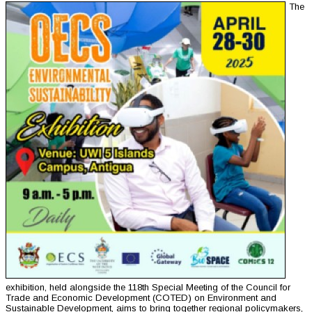
The
exhibition, held alongside the 118th Special Meeting of the Council for
Trade and Economic Development (COTED) on Environment and
Sustainable Development, aims to bring together regional policymakers,