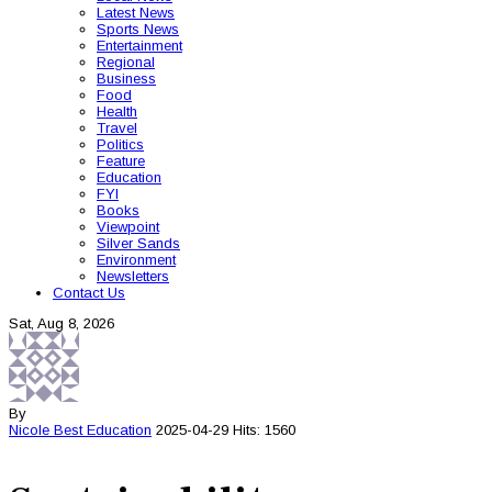
Latest News
Sports News
Entertainment
Regional
Business
Food
Health
Travel
Politics
Feature
Education
FYI
Books
Viewpoint
Silver Sands
Environment
Newsletters
Contact Us
Sat, Aug 8, 2026
By
Nicole Best
Education
2025-04-29
Hits: 1560