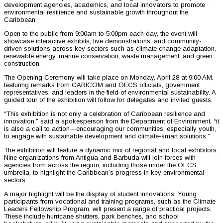
development agencies, academics, and local innovators to promote
environmental resilience and sustainable growth throughout the
Caribbean.
Open to the public from 9:00am to 5:00pm each day, the event will
showcase interactive exhibits, live demonstrations, and community-
driven solutions across key sectors such as climate change adaptation,
renewable energy, marine conservation, waste management, and green
construction.
The Opening Ceremony will take place on Monday, April 28 at 9:00 AM,
featuring remarks from CARICOM and OECS officials, government
representatives, and leaders in the field of environmental sustainability. A
guided tour of the exhibition will follow for delegates and invited guests.
“This exhibition is not only a celebration of Caribbean resilience and
innovation,” said a spokesperson from the Department of Environment, “it
is also a call to action—encouraging our communities, especially youth,
to engage with sustainable development and climate-smart solutions.”
The exhibition will feature a dynamic mix of regional and local exhibitors.
Nine organizations from Antigua and Barbuda will join forces with
agencies from across the region, including those under the OECS
umbrella, to highlight the Caribbean’s progress in key environmental
sectors.
A major highlight will be the display of student innovations. Young
participants from vocational and training programs, such as the Climate
Leaders Fellowship Program, will present a range of practical projects.
These include hurricane shutters, park benches, and school