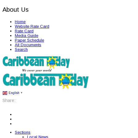
About Us
Home
Website Rate Card
Rate Card
Media Guide
Paper Schedule
All Documents
Search
English
▼
Share:
Sections
Local News