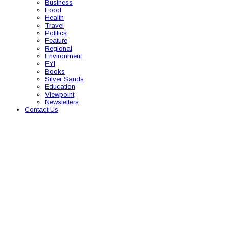
Business
Food
Health
Travel
Politics
Feature
Regional
Environment
FYI
Books
Silver Sands
Education
Viewpoint
Newsletters
Contact Us