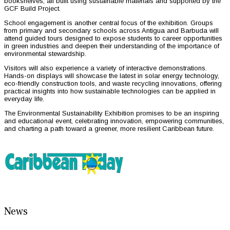
bookshelves, all built using sustainable materials and supported by the
GCF Build Project.
School engagement is another central focus of the exhibition. Groups
from primary and secondary schools across Antigua and Barbuda will
attend guided tours designed to expose students to career opportunities
in green industries and deepen their understanding of the importance of
environmental stewardship.
Visitors will also experience a variety of interactive demonstrations.
Hands-on displays will showcase the latest in solar energy technology,
eco-friendly construction tools, and waste recycling innovations, offering
practical insights into how sustainable technologies can be applied in
everyday life.
The Environmental Sustainability Exhibition promises to be an inspiring
and educational event, celebrating innovation, empowering communities,
and charting a path toward a greener, more resilient Caribbean future.
News