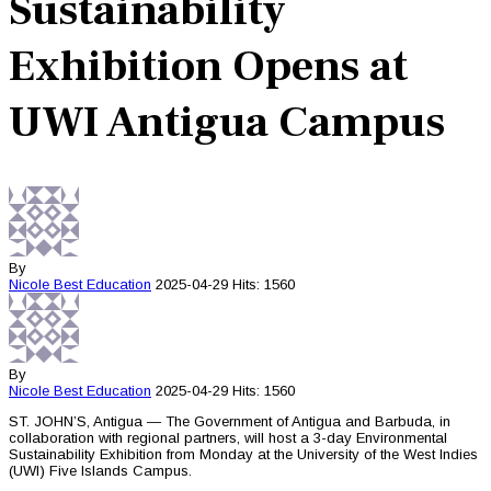
Sustainability
Exhibition Opens at
UWI Antigua Campus
By
Nicole Best
Education
2025-04-29
Hits: 1560
By
Nicole Best
Education
2025-04-29
Hits: 1560
ST. JOHN’S, Antigua — The Government of Antigua and Barbuda, in
collaboration with regional partners, will host a 3-day Environmental
Sustainability Exhibition from Monday at the University of the West Indies
(UWI) Five Islands Campus.