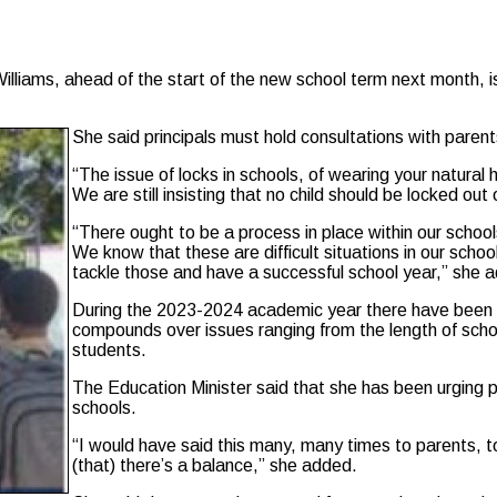
ams, ahead of the start of the new school term next month, is 
She said principals must hold consultations with parent
“The issue of locks in schools, of wearing your natural
We are still insisting that no child should be locked ou
“There ought to be a process in place within our schools
We know that these are difficult situations in our scho
tackle those and have a successful school year,” she 
During the 2023-2024 academic year there have been r
compounds over issues ranging from the length of school
students.
The Education Minister said that she has been urging pa
schools.
“I would have said this many, many times to parents, to
(that) there’s a balance,” she added.