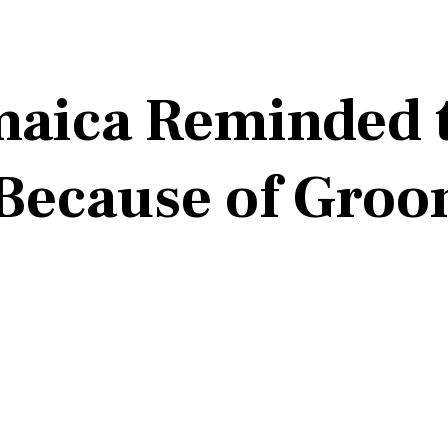
amaica Reminded 
Because of Groo