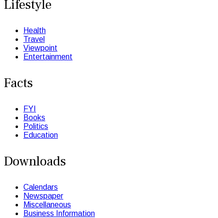
Lifestyle
Health
Travel
Viewpoint
Entertainment
Facts
FYI
Books
Politics
Education
Downloads
Calendars
Newspaper
Miscellaneous
Business Information