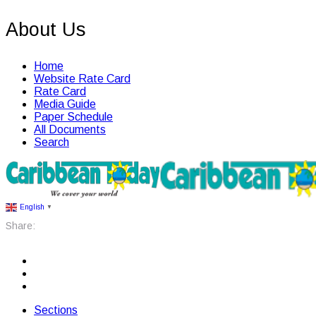
About Us
Home
Website Rate Card
Rate Card
Media Guide
Paper Schedule
All Documents
Search
English
▼
Share:
Sections