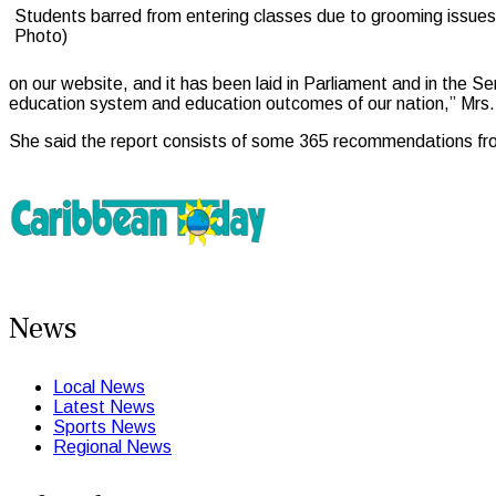
Students barred from entering classes due to grooming issues 
Photo)
on our website, and it has been laid in Parliament and in the S
education system and education outcomes of our nation,” Mrs. 
She said the report consists of some 365 recommendations fro
News
Local News
Latest News
Sports News
Regional News