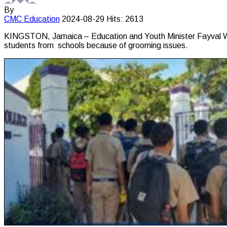
By
CMC
Education
2024-08-29
Hits: 2613
KINGSTON, Jamaica – Education and Youth Minister Fayval Willi
students from schools because of grooming issues.