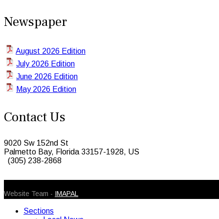
Newspaper
August 2026 Edition
July 2026 Edition
June 2026 Edition
May 2026 Edition
Contact Us
9020 Sw 152nd St
Palmetto Bay, Florida 33157-1928, US
(305) 238-2868
© 2026 Caribbean Today. All Rights Reserved
Website Team -
IMAPAL
Sections