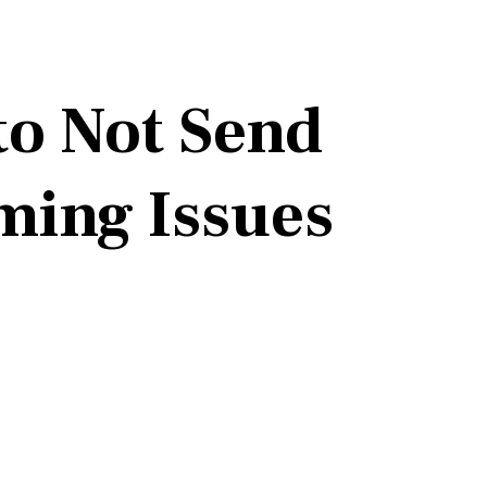
to Not Send
ming Issues