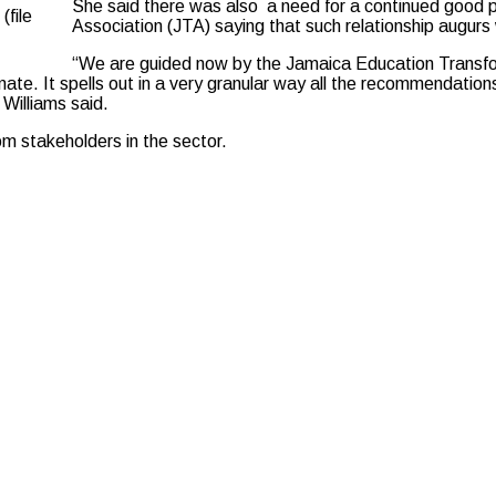
She said there was also a need for a continued good 
(file
Association (JTA) saying that such relationship augurs w
“We are guided now by the Jamaica Education Transform
enate. It spells out in a very granular way all the recommendatio
Williams said.
m stakeholders in the sector.