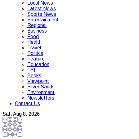
Local News
Latest News
Sports News
Entertainment
Regional
Business
Food
Health
Travel
Politics
Feature
Education
FYI
Books
Viewpoint
Silver Sands
Environment
Newsletters
Contact Us
Sat, Aug 8, 2026