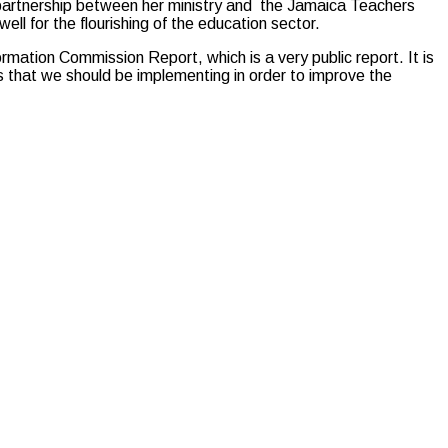
partnership between her ministry and the Jamaica Teachers
ell for the flourishing of the education sector.
ation Commission Report, which is a very public report. It is
ns that we should be implementing in order to improve the