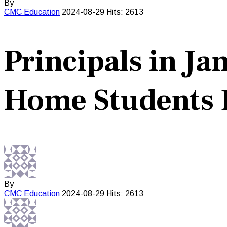
By
CMC
Education
2024-08-29
Hits: 2613
Principals in J
Home Students 
By
CMC
Education
2024-08-29
Hits: 2613