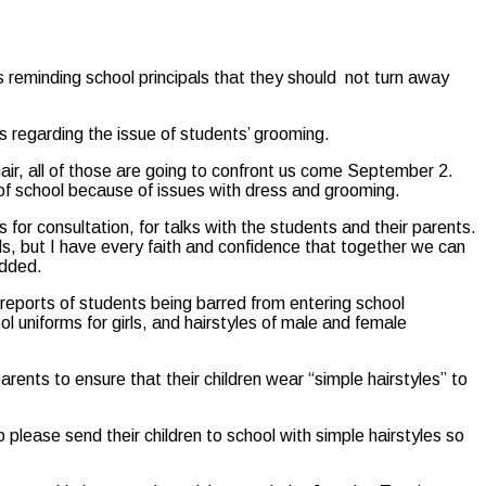
reminding school principals that they should not turn away
s regarding the issue of students’ grooming.
 hair, all of those are going to confront us come September 2.
t of school because of issues with dress and grooming.
 for consultation, for talks with the students and their parents.
ols, but I have every faith and confidence that together we can
added.
eports of students being barred from entering school
 uniforms for girls, and hairstyles of male and female
rents to ensure that their children wear “simple hairstyles” to
 please send their children to school with simple hairstyles so