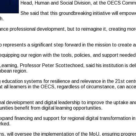
Head, Human and Social Division, at the OECS Commi
She said that this groundbreaking initiative will empower
h.
hance professional development, but to reimagine it, creating mor
 represents a significant step forward in the mission to create 
uipping our region with the tools, policies, and support needed t
Learning, Professor Peter Scottechoed, said his institution is 
ibbean region.
ucation systems for resilience and relevance in the 21st century
t all learners in the OECS, regardless of circumstance, can acc
al development and digital leadership to improve the uptake and e
ities benefit from digital learning opportunities.
to expand financing and support for regional digital transformati
rked.
s, will oversee the implementation of the MoU, ensuring progres