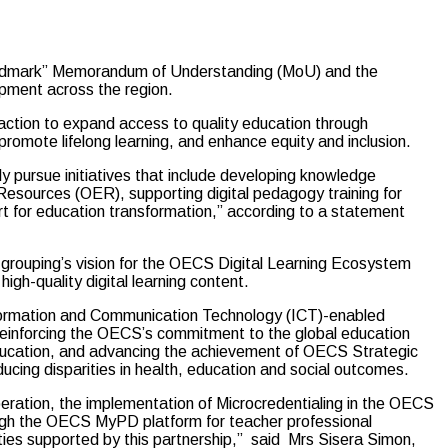
andmark” Memorandum of Understanding (MoU) and the
opment across the region.
 action to expand access to quality education through
 promote lifelong learning, and enhance equity and inclusion.
ly pursue initiatives that include developing knowledge
Resources (OER), supporting digital pedagogy training for
rt for education transformation,” according to a statement
al grouping’s vision for the OECS Digital Learning Ecosystem
high-quality digital learning content.
Information and Communication Technology (ICT)-enabled
y, reinforcing the OECS’s commitment to the global education
education, and advancing the achievement of OECS Strategic
educing disparities in health, education and social outcomes.
eration, the implementation of Microcredentialing in the OECS
rough the OECS MyPD platform for teacher professional
vities supported by this partnership,” said Mrs Sisera Simon,