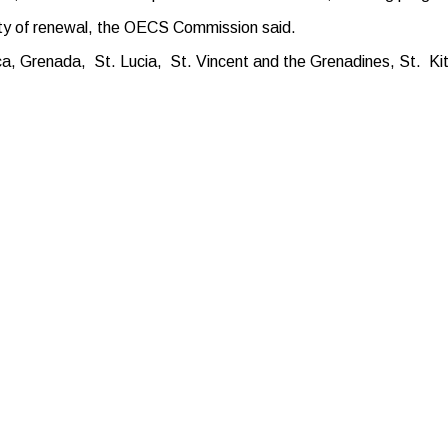
ility of renewal, the OECS Commission said.
, Grenada, St. Lucia, St. Vincent and the Grenadines, St. Kitt