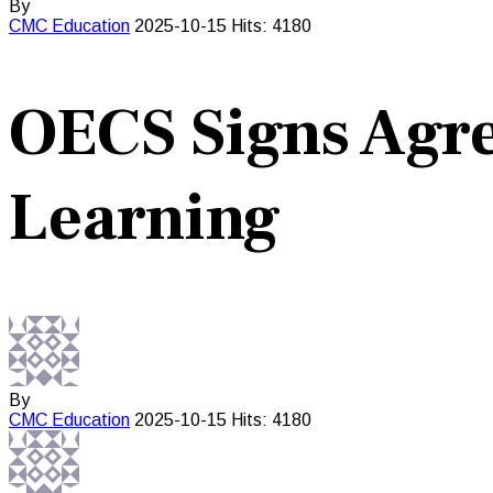
By
CMC
Education
2025-10-15
Hits: 4180
OECS Signs Agr
Learning
By
CMC
Education
2025-10-15
Hits: 4180