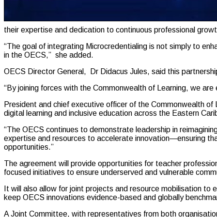
their expertise and dedication to continuous professional growt
“The goal of integrating Microcredentialing is not simply to en
in the OECS,” she added.
OECS Director General, Dr Didacus Jules, said this partnership
“By joining forces with the Commonwealth of Learning, we are eq
President and chief executive officer of the Commonwealth of 
digital learning and inclusive education across the Eastern Car
“The OECS continues to demonstrate leadership in reimagining ed
expertise and resources to accelerate innovation—ensuring tha
opportunities.”
The agreement will provide opportunities for teacher profession
focused initiatives to ensure underserved and vulnerable commun
It will also allow for joint projects and resource mobilisation 
keep OECS innovations evidence-based and globally benchma
A Joint Committee, with representatives from both organisation