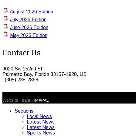
August 2026 Edition
July 2026 Edition
June 2026 Edition
May 2026 Edition
Contact Us
9020 Sw 152nd St
Palmetto Bay, Florida 33157-1928, US
(305) 238-2868
© 2026 Caribbean Today. All Rights Reserved
Website Team -
IMAPAL
Sections
Local News
Latest News
Latest News
Sports News