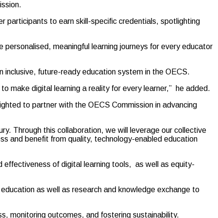
ssion.
 participants to earn skill-specific credentials, spotlighting
e personalised, meaningful learning journeys for every educator
an inclusive, future-ready education system in the OECS.
o make digital learning a reality for every learner,” he added.
delighted to partner with the OECS Commission in advancing
. Through this collaboration, we will leverage our collective
ess and benefit from quality, technology-enabled education
ffectiveness of digital learning tools, as well as equity-
on in education as well as research and knowledge exchange to
s, monitoring outcomes, and fostering sustainability.