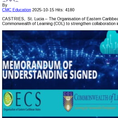
By
CMC
Education
2025-10-15
Hits: 4180
CASTRIES, St. Lucia – The Organisation of Eastern Caribbe
Commonwealth of Learning (COL) to strengthen collaboration in