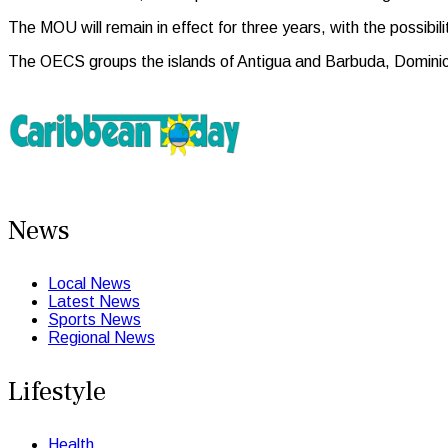
The MOU will remain in effect for three years, with the possib
The OECS groups the islands of Antigua and Barbuda, Dominica
News
Local News
Latest News
Sports News
Regional News
Lifestyle
Health