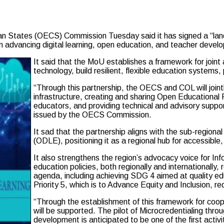
an States (OECS) Commission Tuesday said it has signed a “l
 advancing digital learning, open education, and teacher devel
It said that the MoU establishes a framework for joint
technology, build resilient, flexible education systems,
“Through this partnership, the OECS and COL will joint
infrastructure, creating and sharing Open Educational 
educators, and providing technical and advisory suppo
issued by the OECS Commission.
It sad that the partnership aligns with the sub-region
(ODLE), positioning it as a regional hub for accessible, 
It also strengthens the region’s advocacy voice for 
education policies, both regionally and internationall
agenda, including achieving SDG 4 aimed at quality 
Priority 5, which is to Advance Equity and Inclusion, r
“Through the establishment of this framework for coop
will be supported. The pilot of Microcredentialing th
development is anticipated to be one of the first acti