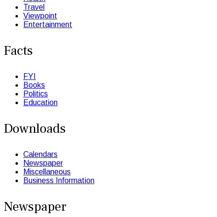
Travel
Viewpoint
Entertainment
Facts
FYI
Books
Politics
Education
Downloads
Calendars
Newspaper
Miscellaneous
Business Information
Newspaper