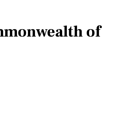
mmonwealth of