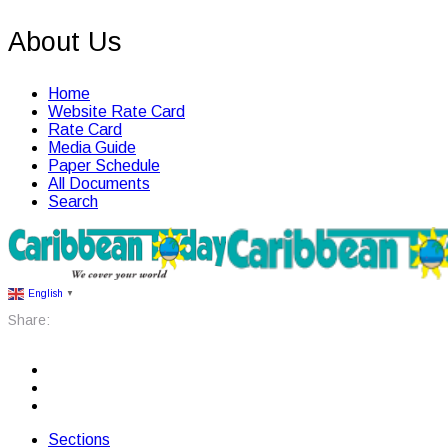
About Us
Home
Website Rate Card
Rate Card
Media Guide
Paper Schedule
All Documents
Search
English
▼
Share:
Sections