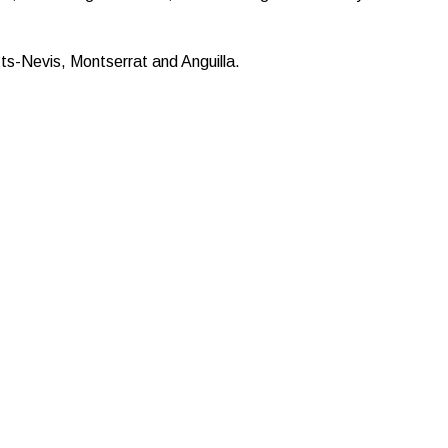
s-Nevis, Montserrat and Anguilla.