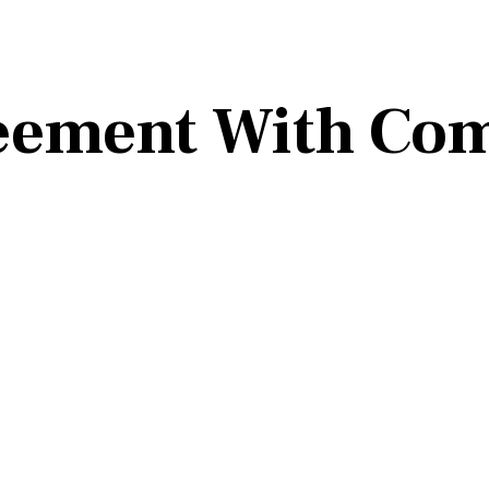
eement With Co