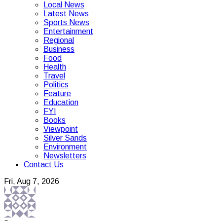
Local News
Latest News
Sports News
Entertainment
Regional
Business
Food
Health
Travel
Politics
Feature
Education
FYI
Books
Viewpoint
Silver Sands
Environment
Newsletters
Contact Us
Fri, Aug 7, 2026