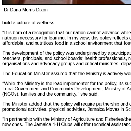
Dr Dana Morris Dixon
build a culture of wellness.
“It is born of a recognition that our nation cannot advance whi
nutrition necessary for learning. In my view, this policy reflec
affordable, and nutritious food in a school environment that fos
The development of the policy was underpinned by a participat
teachers, principals, and school boards; health professionals, n
organisations and advocacy groups and critical ministries, de
The Education Minister assured that the Ministry is actively wo
“While the Ministry is the lead implementer for the policy, its s
Local Government and Community Development; Ministry of Agric
(NGOs); families and the community,” she said.
The Minister added that the policy will require partnership and 
promotional activities, physical activities, Jamaica Moves in Sc
“In partnership with the Ministry of Agriculture and Fisheries/
new ones. The Jamaica 4-H Clubs will offer technical assistanc