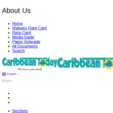
About Us
Home
Website Rate Card
Rate Card
Media Guide
Paper Schedule
All Documents
Search
English
▼
Share:
Sections