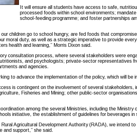
It will ensure all students have access to safe, nutritio
processed foods within school environments; mandate n
school-feeding programme; and foster partnerships am
le our children go to school hungry, are fed foods that compromi
ts our moral duty, as well as a strategic imperative to provide eve
ters health and learning,” Morris Dixon said.
ory consultation process, where several stakeholders were engag
utritionists, and psychologists; private-sector representatives fr
partments and agencies.
rking to advance the implementation of the policy, which will be
uccess is contingent on the involvement of several stakeholders, i
ulture, Fisheries and Mining; other public-sector organisations
coordination among the several Ministries, including the Ministry 
hools initiative, the establishment of guidelines for beverages in
the Rural Agricultural Development Authority (RADA), we intend t
e and support,” she said.