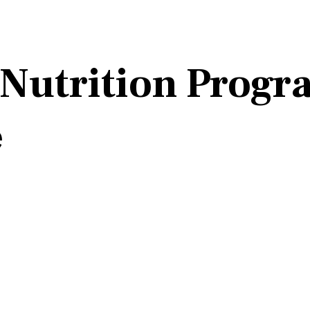
 Nutrition Prog
e