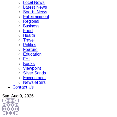
Local News
Latest News
Sports News
Entertainment
Regional
Business
Food
Health
Travel
Politics
Feature
Education
FYI
Books
Viewpoint
Silver Sands
Environment
Newsletters
Contact Us
Sun, Aug 9, 2026