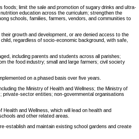
us foods; limit the sale and promotion of sugary drinks and ultra-
utrition education across the curriculum; strengthen the
ong schools, families, farmers, vendors, and communities to
se their growth and development, or are denied access to the
ry child, regardless of socio-economic background, with safe,
ed, including parents and students across all parishes;
om the food industry; small and large farmers; civil society
 implemented on a phased basis over five years.
ncluding the Ministry of Health and Wellness; the Ministry of
; private-sector entities; non-governmental organisations
of Health and Wellness, which will lead on health and
 schools and other related areas.
o re-establish and maintain existing school gardens and create