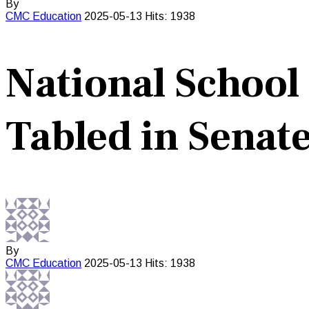
By
CMC
Education
2025-05-13
Hits: 1938
National School
Tabled in Senat
By
CMC
Education
2025-05-13
Hits: 1938