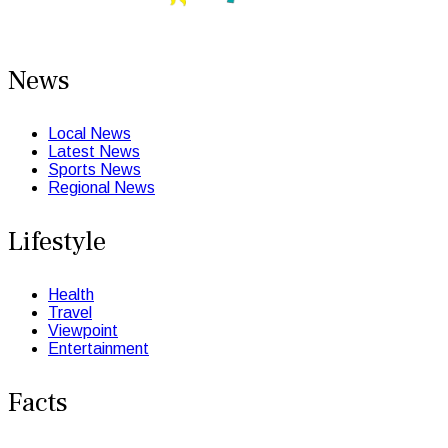
News
Local News
Latest News
Sports News
Regional News
Lifestyle
Health
Travel
Viewpoint
Entertainment
Facts