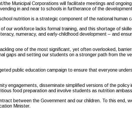
e Municipal Corporations will facilitate meetings and ongoing 
 vending in and near to schools in furtherance of the developmen
chool nutrition is a strategic component of the national human
of our workforce lacks formal training, and this shortage of skil
literacy, numeracy, and early-childhood development – and ensur
ckling one of the most significant, yet often overlooked, barriers 
nal gaps and setting our students on a stronger path from the ver
geted public education campaign to ensure that everyone understan
unity engagements, disseminate simplified versions of the policy
ritious food preparation and involve students as nutrition ambass
tract between the Government and our children. To this end, we wi
ation Minister.