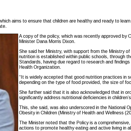
h aims to ensure that children are healthy and ready to learn, i
ate.
A copy of the policy, which was recently approved by 
Minister Dana Morris Dixon.
She said her Ministry, with support from the Ministry 
nutrition is established within public schools, through t
Standards, having due regard to research and findings
Health Organization.
“It is widely accepted that good nutrition practices i
depending on the type of food provided, the size of f
She further said that it is also acknowledged that in ord
significantly address nutritional deficiencies in childre
This, she said, was also underscored in the National Op
Obesity in Children (Ministry of Health and Wellness (2
The Minister noted that the Policy is a comprehensive, 
actions to promote healthy eating and active living in a