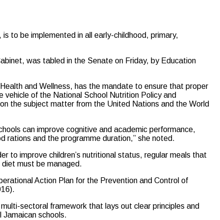
s to be implemented in all early-childhood, primary,
Cabinet, was tabled in the Senate on Friday, by Education
of Health and Wellness, has the mandate to ensure that proper
he vehicle of the National School Nutrition Policy and
 on the subject matter from the United Nations and the World
n schools can improve cognitive and academic performance,
ood rations and the programme duration,” she noted.
er to improve children’s nutritional status, regular meals that
n’s diet must be managed.
erational Action Plan for the Prevention and Control of
016).
multi-sectoral framework that lays out clear principles and
ll Jamaican schools.