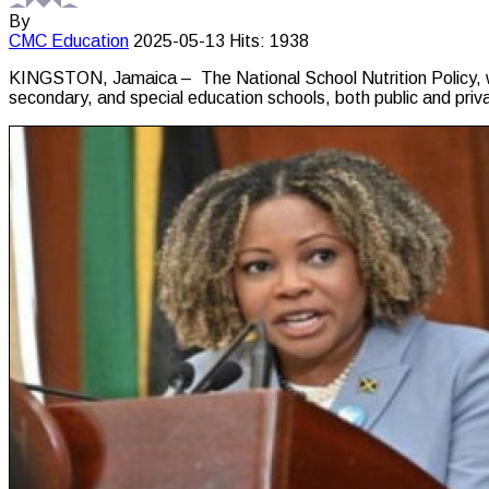
By
CMC
Education
2025-05-13
Hits: 1938
KINGSTON, Jamaica – The National School Nutrition Policy, whic
secondary, and special education schools, both public and priv