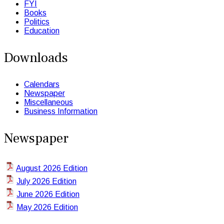
FYI
Books
Politics
Education
Downloads
Calendars
Newspaper
Miscellaneous
Business Information
Newspaper
August 2026 Edition
July 2026 Edition
June 2026 Edition
May 2026 Edition