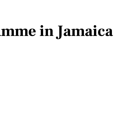
ramme in Jamaica