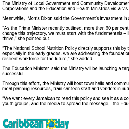
The Ministry of Local Government and Community Development/th
Corporations and the Education and Health Ministries vis-à-vis
Meanwhile, Morris Dixon said the Government’s investment in s
“As the Prime Minister recently outlined, more than 60 per cent 
change this trajectory, we must start with the fundamentals – 
thrive,” she pointed out.
“The National School Nutrition Policy directly supports this by ta
especially in the early grades, we are addressing the foundatio
resilient workforce for the future,” she added.
The Education Minister said the Ministry will be launching a tar
successful.
Through this effort, the Ministry will host town halls and comm
meal planning resources, train canteen staff and vendors in nut
“We want every Jamaican to read this policy and see it as a con
youth groups, and the media to spread the message,” the Educ