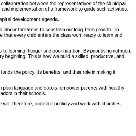
collaboration between the representatives of the Municipal
t and implementation of a framework to guide such activities.
 capital development agenda.
led labour threatens to constrain our long-term growth. To
e that every child enters the classroom ready to learn and
to learning: hunger and poor nutrition. By prioritising nutrition,
y beginning. This is how we build a skilled, productive, and
ds the policy, its benefits, and their role in making it
 in plain language and patois, empower parents with healthy
adors in their schools.
ll, therefore, publish it publicly and work with churches,