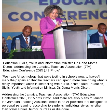
Education, Skills, Youth and Information Minister, Dr. Dana Morris
Dixon., addressing the Jamaica Teachers’ Association (JTA)
Education Conference 2025 (JIS Photo)
“We have AI technology that we’re testing in schools now, to have AI
mark the papers so that the teachers can spend more time doing what is
really important, which is interacting with our students,” said Education,
Skills, Youth and Information Minister, Dr. Dana Morris Dixon.
Addressing the Jamaica Teachers’ Association (JTA) Education
Conference 2025, Dr. Morris Dixon said there are also plans to launch
the Jamaica Learning Assistant, which is an AI-powered tool designed to
personalize learning according to students’ individual styles, whether
they prefer stories, humor, quizzes or dialogue.