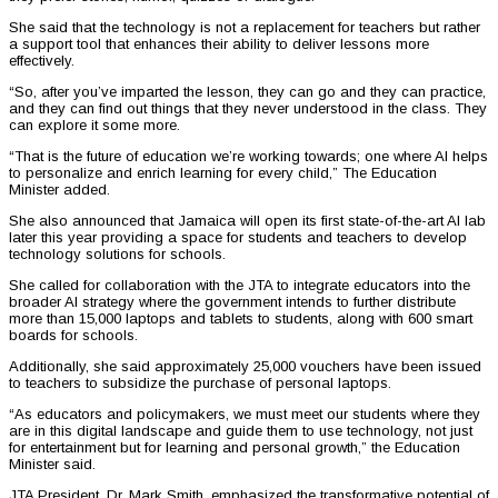
She said that the technology is not a replacement for teachers but rather
a support tool that enhances their ability to deliver lessons more
effectively.
“So, after you’ve imparted the lesson, they can go and they can practice,
and they can find out things that they never understood in the class. They
can explore it some more.
“That is the future of education we’re working towards; one where AI helps
to personalize and enrich learning for every child,” The Education
Minister added.
She also announced that Jamaica will open its first state-of-the-art AI lab
later this year providing a space for students and teachers to develop
technology solutions for schools.
She called for collaboration with the JTA to integrate educators into the
broader AI strategy where the government intends to further distribute
more than 15,000 laptops and tablets to students, along with 600 smart
boards for schools.
Additionally, she said approximately 25,000 vouchers have been issued
to teachers to subsidize the purchase of personal laptops.
“As educators and policymakers, we must meet our students where they
are in this digital landscape and guide them to use technology, not just
for entertainment but for learning and personal growth,” the Education
Minister said.
JTA President, Dr. Mark Smith, emphasized the transformative potential of