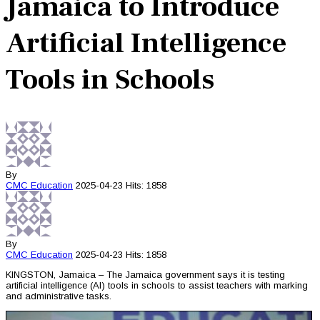
Jamaica to Introduce
Artificial Intelligence
Tools in Schools
By
CMC
Education
2025-04-23
Hits: 1858
By
CMC
Education
2025-04-23
Hits: 1858
KINGSTON, Jamaica – The Jamaica government says it is testing
artificial intelligence (AI) tools in schools to assist teachers with marking
and administrative tasks.