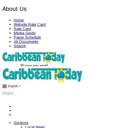
About Us
Home
Website Rate Card
Rate Card
Media Guide
Paper Schedule
All Documents
Search
English
▼
Share:
Sections
Local News