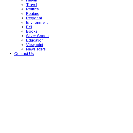
Health
Travel
Politics
Feature
Regional
Environment
FYI
Books
Silver Sands
Education
Viewpoint
Newsletters
Contact Us