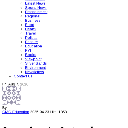
Latest News
Sports News
Entertainment
Regional
Business
Food
Health
Travel
Politics
Feature
Education
FYI
Books
Viewpoint
Silver Sands
Environment
Newsletters
Contact Us
Fri, Aug 7, 2026
By
CMC
Education
2025-04-23
Hits: 1858