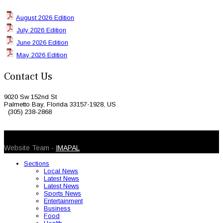
August 2026 Edition
July 2026 Edition
June 2026 Edition
May 2026 Edition
Contact Us
9020 Sw 152nd St
Palmetto Bay, Florida 33157-1928, US
(305) 238-2868
© 2026 Caribbean Today. All Rights Reserved
Website Team -
IMAPAL
Sections
Local News
Latest News
Latest News
Sports News
Entertainment
Business
Food