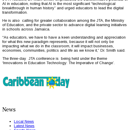
AI in education, noting that AI is the most significant “technological
breakthrough in human history” and urged educators to lead the digital
transformation.
He is also calling for greater collaboration among the JTA, the Ministry
of Education, and the private sector to advance digital learning initiatives
in schools across Jamaica.
“As educators, we have to have a keen understanding and appreciation
for what this new paradigm represents, because it will not only be
impacting what we do in the classroom, it will impact businesses,
economies, communities, politics and life as we know it,” Dr. Smith said.
The three-day JTA conference is being held under the theme
‘Innovations in Education Technology: The Imperative of Change’.
News
Local News
Latest News