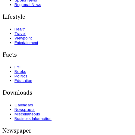
Sports News
Regional News
Lifestyle
Health
Travel
Viewpoint
Entertainment
Facts
FYI
Books
Politics
Education
Downloads
Calendars
Newspaper
Miscellaneous
Business Information
Newspaper