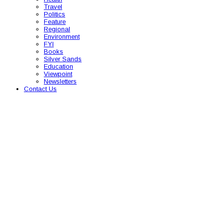
Travel
Politics
Feature
Regional
Environment
FYI
Books
Silver Sands
Education
Viewpoint
Newsletters
Contact Us