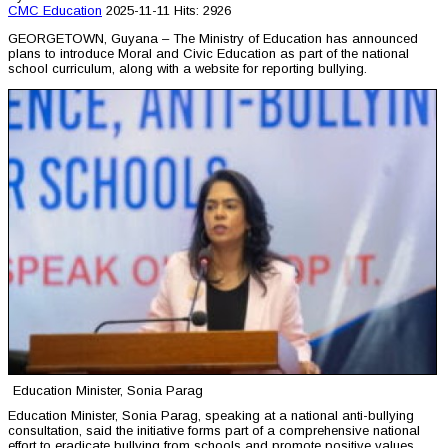
CMC
Education
2025-11-11
Hits: 2926
GEORGETOWN, Guyana – The Ministry of Education has announced
plans to introduce Moral and Civic Education as part of the national
school curriculum, along with a website for reporting bullying.
Education Minister, Sonia Parag
Education Minister, Sonia Parag, speaking at a national anti-bullying
consultation, said the initiative forms part of a comprehensive national
effort to eradicate bullying from schools and promote positive values