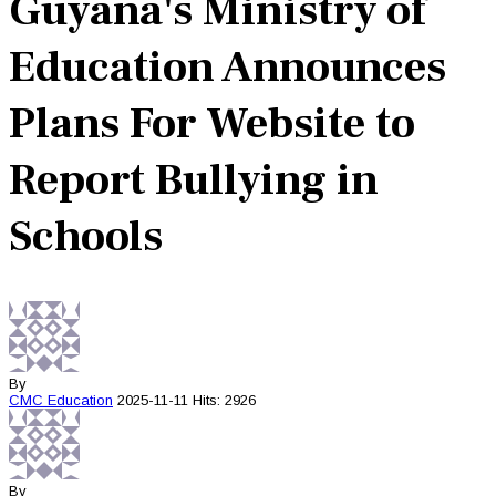
Guyana's Ministry of
Education Announces
Plans For Website to
Report Bullying in
Schools
By
CMC
Education
2025-11-11
Hits: 2926
By