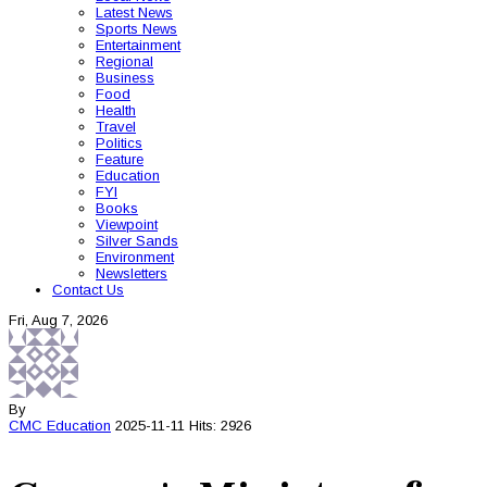
Latest News
Sports News
Entertainment
Regional
Business
Food
Health
Travel
Politics
Feature
Education
FYI
Books
Viewpoint
Silver Sands
Environment
Newsletters
Contact Us
Fri, Aug 7, 2026
By
CMC
Education
2025-11-11
Hits: 2926