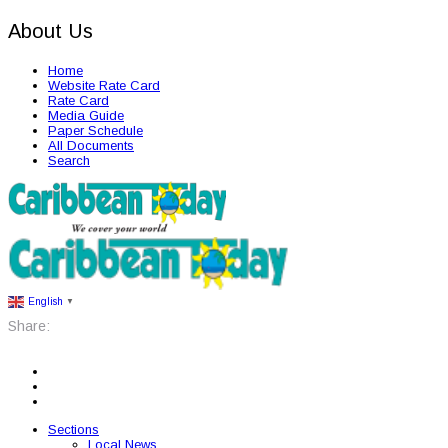
About Us
Home
Website Rate Card
Rate Card
Media Guide
Paper Schedule
All Documents
Search
English
▼
Share:
Sections
Local News