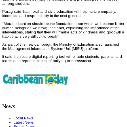
among students.
Parag said that moral and civic education will help nurture empathy,
kindness, and responsibility in the next generation.
“Moral education should be the foundation upon which we become better
human beings as we grow,” she said, explaining the importance of the
interventions, stating that they will “make acts of kindness and goodwill a
habit that is very difficult to break”.
As part of this new campaign, the Ministry of Education also launched
the Management Information System Unit (MISU) platform.
It said the secure digital reporting tool will enable students, parents, and
teachers to report incidents of bullying or harassment.
News
Local News
Latest News
Sports News