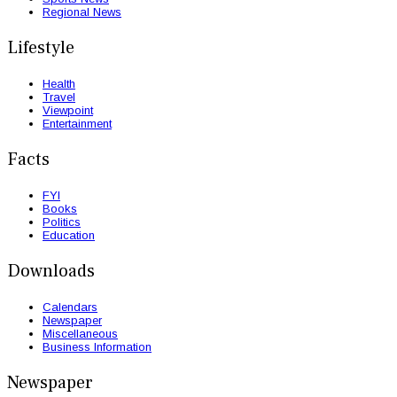
Regional News
Lifestyle
Health
Travel
Viewpoint
Entertainment
Facts
FYI
Books
Politics
Education
Downloads
Calendars
Newspaper
Miscellaneous
Business Information
Newspaper