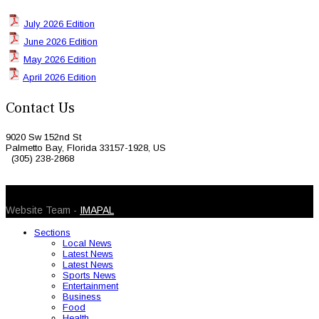
July 2026 Edition
June 2026 Edition
May 2026 Edition
April 2026 Edition
Contact Us
9020 Sw 152nd St
Palmetto Bay, Florida 33157-1928, US
(305) 238-2868
© 2026 Caribbean Today. All Rights Reserved
Website Team -
IMAPAL
Sections
Local News
Latest News
Latest News
Sports News
Entertainment
Business
Food
Health