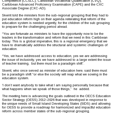
Competence (CCSLC), Caribbean Vocational Qualification (CVQ),
Caribbean Advanced Proficiency Examination (CAPE) and the CXC
Associate Degree (CXC-AD).
Skerrit told the ministers from the sub-regional grouping that they had to
put education reform high on their agenda reiterating that reform of the
education system is needed urgently, for the children of the sub grouping
to prepare for the challenging period ahead.
“You are fortunate as ministers to have the opportunity now to be the
leaders in the transformation and reform that we need in this Caribbean
today. This is a global imperative, this is a regional emergency that we
have to dramatically address the structural and systemic challenges of
education.
“Yes, we have addressed access to education, yes we are addressing
the issue of inclusivity, yes we have addressed to a large extent the issue
of teacher training, but there must be a paradigm shift”.
Skerrit, who once served as minister of education here, said there must
be a paradigm shift “or else the society will reap what we sowing in the
education system.
‘I don’t want anybody to take what I am saying personally because that
what happens when we speak of those things,” he added.
The meeting here is advancing the goals outlined in the OECS Education
Sector Strategy (OESS) 2012–2026 that was developed in response to
the unique needs of Small Island Developing States (SIDS) and allowing
for OESS to provide a roadmap for harmonized and impactful education
reform across member states of the sub-regional grouping.