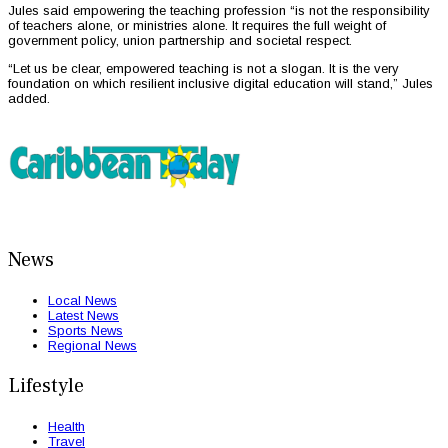
Jules said empowering the teaching profession “is not the responsibility
of teachers alone, or ministries alone. It requires the full weight of
government policy, union partnership and societal respect.
“Let us be clear, empowered teaching is not a slogan. It is the very
foundation on which resilient inclusive digital education will stand,” Jules
added.
News
Local News
Latest News
Sports News
Regional News
Lifestyle
Health
Travel