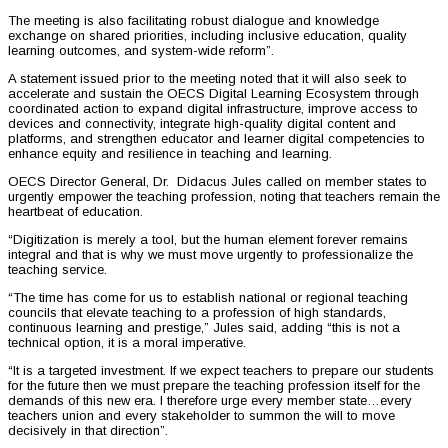
The meeting is also facilitating robust dialogue and knowledge
exchange on shared priorities, including inclusive education, quality
learning outcomes, and system-wide reform”.
A statement issued prior to the meeting noted that it will also seek to
accelerate and sustain the OECS Digital Learning Ecosystem through
coordinated action to expand digital infrastructure, improve access to
devices and connectivity, integrate high-quality digital content and
platforms, and strengthen educator and learner digital competencies to
enhance equity and resilience in teaching and learning.
OECS Director General, Dr. Didacus Jules called on member states to
urgently empower the teaching profession, noting that teachers remain the
heartbeat of education.
“Digitization is merely a tool, but the human element forever remains
integral and that is why we must move urgently to professionalize the
teaching service.
“The time has come for us to establish national or regional teaching
councils that elevate teaching to a profession of high standards,
continuous learning and prestige,” Jules said, adding “this is not a
technical option, it is a moral imperative.
“It is a targeted investment. If we expect teachers to prepare our students
for the future then we must prepare the teaching profession itself for the
demands of this new era. I therefore urge every member state…every
teachers union and every stakeholder to summon the will to move
decisively in that direction”.