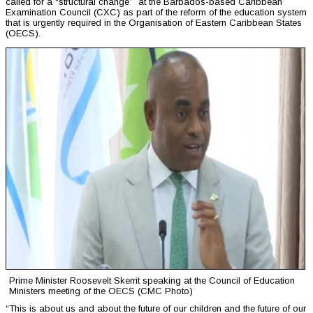
called for a “structural change” at the Barbados-based Caribbean
Examination Council (CXC) as part of the reform of the education system
that is urgently required in the Organisation of Eastern Caribbean States
(OECS).
Prime Minister Roosevelt Skerrit speaking at the Council of Education
Ministers meeting of the OECS (CMC Photo)
“This is about us and about the future of our children and the future of our