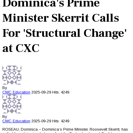
Dominica's Prime
Minister Skerrit Calls
For 'Structural Change'
at CXC
By
CMC
Education
2025-09-29
Hits: 4249
By
CMC
Education
2025-09-29
Hits: 4249
ROSEAU, Dominica – Dominica’s Prime Minister, Roosevelt Skerrit, has