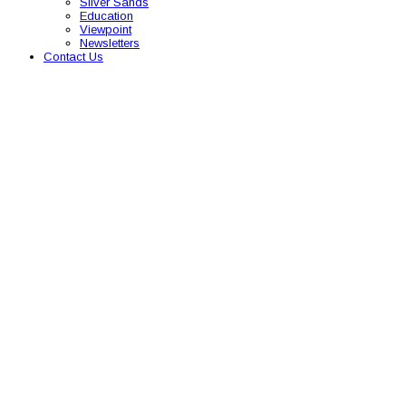
Silver Sands
Education
Viewpoint
Newsletters
Contact Us