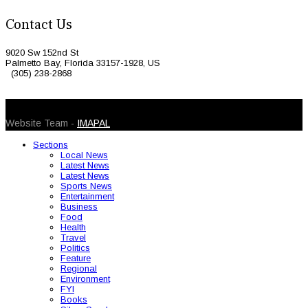
Contact Us
9020 Sw 152nd St
Palmetto Bay, Florida 33157-1928, US
(305) 238-2868
© 2026 Caribbean Today. All Rights Reserved
Website Team -
IMAPAL
Sections
Local News
Latest News
Latest News
Sports News
Entertainment
Business
Food
Health
Travel
Politics
Feature
Regional
Environment
FYI
Books