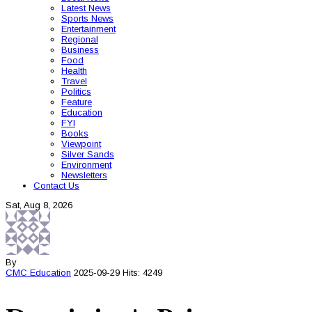
Latest News
Sports News
Entertainment
Regional
Business
Food
Health
Travel
Politics
Feature
Education
FYI
Books
Viewpoint
Silver Sands
Environment
Newsletters
Contact Us
Sat, Aug 8, 2026
By
CMC
Education
2025-09-29
Hits: 4249