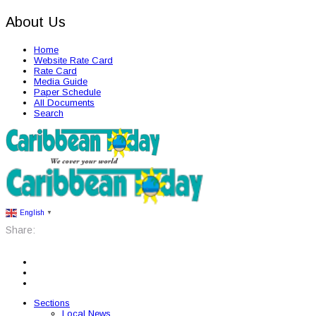
About Us
Home
Website Rate Card
Rate Card
Media Guide
Paper Schedule
All Documents
Search
English
▼
Share:
Sections
Local News