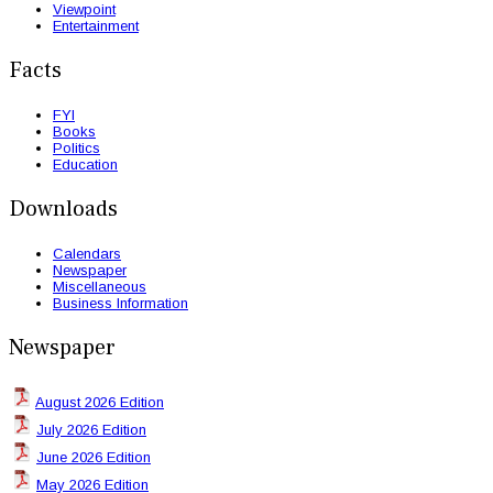
Viewpoint
Entertainment
Facts
FYI
Books
Politics
Education
Downloads
Calendars
Newspaper
Miscellaneous
Business Information
Newspaper
August 2026 Edition
July 2026 Edition
June 2026 Edition
May 2026 Edition