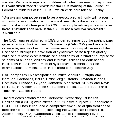
society. We have to equip our children with what they need today to lead
this very difficult world,” Skerrit told the 1Oth meeting of the Council of
Education Ministers of the OECS , which ends here later on Friday.
“Our system cannot be seen to be pre-occupied with only with preparing
students for examination and if you ask me, I think there has to be a
serious structural change at the CXC. By simply adding subjects to be
taken at examination level at the CXC is not a positive movement,”
Skerrit said.
The CXC was established in 1972 under agreement by the participating
governments in the Caribbean Community (CARICOM) and according to
its website, assures the global human resource competitiveness of the
Caribbean through the provision of syllabuses of the highest quality;
valid and reliable examinations and certificates of international repute for
students of all ages, abilities and interests; services to educational
institutions in the development of syllabuses, examinations and
examinations’ administration, in the most cost-effective way.
CXC comprises 16 participating countries: Anguilla, Antigua and
Barbuda, Barbados, Belize, British Virgin Islands, Cayman Islands,
Dominica, Grenada, Guyana, Jamaica, Montserrat, St. Kitts and Nevis,
St. Lucia, St. Vincent and the Grenadines, Trinidad and Tobago and
Turks and Caicos Islands.
The first examinations for the Caribbean Secondary Education
Certificate® (CSEC) were offered in 1979 in five subjects. Subsequent to
CSEC, CXC has introduced a comprehensive suite of qualifications to
meet the needs of the region, including the Caribbean Primary Exit
Assessment(CPEA), Caribbean Certificate of Secondary Level