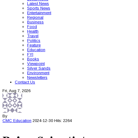
Latest News
Sports News
Entertainment
Regional
Business
Food
Health
Travel
Politics
Feature
Education
FYI
Books
Viewpoint
Silver Sands
Environment
Newsletters
Contact Us
Fri, Aug 7, 2026
By
CMC
Education
2024-12-30
Hits: 2264