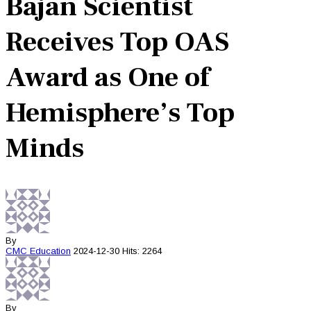
Bajan Scientist
Receives Top OAS
Award as One of
Hemisphere’s Top
Minds
By
CMC
Education
2024-12-30
Hits: 2264
By