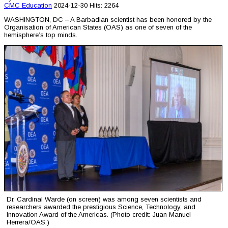
CMC
Education
2024-12-30
Hits: 2264
WASHINGTON, DC – A Barbadian scientist has been honored by the
Organisation of American States (OAS) as one of seven of the
hemisphere’s top minds.
Dr. Cardinal Warde (on screen) was among seven scientists and
researchers awarded the prestigious Science, Technology, and
Innovation Award of the Americas. (Photo credit: Juan Manuel
Herrera/OAS.)