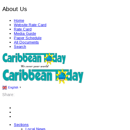
About Us
Home
Website Rate Card
Rate Card
Media Guide
Paper Schedule
All Documents
Search
English
▼
Share:
Sections
Local News