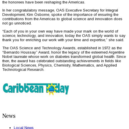
the honorees have been reshaping the Americas.
In her congratulatory message, OAS Executive Secretary for Integral
Development, Kim Osborne, spoke of the importance of ensuring the
contributions from the Americas to global science and innovation does
not go unnoticed.
“Each of you in your own way have made your mark on the world of
science, technology, and innovation, today the OAS simply wants to say
thank you for enriching our work with your time and expertise,” she said.
The OAS Science and Technology Awards, established in 1972 as the
“Bernardo Houssay” Award, honor the legacy of the esteemed Argentine
Nobel laureate whose work on diabetes transformed global health. Since
then, the award has celebrated outstanding achievements in fields like
Biological Sciences, Physics, Chemistry, Mathematics, and Applied
Technological Research.
News
Local News