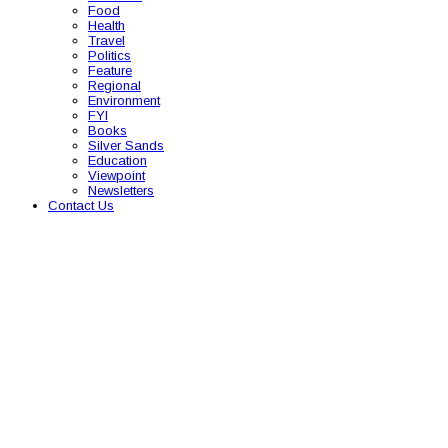
Food
Health
Travel
Politics
Feature
Regional
Environment
FYI
Books
Silver Sands
Education
Viewpoint
Newsletters
Contact Us