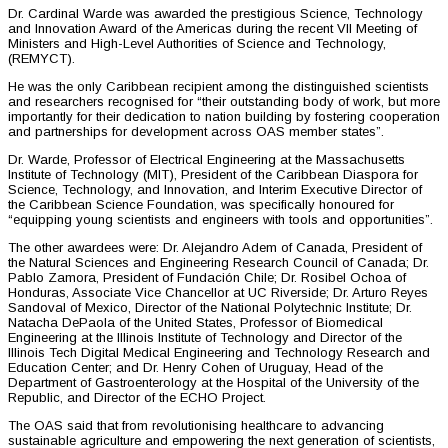
Dr. Cardinal Warde was awarded the prestigious Science, Technology
and Innovation Award of the Americas during the recent VII Meeting of
Ministers and High-Level Authorities of Science and Technology,
(REMYCT).
He was the only Caribbean recipient among the distinguished scientists
and researchers recognised for “their outstanding body of work, but more
importantly for their dedication to nation building by fostering cooperation
and partnerships for development across OAS member states”.
Dr. Warde, Professor of Electrical Engineering at the Massachusetts
Institute of Technology (MIT), President of the Caribbean Diaspora for
Science, Technology, and Innovation, and Interim Executive Director of
the Caribbean Science Foundation, was specifically honoured for
“equipping young scientists and engineers with tools and opportunities”.
The other awardees were: Dr. Alejandro Adem of Canada, President of
the Natural Sciences and Engineering Research Council of Canada; Dr.
Pablo Zamora, President of Fundación Chile; Dr. Rosibel Ochoa of
Honduras, Associate Vice Chancellor at UC Riverside; Dr. Arturo Reyes
Sandoval of Mexico, Director of the National Polytechnic Institute; Dr.
Natacha DePaola of the United States, Professor of Biomedical
Engineering at the Illinois Institute of Technology and Director of the
Illinois Tech Digital Medical Engineering and Technology Research and
Education Center; and Dr. Henry Cohen of Uruguay, Head of the
Department of Gastroenterology at the Hospital of the University of the
Republic, and Director of the ECHO Project.
The OAS said that from revolutionising healthcare to advancing
sustainable agriculture and empowering the next generation of scientists,