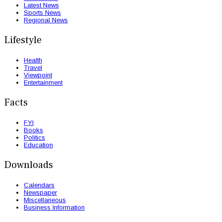
Latest News
Sports News
Regional News
Lifestyle
Health
Travel
Viewpoint
Entertainment
Facts
FYI
Books
Politics
Education
Downloads
Calendars
Newspaper
Miscellaneous
Business Information