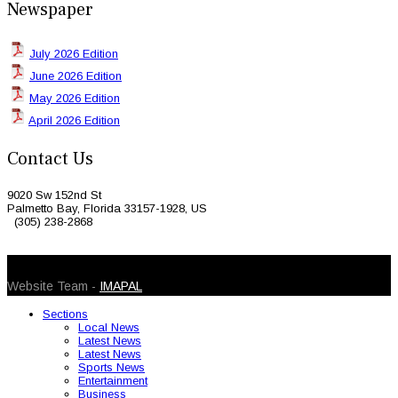
Newspaper
July 2026 Edition
June 2026 Edition
May 2026 Edition
April 2026 Edition
Contact Us
9020 Sw 152nd St
Palmetto Bay, Florida 33157-1928, US
(305) 238-2868
© 2026 Caribbean Today. All Rights Reserved
Website Team -
IMAPAL
Sections
Local News
Latest News
Latest News
Sports News
Entertainment
Business