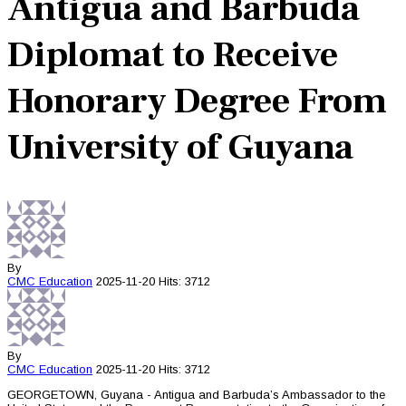
Antigua and Barbuda
Diplomat to Receive
Honorary Degree From
University of Guyana
By
CMC
Education
2025-11-20
Hits: 3712
By
CMC
Education
2025-11-20
Hits: 3712
GEORGETOWN, Guyana - Antigua and Barbuda’s Ambassador to the