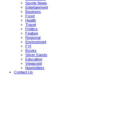
Sports News
Entertainment
Business
Food
Health
Travel
Politics
Feature
Regional
Environment
FYI
Books
Silver Sands
Education
Viewpoint
Newsletters
Contact Us