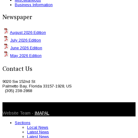
Miscellaneous
Business Information
Newspaper
August 2026 Edition
July 2026 Edition
June 2026 Edition
May 2026 Edition
Contact Us
9020 Sw 152nd St
Palmetto Bay, Florida 33157-1928, US
(305) 238-2868
© 2026 Caribbean Today. All Rights Reserved
Website Team -
IMAPAL
Sections
Local News
Latest News
Latest News