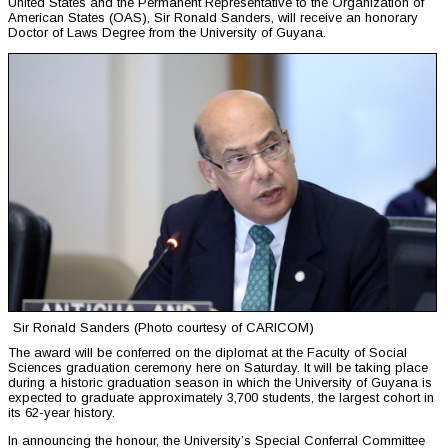
United States and the Permanent Representative to the Organization of
American States (OAS), Sir Ronald Sanders, will receive an honorary
Doctor of Laws Degree from the University of Guyana.
Sir Ronald Sanders (Photo courtesy of CARICOM)
The award will be conferred on the diplomat at the Faculty of Social
Sciences graduation ceremony here on Saturday. It will be taking place
during a historic graduation season in which the University of Guyana is
expected to graduate approximately 3,700 students, the largest cohort in
its 62-year history.
In announcing the honour, the University’s Special Conferral Committee