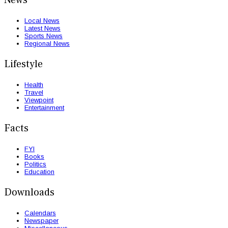
Local News
Latest News
Sports News
Regional News
Lifestyle
Health
Travel
Viewpoint
Entertainment
Facts
FYI
Books
Politics
Education
Downloads
Calendars
Newspaper