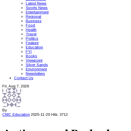
Latest News
Sports News
Entertainment
Regional
Business
Food
Health
Travel
Politics
Feature
Education
FYI
Books
Viewpoint
Silver Sands
Environment
Newsletters
Contact Us
Fri, Aug 7, 2026
By
CMC
Education
2025-11-20
Hits: 3712