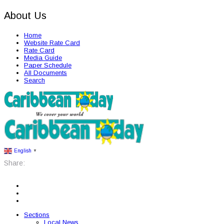
About Us
Home
Website Rate Card
Rate Card
Media Guide
Paper Schedule
All Documents
Search
English
▼
Share:
Sections
Local News