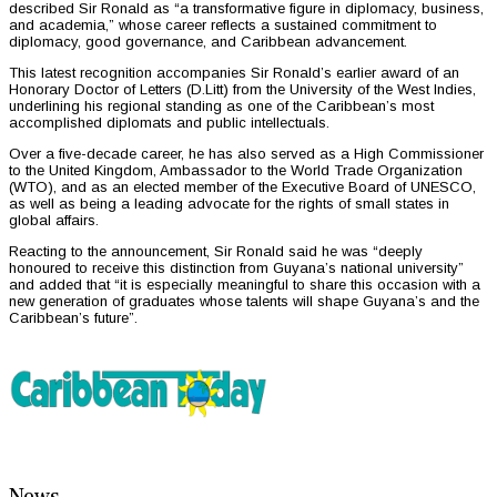
described Sir Ronald as “a transformative figure in diplomacy, business,
and academia,” whose career reflects a sustained commitment to
diplomacy, good governance, and Caribbean advancement.
This latest recognition accompanies Sir Ronald’s earlier award of an
Honorary Doctor of Letters (D.Litt) from the University of the West Indies,
underlining his regional standing as one of the Caribbean’s most
accomplished diplomats and public intellectuals.
Over a five-decade career, he has also served as a High Commissioner
to the United Kingdom, Ambassador to the World Trade Organization
(WTO), and as an elected member of the Executive Board of UNESCO,
as well as being a leading advocate for the rights of small states in
global affairs.
Reacting to the announcement, Sir Ronald said he was “deeply
honoured to receive this distinction from Guyana’s national university”
and added that “it is especially meaningful to share this occasion with a
new generation of graduates whose talents will shape Guyana’s and the
Caribbean’s future”.
News