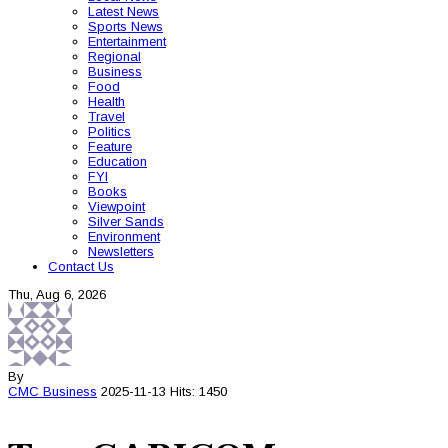
Latest News
Sports News
Entertainment
Regional
Business
Food
Health
Travel
Politics
Feature
Education
FYI
Books
Viewpoint
Silver Sands
Environment
Newsletters
Contact Us
Thu, Aug 6, 2026
By
CMC
Business
2025-11-13
Hits: 1450