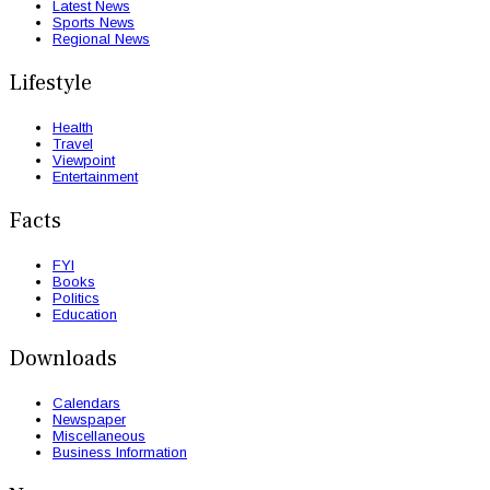
Latest News
Sports News
Regional News
Lifestyle
Health
Travel
Viewpoint
Entertainment
Facts
FYI
Books
Politics
Education
Downloads
Calendars
Newspaper
Miscellaneous
Business Information