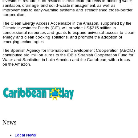
investment resources for resilient infrastructure projects in drinking water,
sanitation, drainage, and solid-waste management, as well as
improvements to early-warning systems and strengthened cross-border
cooperation.
The Clean Energy Access Accelerator in the Amazon, supported by the
Climate Investment Funds (CIF), will provide US$215 million in
concessional resources and grants to expand universal access to clean
energy and clean cooking solutions, and promote the adoption of
emerging technologies.
The Spanish Agency for International Development Cooperation (AECID)
contributed six million euros to the IDB’s Spanish Cooperation Fund for
Water and Sanitation in Latin America and the Caribbean, with a focus
on the Amazon.
News
Local News