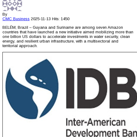
By
CMC
Business
2025-11-13
Hits: 1450
BELÉM, Brazil – Guyana and Suriname are among seven Amazon
countries that have launched a new initiative aimed mobilizing more than
one billion US dollars to accelerate investments in water security, clean
energy, and resilient urban infrastructure, with a multisectoral and
territorial approach.