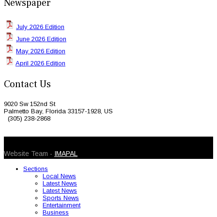
Newspaper
July 2026 Edition
June 2026 Edition
May 2026 Edition
April 2026 Edition
Contact Us
9020 Sw 152nd St
Palmetto Bay, Florida 33157-1928, US
(305) 238-2868
© 2026 Caribbean Today. All Rights Reserved
Website Team -
IMAPAL
Sections
Local News
Latest News
Latest News
Sports News
Entertainment
Business