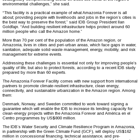
environmental challenges,” she said.
“This facility is a practical example of what Amazonia Forever is all
about; providing people with livelihoods and jobs in the region’s cities is
the best way to preserve the forest,” said IDB Group President Ilan
Goldfajn. “And building resilient infrastructure helps protect around 60
million people who call the Amazon home.”
More than 70 per cent of the population of the Amazon region, or
Amazonia, lives in cities and peri-urban areas, which face gaps in water,
sanitation, adequate solid-waste management, energy, mobility, and risk
management for extreme events.
Addressing these challenges is essential not only for improving people’s
quality of life, but also to protect forests, according to a recent IDB study
prepared by more than 60 experts.
The Amazonia Forever Facility comes with new support from international
partners to promote climate-resilient infrastructure, clean energy,
connectivity, and sustainable urbanization in the Amazon region. Among
them:
Denmark, Norway, and Sweden committed to work toward signing a
guarantee which will enable the IDB to increase its lending capacity for
clean-energy projects within the Amazonia Forever and América en el
Centro programmes by US$800 million.
The IDB’s Water Security and Climate Resilience Program in Amazonia,
in partnership with the Green Climate Fund (GCF), will deploy US$162
million in concessional financing, technical assistance, and pre-