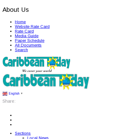
About Us
Home
Website Rate Card
Rate Card
Media Guide
Paper Schedule
All Documents
Search
English
▼
Share:
Sections
Local News