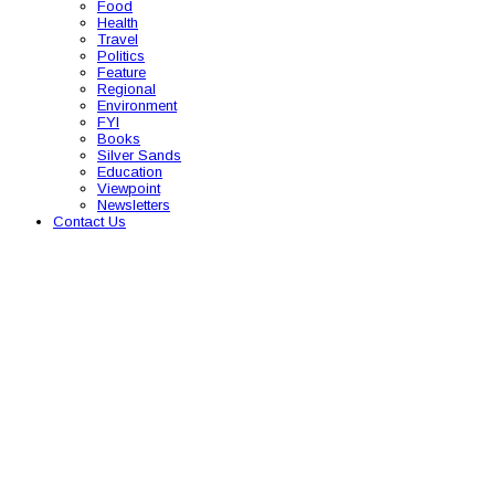
Food
Health
Travel
Politics
Feature
Regional
Environment
FYI
Books
Silver Sands
Education
Viewpoint
Newsletters
Contact Us