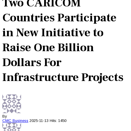
Two CARICOM
Countries Participate
in New Initiative to
Raise One Billion
Dollars For
Infrastructure Projects
By
CMC
Business
2025-11-13
Hits: 1450