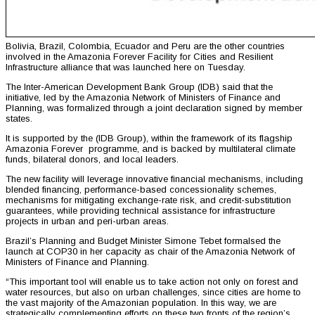
Bolivia, Brazil, Colombia, Ecuador and Peru are the other countries
involved in the Amazonia Forever Facility for Cities and Resilient
Infrastructure alliance that was launched here on Tuesday.
The Inter-American Development Bank Group (IDB) said that the
initiative, led by the Amazonia Network of Ministers of Finance and
Planning, was formalized through a joint declaration signed by member
states.
It is supported by the (IDB Group), within the framework of its flagship
Amazonia Forever programme, and is backed by multilateral climate
funds, bilateral donors, and local leaders.
The new facility will leverage innovative financial mechanisms, including
blended financing, performance-based concessionality schemes,
mechanisms for mitigating exchange-rate risk, and credit-substitution
guarantees, while providing technical assistance for infrastructure
projects in urban and peri-urban areas.
Brazil’s Planning and Budget Minister Simone Tebet formalsed the
launch at COP30 in her capacity as chair of the Amazonia Network of
Ministers of Finance and Planning.
“This important tool will enable us to take action not only on forest and
water resources, but also on urban challenges, since cities are home to
the vast majority of the Amazonian population. In this way, we are
strategically complementing efforts on these two fronts of the region’s