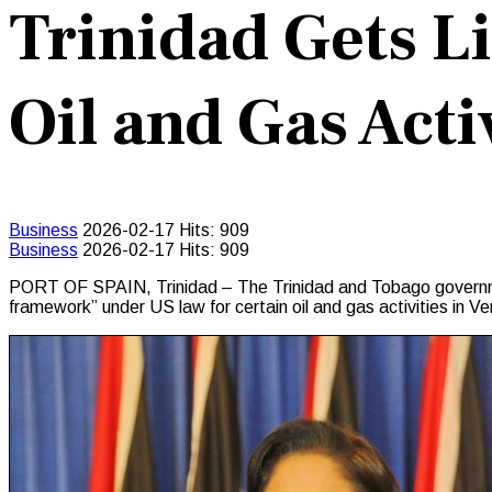
Trinidad Gets L
Oil and Gas Acti
Business
2026-02-17
Hits: 909
Business
2026-02-17
Hits: 909
PORT OF SPAIN, Trinidad – The Trinidad and Tobago government
framework” under US law for certain oil and gas activities in V