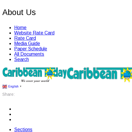
About Us
Home
Website Rate Card
Rate Card
Media Guide
Paper Schedule
All Documents
Search
English
▼
Share:
Sections