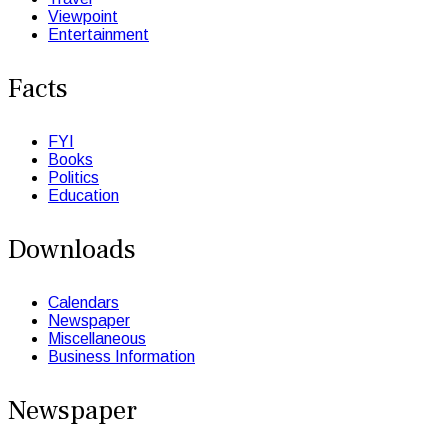
Viewpoint
Entertainment
Facts
FYI
Books
Politics
Education
Downloads
Calendars
Newspaper
Miscellaneous
Business Information
Newspaper