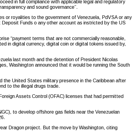
ceed in full compliance with applicable legal and regulatory
 transparency and sound governance”.
xes or royalities to the government of Venezuela, PdVSA or any
Deposit Funds o any other account as instricted by the US
thorise “payment terms that are not commercially reasonable,
 in digital currency, digital coin or digital tokens issued by,
nezuela last month and the detention of President Nicolas
ges, Washington announced that it would be running the South
 the United States military presence in the Caribbean after
nd to the illegal drugs trade.
 Foreign Assets Control (OFAC) licenses that had permitted
NGC), to develop offshore gas fields near the Venezuelan
26.
year Dragon project. But the move by Washington, citing