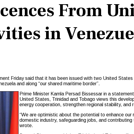
icences From Uni
vities in Venezue
 Friday said that it has been issued with two United States Ge
enezuela and along “our shared maritime border”.
Prime Minister Kamla Persad Bissessar in a statement 
United States, Trinidad and Tobago views this develo
energy cooperation, strengthen regional stability, and 
“We are optimistic about the potential to enhance our 
domestic industry, safeguarding jobs, and contributing t
wrote.