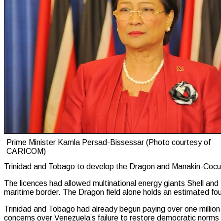
Prime Minister Kamla Persad-Bissessar (Photo courtesy of
CARICOM)
Trinidad and Tobago to develop the Dragon and Manakin-Cocuina
The licences had allowed multinational energy giants Shell an
maritime border. The Dragon field alone holds an estimated four tr
Trinidad and Tobago had already begun paying over one million
concerns over Venezuela’s failure to restore democratic norms a