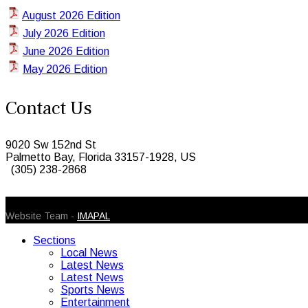
August 2026 Edition
July 2026 Edition
June 2026 Edition
May 2026 Edition
Contact Us
9020 Sw 152nd St
Palmetto Bay, Florida 33157-1928, US
(305) 238-2868
© 2026 Caribbean Today. All Rights Reserved
Website Team -
IMAPAL
Sections
Local News
Latest News
Latest News
Sports News
Entertainment