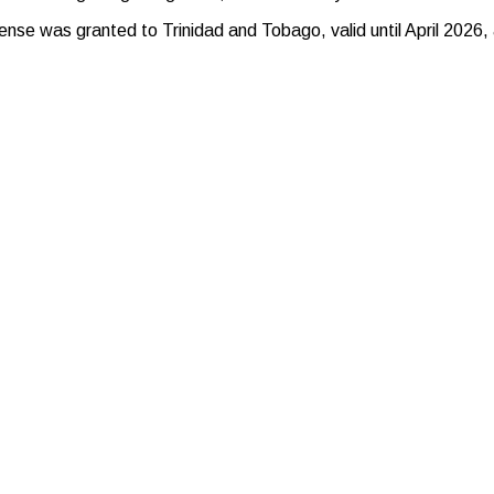
se was granted to Trinidad and Tobago, valid until April 2026, 