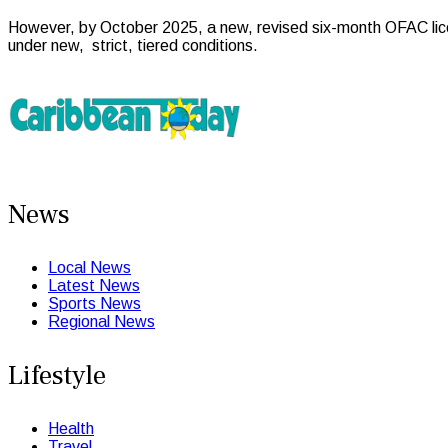
However, by October 2025, a new, revised six-month OFAC licen
under new, strict, tiered conditions.
News
Local News
Latest News
Sports News
Regional News
Lifestyle
Health
Travel