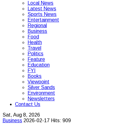
Local News
Latest News
Sports News
Entertainment
Regional
Business
Food
Health
Travel
Politics
Feature
Education
FYI
Books
Viewpoint
Silver Sands
Environment
Newsletters
Contact Us
Sat, Aug 8, 2026
Business
2026-02-17
Hits: 909