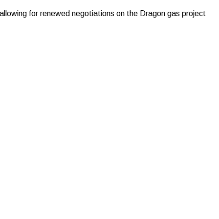
allowing for renewed negotiations on the Dragon gas project