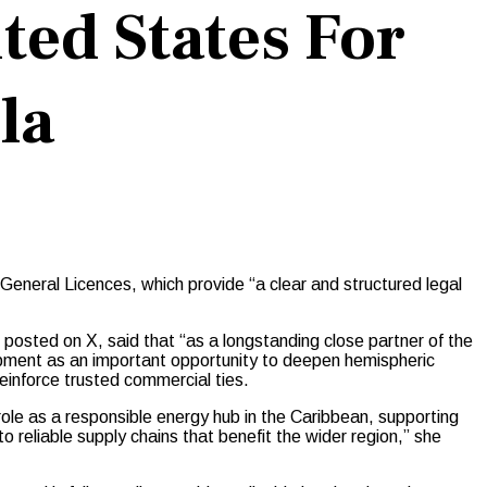
ted States For
la
neral Licences, which provide “a clear and structured legal
posted on X, said that “as a longstanding close partner of the
pment as an important opportunity to deepen hemispheric
reinforce trusted commercial ties.
role as a responsible energy hub in the Caribbean, supporting
o reliable supply chains that benefit the wider region,” she