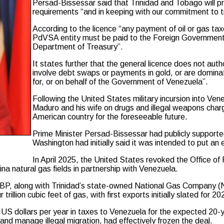
Persad-Bissessar said that Trinidad and Tobago will pro
requirements “and in keeping with our commitment to
According to the licence “any payment of oil or gas ta
PdVSA entity must be paid to the Foreign Government 
Department of Treasury”.
It states further that the general licence does not au
involve debt swaps or payments in gold, or are dominated
for, or on behalf of the Government of Venezuela”.
Following the United States military incursion into Ve
Maduro and his wife on drugs and illegal weapons char
American country for the foreseeable future.
Prime Minister Persad-Bissessar had publicly supported
Washington had initially said it was intended to put an e
In April 2025, the United States revoked the Office of
 natural gas fields in partnership with Venezuela.
d BP, along with Trinidad’s state-owned National Gas Company (
illion cubic feet of gas, with first exports initially slated for 20
 US dollars per year in taxes to Venezuela for the expected 20-
nd manage illegal migration, had effectively frozen the deal.