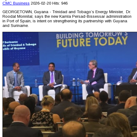
CMC
Business
2026-02-20
Hits: 946
GEORGETOWN, Guyana - Trinidad and Tobago’s Energy Minister, Dr.
Roodal Monnilal, says the new Kamla Persad-Bissessar administration
in Port of Spain, is intent on strengthening its partnership with Guyana
and Suriname.