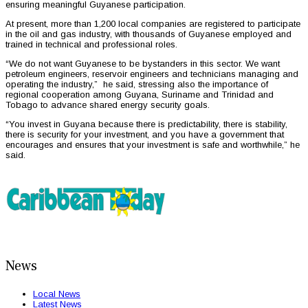
ensuring meaningful Guyanese participation.
At present, more than 1,200 local companies are registered to participate
in the oil and gas industry, with thousands of Guyanese employed and
trained in technical and professional roles.
“We do not want Guyanese to be bystanders in this sector. We want
petroleum engineers, reservoir engineers and technicians managing and
operating the industry,” he said, stressing also the importance of
regional cooperation among Guyana, Suriname and Trinidad and
Tobago to advance shared energy security goals.
“You invest in Guyana because there is predictability, there is stability,
there is security for your investment, and you have a government that
encourages and ensures that your investment is safe and worthwhile,” he
said.
News
Local News
Latest News