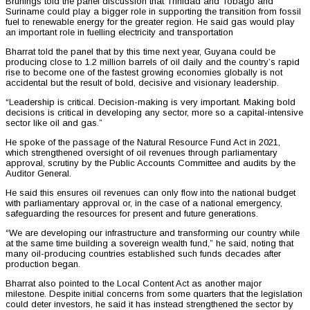
Brunings told the panel discussion that Trinidad and Tobago and
Suriname could play a bigger role in supporting the transition from fossil
fuel to renewable energy for the greater region. He said gas would play
an important role in fuelling electricity and transportation
Bharrat told the panel that by this time next year, Guyana could be
producing close to 1.2 million barrels of oil daily and the country’s rapid
rise to become one of the fastest growing economies globally is not
accidental but the result of bold, decisive and visionary leadership.
“Leadership is critical. Decision-making is very important. Making bold
decisions is critical in developing any sector, more so a capital-intensive
sector like oil and gas.”
He spoke of the passage of the Natural Resource Fund Act in 2021,
which strengthened oversight of oil revenues through parliamentary
approval, scrutiny by the Public Accounts Committee and audits by the
Auditor General.
He said this ensures oil revenues can only flow into the national budget
with parliamentary approval or, in the case of a national emergency,
safeguarding the resources for present and future generations.
“We are developing our infrastructure and transforming our country while
at the same time building a sovereign wealth fund,” he said, noting that
many oil-producing countries established such funds decades after
production began.
Bharrat also pointed to the Local Content Act as another major
milestone. Despite initial concerns from some quarters that the legislation
could deter investors, he said it has instead strengthened the sector by