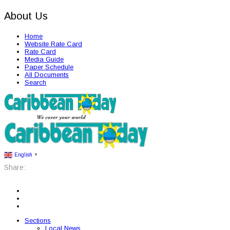
About Us
Home
Website Rate Card
Rate Card
Media Guide
Paper Schedule
All Documents
Search
English
▼
Share:
Sections
Local News