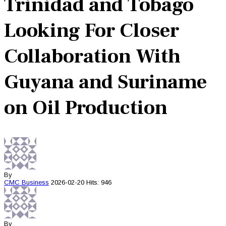
Trinidad and Tobago
Looking For Closer
Collaboration With
Guyana and Suriname
on Oil Production
By
CMC
Business
2026-02-20
Hits: 946
By