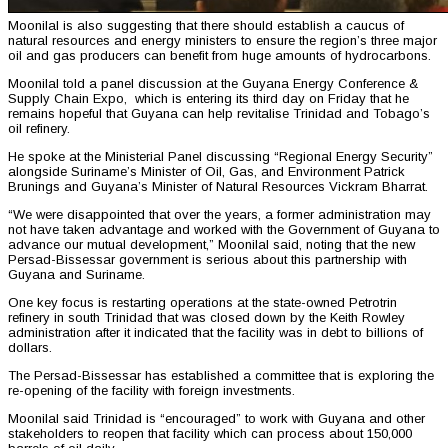
Moonilal is also suggesting that there should establish a caucus of
natural resources and energy ministers to ensure the region’s three major
oil and gas producers can benefit from huge amounts of hydrocarbons.
Moonilal told a panel discussion at the Guyana Energy Conference &
Supply Chain Expo, which is entering its third day on Friday that he
remains hopeful that Guyana can help revitalise Trinidad and Tobago’s
oil refinery.
He spoke at the Ministerial Panel discussing “Regional Energy Security”
alongside Suriname’s Minister of Oil, Gas, and Environment Patrick
Brunings and Guyana’s Minister of Natural Resources Vickram Bharrat.
“We were disappointed that over the years, a former administration may
not have taken advantage and worked with the Government of Guyana to
advance our mutual development,” Moonilal said, noting that the new
Persad-Bissessar government is serious about this partnership with
Guyana and Suriname.
One key focus is restarting operations at the state-owned Petrotrin
refinery in south Trinidad that was closed down by the Keith Rowley
administration after it indicated that the facility was in debt to billions of
dollars.
The Persad-Bissessar has established a committee that is exploring the
re-opening of the facility with foreign investments.
Moonilal said Trinidad is “encouraged” to work with Guyana and other
stakeholders to reopen that facility which can process about 150,000