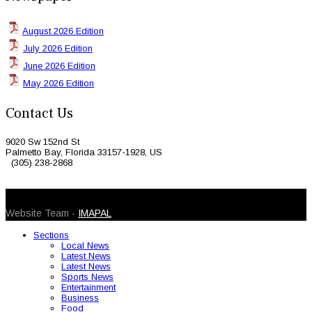
August 2026 Edition
July 2026 Edition
June 2026 Edition
May 2026 Edition
Contact Us
9020 Sw 152nd St
Palmetto Bay, Florida 33157-1928, US
(305) 238-2868
© 2026 Caribbean Today. All Rights Reserved
Website Team -
IMAPAL
Sections
Local News
Latest News
Latest News
Sports News
Entertainment
Business
Food