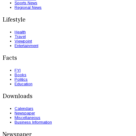
Sports News
Regional News
Lifestyle
Health
Travel
Viewpoint
Entertainment
Facts
FYI
Books
Politics
Education
Downloads
Calendars
Newspaper
Miscellaneous
Business Information
Newspaper