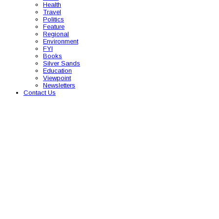
Health
Travel
Politics
Feature
Regional
Environment
FYI
Books
Silver Sands
Education
Viewpoint
Newsletters
Contact Us