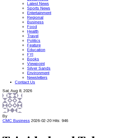
Latest News
Sports News
Entertainment
Regional
Business
Food
Health
Travel
Politics
Feature
Education
FYI
Books
Viewpoint
Silver Sands
Environment
Newsletters
Contact Us
Sat, Aug 8, 2026
By
CMC
Business
2026-02-20
Hits: 946