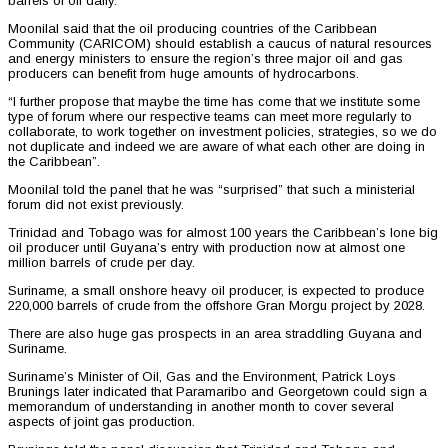
barrels of oil daily.
Moonilal said that the oil producing countries of the Caribbean
Community (CARICOM) should establish a caucus of natural resources
and energy ministers to ensure the region’s three major oil and gas
producers can benefit from huge amounts of hydrocarbons.
“I further propose that maybe the time has come that we institute some
type of forum where our respective teams can meet more regularly to
collaborate, to work together on investment policies, strategies, so we do
not duplicate and indeed we are aware of what each other are doing in
the Caribbean”.
Moonilal told the panel that he was “surprised” that such a ministerial
forum did not exist previously.
Trinidad and Tobago was for almost 100 years the Caribbean’s lone big
oil producer until Guyana’s entry with production now at almost one
million barrels of crude per day.
Suriname, a small onshore heavy oil producer, is expected to produce
220,000 barrels of crude from the offshore Gran Morgu project by 2028.
There are also huge gas prospects in an area straddling Guyana and
Suriname.
Suriname’s Minister of Oil, Gas and the Environment, Patrick Loys
Brunings later indicated that Paramaribo and Georgetown could sign a
memorandum of understanding in another month to cover several
aspects of joint gas production.