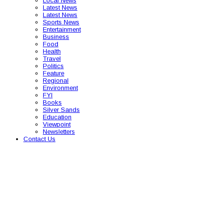
Local News
Latest News
Latest News
Sports News
Entertainment
Business
Food
Health
Travel
Politics
Feature
Regional
Environment
FYI
Books
Silver Sands
Education
Viewpoint
Newsletters
Contact Us