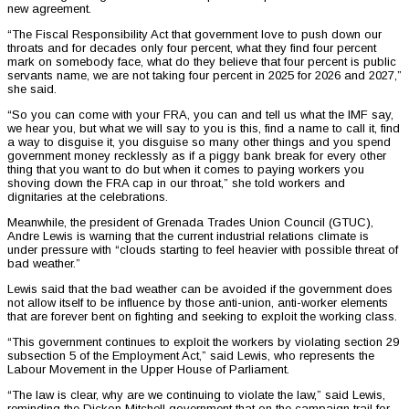
new agreement.
“The Fiscal Responsibility Act that government love to push down our
throats and for decades only four percent, what they find four percent
mark on somebody face, what do they believe that four percent is public
servants name, we are not taking four percent in 2025 for 2026 and 2027,”
she said.
“So you can come with your FRA, you can and tell us what the IMF say,
we hear you, but what we will say to you is this, find a name to call it, find
a way to disguise it, you disguise so many other things and you spend
government money recklessly as if a piggy bank break for every other
thing that you want to do but when it comes to paying workers you
shoving down the FRA cap in our throat,” she told workers and
dignitaries at the celebrations.
Meanwhile, the president of Grenada Trades Union Council (GTUC),
Andre Lewis is warning that the current industrial relations climate is
under pressure with “clouds starting to feel heavier with possible threat of
bad weather.”
Lewis said that the bad weather can be avoided if the government does
not allow itself to be influence by those anti-union, anti-worker elements
that are forever bent on fighting and seeking to exploit the working class.
“This government continues to exploit the workers by violating section 29
subsection 5 of the Employment Act,” said Lewis, who represents the
Labour Movement in the Upper House of Parliament.
“The law is clear, why are we continuing to violate the law,” said Lewis,
reminding the Dickon Mitchell government that on the campaign trail for