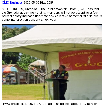
CMC
Business
2025-05-06
Hits: 2087
ST. GEORGE’S, Grenada – The Public Workers Union (PWU) has told
the Grenada government that its members will not be accepting a four
percent salary increase under the new collective agreement that is due to
come into effect on January 1 next year.
PWU president, Daisy Hazzard, addressing the Labour Day rally on