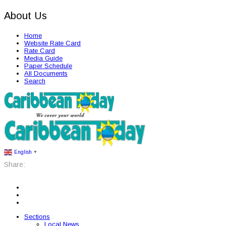
About Us
Home
Website Rate Card
Rate Card
Media Guide
Paper Schedule
All Documents
Search
English
▼
Share:
Sections
Local News