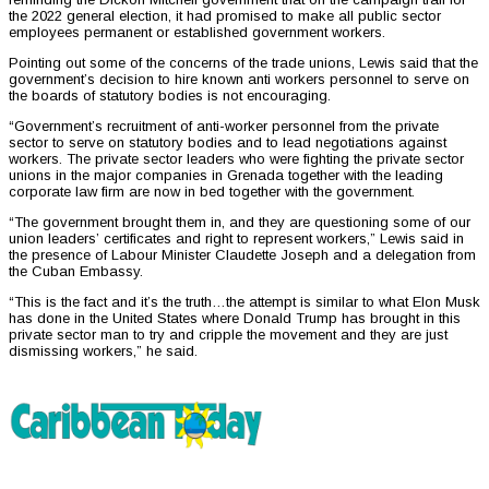
the 2022 general election, it had promised to make all public sector
employees permanent or established government workers.
Pointing out some of the concerns of the trade unions, Lewis said that the
government’s decision to hire known anti workers personnel to serve on
the boards of statutory bodies is not encouraging.
“Government’s recruitment of anti-worker personnel from the private
sector to serve on statutory bodies and to lead negotiations against
workers. The private sector leaders who were fighting the private sector
unions in the major companies in Grenada together with the leading
corporate law firm are now in bed together with the government.
“The government brought them in, and they are questioning some of our
union leaders’ certificates and right to represent workers,” Lewis said in
the presence of Labour Minister Claudette Joseph and a delegation from
the Cuban Embassy.
“This is the fact and it’s the truth…the attempt is similar to what Elon Musk
has done in the United States where Donald Trump has brought in this
private sector man to try and cripple the movement and they are just
dismissing workers,” he said.