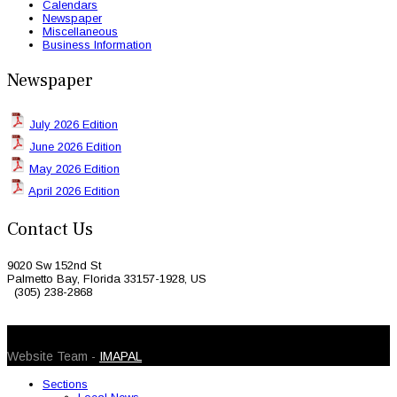
Calendars
Newspaper
Miscellaneous
Business Information
Newspaper
July 2026 Edition
June 2026 Edition
May 2026 Edition
April 2026 Edition
Contact Us
9020 Sw 152nd St
Palmetto Bay, Florida 33157-1928, US
(305) 238-2868
© 2026 Caribbean Today. All Rights Reserved
Website Team -
IMAPAL
Sections