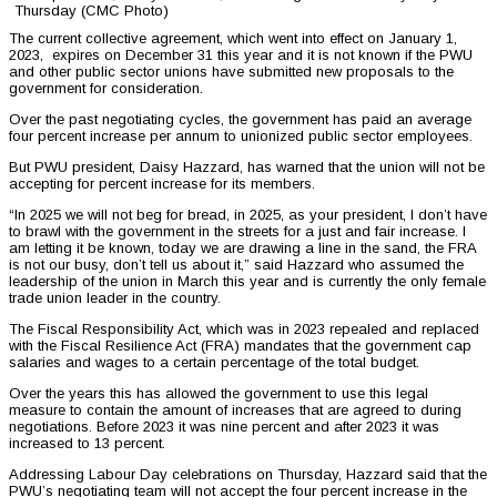
Thursday (CMC Photo)
The current collective agreement, which went into effect on January 1,
2023, expires on December 31 this year and it is not known if the PWU
and other public sector unions have submitted new proposals to the
government for consideration.
Over the past negotiating cycles, the government has paid an average
four percent increase per annum to unionized public sector employees.
But PWU president, Daisy Hazzard, has warned that the union will not be
accepting for percent increase for its members.
“In 2025 we will not beg for bread, in 2025, as your president, I don’t have
to brawl with the government in the streets for a just and fair increase. I
am letting it be known, today we are drawing a line in the sand, the FRA
is not our busy, don’t tell us about it,” said Hazzard who assumed the
leadership of the union in March this year and is currently the only female
trade union leader in the country.
The Fiscal Responsibility Act, which was in 2023 repealed and replaced
with the Fiscal Resilience Act (FRA) mandates that the government cap
salaries and wages to a certain percentage of the total budget.
Over the years this has allowed the government to use this legal
measure to contain the amount of increases that are agreed to during
negotiations. Before 2023 it was nine percent and after 2023 it was
increased to 13 percent.
Addressing Labour Day celebrations on Thursday, Hazzard said that the
PWU’s negotiating team will not accept the four percent increase in the