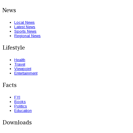
News
Local News
Latest News
Sports News
Regional News
Lifestyle
Health
Travel
Viewpoint
Entertainment
Facts
FYI
Books
Politics
Education
Downloads