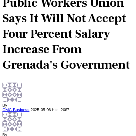
Public Workers Union
Says It Will Not Accept
Four Percent Salary
Increase From
Grenada's Government
By
CMC
Business
2025-05-06
Hits: 2087
By