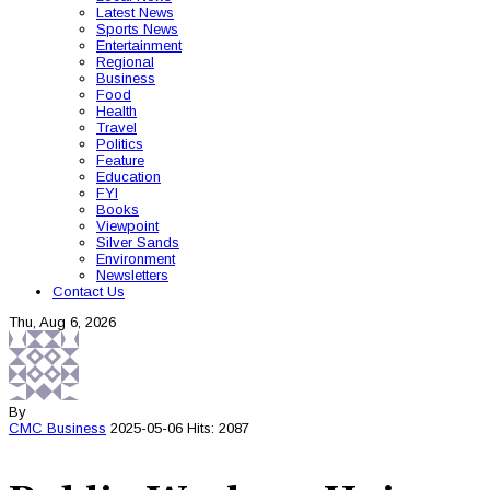
Latest News
Sports News
Entertainment
Regional
Business
Food
Health
Travel
Politics
Feature
Education
FYI
Books
Viewpoint
Silver Sands
Environment
Newsletters
Contact Us
Thu, Aug 6, 2026
By
CMC
Business
2025-05-06
Hits: 2087