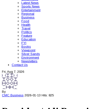
Latest News
Sports News
Entertainment
Regional
Business
Food
Health
Travel
Politics
Feature
Education
FYI
Books
Viewpoint
Silver Sands
Environment
Newsletters
Contact Us
Fri, Aug 7, 2026
By
CMC
Business
2026-01-13
Hits: 825