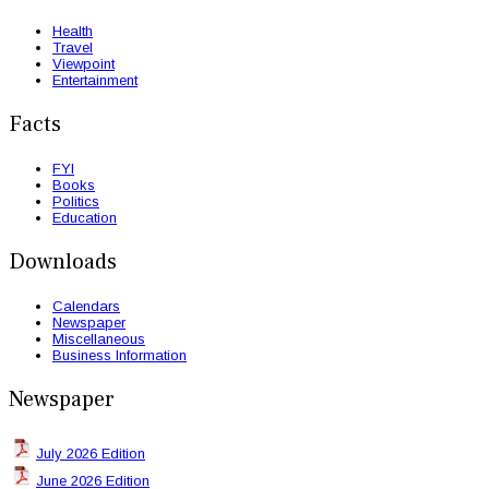
Health
Travel
Viewpoint
Entertainment
Facts
FYI
Books
Politics
Education
Downloads
Calendars
Newspaper
Miscellaneous
Business Information
Newspaper
July 2026 Edition
June 2026 Edition