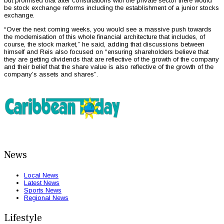
but promised that after consultations with the private sector there would
be stock exchange reforms including the establishment of a junior stocks
exchange.
“Over the next coming weeks, you would see a massive push towards
the modernisation of this whole financial architecture that includes, of
course, the stock market,” he said, adding that discussions between
himself and Reis also focused on “ensuring shareholders believe that
they are getting dividends that are reflective of the growth of the company
and their belief that the share value is also reflective of the growth of the
company’s assets and shares”.
News
Local News
Latest News
Sports News
Regional News
Lifestyle