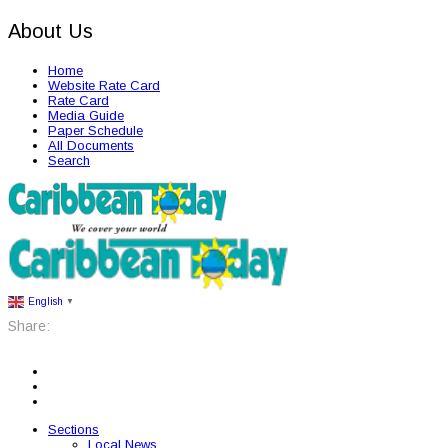
About Us
Home
Website Rate Card
Rate Card
Media Guide
Paper Schedule
All Documents
Search
English
▼
Share:
Sections
Local News