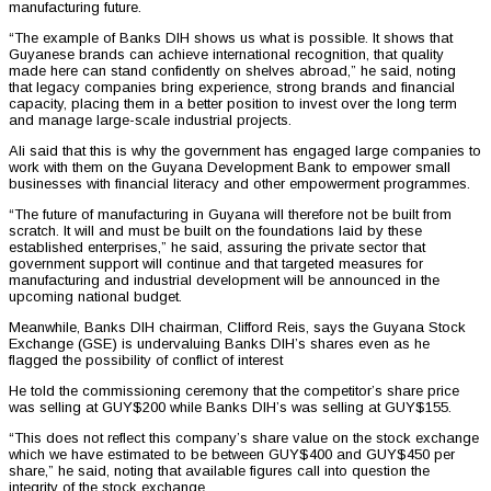
manufacturing future.
“The example of Banks DIH shows us what is possible. It shows that
Guyanese brands can achieve international recognition, that quality
made here can stand confidently on shelves abroad,” he said, noting
that legacy companies bring experience, strong brands and financial
capacity, placing them in a better position to invest over the long term
and manage large-scale industrial projects.
Ali said that this is why the government has engaged large companies to
work with them on the Guyana Development Bank to empower small
businesses with financial literacy and other empowerment programmes.
“The future of manufacturing in Guyana will therefore not be built from
scratch. It will and must be built on the foundations laid by these
established enterprises,” he said, assuring the private sector that
government support will continue and that targeted measures for
manufacturing and industrial development will be announced in the
upcoming national budget.
Meanwhile, Banks DIH chairman, Clifford Reis, says the Guyana Stock
Exchange (GSE) is undervaluing Banks DIH’s shares even as he
flagged the possibility of conflict of interest
He told the commissioning ceremony that the competitor’s share price
was selling at GUY$200 while Banks DIH’s was selling at GUY$155.
“This does not reflect this company’s share value on the stock exchange
which we have estimated to be between GUY$400 and GUY$450 per
share,” he said, noting that available figures call into question the
integrity of the stock exchange.