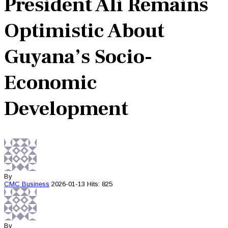
President Ali Remains
Optimistic About
Guyana’s Socio-
Economic
Development
By
CMC
Business
2026-01-13
Hits: 825
By