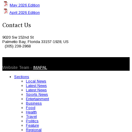
May 2026 Edition
April 2026 Edition
Contact Us
9020 Sw 152nd St
Palmetto Bay, Florida 33157-1928, US
(305) 238-2868
© 2026 Caribbean Today. All Rights Reserved
Website Team -
IMAPAL
Sections
Local News
Latest News
Latest News
Sports News
Entertainment
Business
Food
Health
Travel
Politics
Feature
Regional