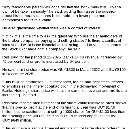
“Any reasonable person will consider that the stock market in Guyana
cannot be taken seriously,” he said, adding that raises the question
about his company’s shares being sold at a lower price and the
competitor’s for its true value.
He also questioned whether there was a conflict of interest.
“I think this is the time to ask the question: Who are the shareholders of
the broker companies buying and selling shares? Is there a conflict of
interest and what is the financial matrix being used to value the shares on
the Stock Exchange of this company,” he said.
Reis said for the period 2021-2025, Banks DIH’s revenue increased by
45 per cent and its profits increased by 54 per cent.
He said that the share price was GUY$300 in March 2022 and GUY$155
in December 2025.
“This bulk of information I just mentioned, ladies and gentlemen, serves
to emphasise the inherent contradiction in the downward movement of
Banks Holdings share price while at the same the revenue and profits are
increasing,” he said.
Reis said that the measurement of the share value relative to profit shows
that the pre-tax profit at the end of its financial year was GUY$17.6
billion, but he cautioned that selling 1,000 shares for GUY$1.00 less than
the opening price will reduce Banks DIH’s market capitalisation by
GUY$849 million.
“This will have a serious financial implication for large shareholders,” he