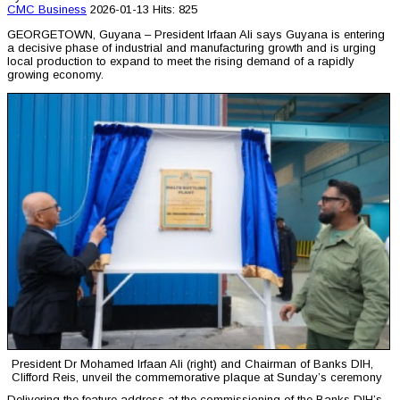
CMC
Business
2026-01-13
Hits: 825
GEORGETOWN, Guyana – President Irfaan Ali says Guyana is entering
a decisive phase of industrial and manufacturing growth and is urging
local production to expand to meet the rising demand of a rapidly
growing economy.
President Dr Mohamed Irfaan Ali (right) and Chairman of Banks DIH,
Clifford Reis, unveil the commemorative plaque at Sunday’s ceremony
Delivering the feature address at the commissioning of the Banks DIH’s