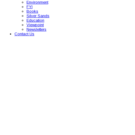
Environment
FYI
Books
Silver Sands
Education
Viewpoint
Newsletters
Contact Us