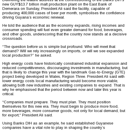
new GUY$13.7 billion malt production plant on the East Bank of
Demerara on Sunday, President Ali said the facility, capable of
producing 400,000 cases of beer per month, symbolises the confidence
driving Guyana’s economic renewal.
He told the audience that as the economy expands, rising incomes and
consumer spending will fuel even greater demand for food, beverages,
and other goods, underscoring that the country now stands at a decisive
crossroads.
“The question before us is simple but profound. Who will meet that
demand? Will we rely increasingly on imports, or will we see expanded
local production?” he asked.
High energy costs have historically constrained industrial expansion and
reduced competitiveness, discouraging investments in manufacturing, but
that is likely to change this year with the landmark Gas-to-Energy (GTE)
project being developed in Wales, Region Three. President Ali said with
lower energy costs local manufacturing would become more viable,
allowing both new industries and existing companies to expand. That is
why he emphasised that the period between now and later this year is
critical.
“Companies must prepare. They must plan. They must position
themselves for this new era. They must begin to produce more food,
more beverages, more consumer goods, not only for local demand, but
for export,“ President Ali said.
Using Banks DIH as an example, he said established Guyanese
companies have a vital role to play in shaping the country’s