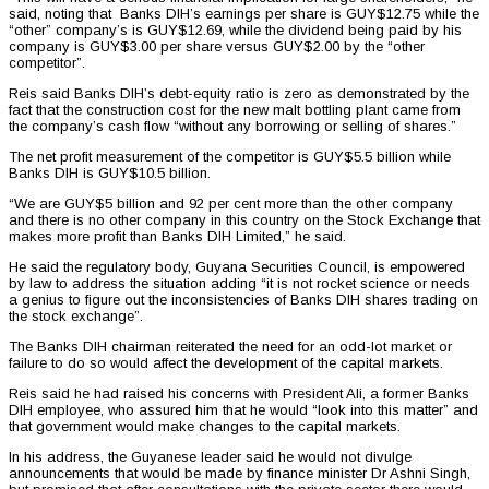
said, noting that Banks DIH’s earnings per share is GUY$12.75 while the
“other” company’s is GUY$12.69, while the dividend being paid by his
company is GUY$3.00 per share versus GUY$2.00 by the “other
competitor”.
Reis said Banks DIH’s debt-equity ratio is zero as demonstrated by the
fact that the construction cost for the new malt bottling plant came from
the company’s cash flow “without any borrowing or selling of shares.”
The net profit measurement of the competitor is GUY$5.5 billion while
Banks DIH is GUY$10.5 billion.
“We are GUY$5 billion and 92 per cent more than the other company
and there is no other company in this country on the Stock Exchange that
makes more profit than Banks DIH Limited,” he said.
He said the regulatory body, Guyana Securities Council, is empowered
by law to address the situation adding “it is not rocket science or needs
a genius to figure out the inconsistencies of Banks DIH shares trading on
the stock exchange”.
The Banks DIH chairman reiterated the need for an odd-lot market or
failure to do so would affect the development of the capital markets.
Reis said he had raised his concerns with President Ali, a former Banks
DIH employee, who assured him that he would “look into this matter” and
that government would make changes to the capital markets.
In his address, the Guyanese leader said he would not divulge
announcements that would be made by finance minister Dr Ashni Singh,