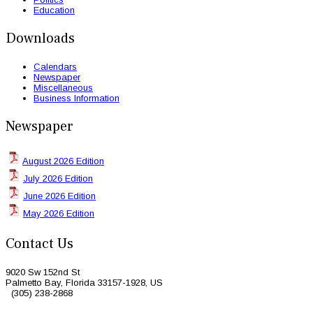
Education
Downloads
Calendars
Newspaper
Miscellaneous
Business Information
Newspaper
August 2026 Edition
July 2026 Edition
June 2026 Edition
May 2026 Edition
Contact Us
9020 Sw 152nd St
Palmetto Bay, Florida 33157-1928, US
(305) 238-2868