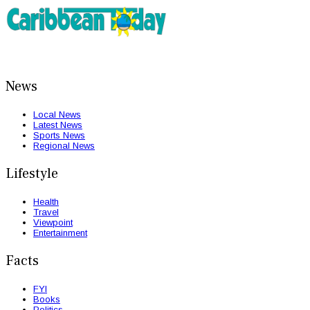
News
Local News
Latest News
Sports News
Regional News
Lifestyle
Health
Travel
Viewpoint
Entertainment
Facts
FYI
Books
Politics