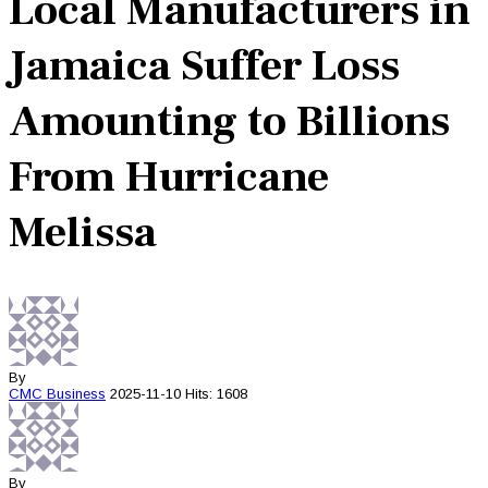
Local Manufacturers in
Jamaica Suffer Loss
Amounting to Billions
From Hurricane
Melissa
By
CMC
Business
2025-11-10
Hits: 1608
By