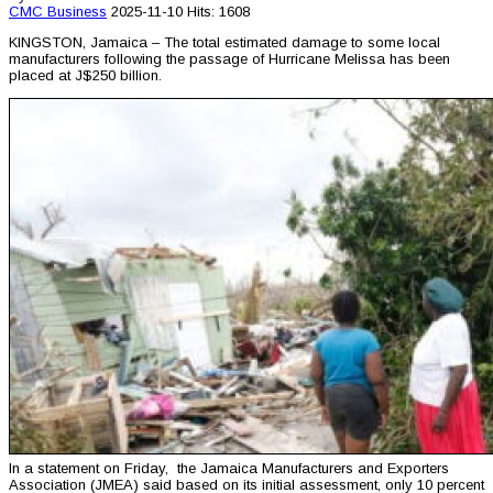
CMC
Business
2025-11-10
Hits: 1608
KINGSTON, Jamaica – The total estimated damage to some local
manufacturers following the passage of Hurricane Melissa has been
placed at J$250 billion.
In a statement on Friday, the Jamaica Manufacturers and Exporters
Association (JMEA) said based on its initial assessment, only 10 percent