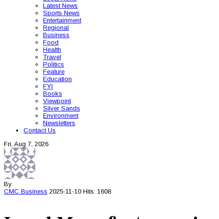
Latest News
Sports News
Entertainment
Regional
Business
Food
Health
Travel
Politics
Feature
Education
FYI
Books
Viewpoint
Silver Sands
Environment
Newsletters
Contact Us
Fri, Aug 7, 2026
By
CMC
Business
2025-11-10
Hits: 1608