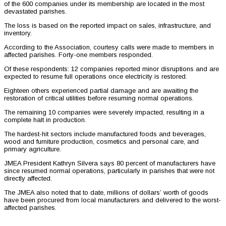
of the 600 companies under its membership are located in the most
devastated parishes.
The loss is based on the reported impact on sales, infrastructure, and
inventory.
According to the Association, courtesy calls were made to members in
affected parishes. Forty-one members responded.
Of these respondents: 12 companies reported minor disruptions and are
expected to resume full operations once electricity is restored.
Eighteen others experienced partial damage and are awaiting the
restoration of critical utilities before resuming normal operations.
The remaining 10 companies were severely impacted, resulting in a
complete halt in production.
The hardest-hit sectors include manufactured foods and beverages,
wood and furniture production, cosmetics and personal care, and
primary agriculture.
JMEA President Kathryn Silvera says 80 percent of manufacturers have
since resumed normal operations, particularly in parishes that were not
directly affected.
The JMEA also noted that to date, millions of dollars’ worth of goods
have been procured from local manufacturers and delivered to the worst-
affected parishes.