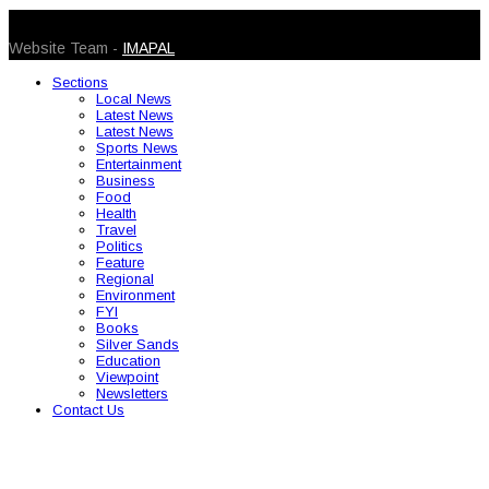
© 2026 Caribbean Today. All Rights Reserved
Website Team -
IMAPAL
Sections
Local News
Latest News
Latest News
Sports News
Entertainment
Business
Food
Health
Travel
Politics
Feature
Regional
Environment
FYI
Books
Silver Sands
Education
Viewpoint
Newsletters
Contact Us