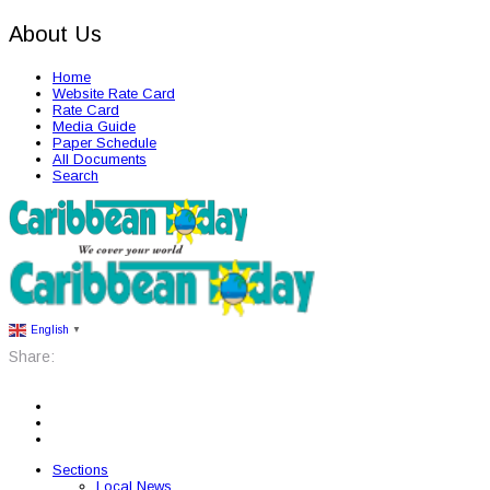
About Us
Home
Website Rate Card
Rate Card
Media Guide
Paper Schedule
All Documents
Search
English
▼
Share:
Sections
Local News