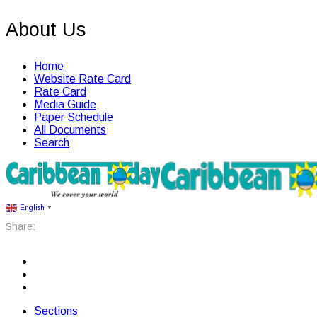
About Us
Home
Website Rate Card
Rate Card
Media Guide
Paper Schedule
All Documents
Search
English
▼
Share:
Sections