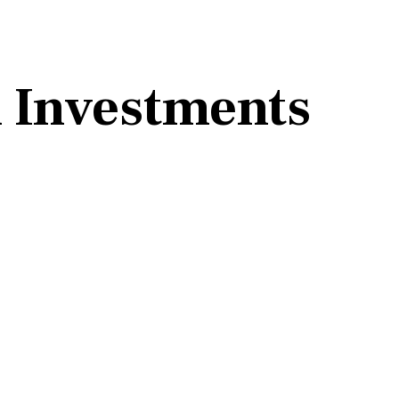
 Investments