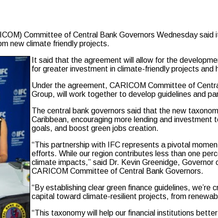
 Committee of Central Bank Governors Wednesday said it had
om new climate friendly projects.
It said that the agreement will allow for the developm
for greater investment in climate-friendly projects and
Under the agreement, CARICOM Committee of Central
Group, will work together to develop guidelines and pa
The central bank governors said that the new taxonomy
Caribbean, encouraging more lending and investment to
goals, and boost green jobs creation.
“This partnership with IFC represents a pivotal moment 
efforts. While our region contributes less than one pe
climate impacts,” said Dr. Kevin Greenidge, Governor 
CARICOM Committee of Central Bank Governors.
“By establishing clear green finance guidelines, we’re 
capital toward climate-resilient projects, from renewab
“This taxonomy will help our financial institutions be