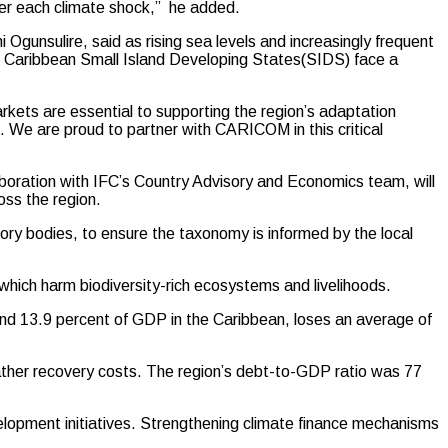
ter each climate shock,” he added.
gunsulire, said as rising sea levels and increasingly frequent
s, Caribbean Small Island Developing States(SIDS) face a
rkets are essential to supporting the region’s adaptation
e. We are proud to partner with CARICOM in this critical
laboration with IFC’s Country Advisory and Economics team, will
oss the region.
sory bodies, to ensure the taxonomy is informed by the local
 which harm biodiversity-rich ecosystems and livelihoods.
und 13.9 percent of GDP in the Caribbean, loses an average of
eather recovery costs. The region’s debt-to-GDP ratio was 77
lopment initiatives. Strengthening climate finance mechanisms