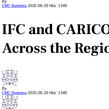
By
CMC
Business
2025-06-20
Hits: 1349
IFC and CARICO
Across the Regi
By
CMC
Business
2025-06-20
Hits: 1349