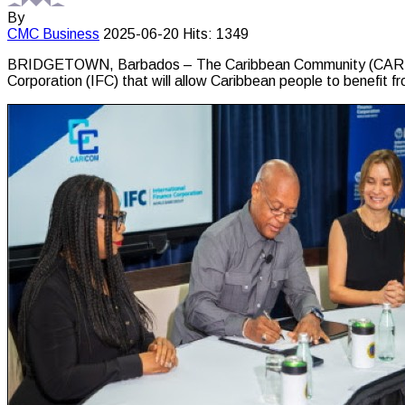
By
CMC
Business
2025-06-20
Hits: 1349
BRIDGETOWN, Barbados – The Caribbean Community (CARICOM)
Corporation (IFC) that will allow Caribbean people to benefit fr