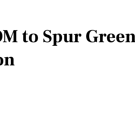
M to Spur Green
on