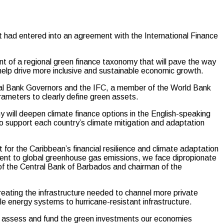
 entered into an agreement with the International Finance
ent of a regional green finance taxonomy that will pave the way
 help drive more inclusive and sustainable economic growth.
 Bank Governors and the IFC, a member of the World Bank
rameters to clearly define green assets.
 will deepen climate finance options in the English-speaking
 support each country’s climate mitigation and adaptation
for the Caribbean’s financial resilience and climate adaptation
rcent to global greenhouse gas emissions, we face dipropionate
of the Central Bank of Barbados and chairman of the
creating the infrastructure needed to channel more private
le energy systems to hurricane-resistant infrastructure.
tter assess and fund the green investments our economies