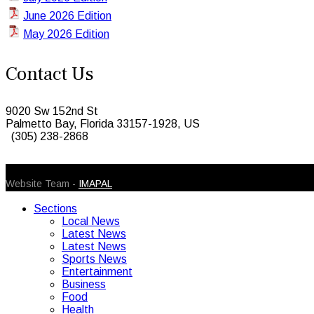
June 2026 Edition
May 2026 Edition
Contact Us
9020 Sw 152nd St
Palmetto Bay, Florida 33157-1928, US
(305) 238-2868
© 2026 Caribbean Today. All Rights Reserved
Website Team -
IMAPAL
Sections
Local News
Latest News
Latest News
Sports News
Entertainment
Business
Food
Health