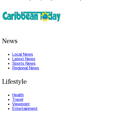
News
Local News
Latest News
Sports News
Regional News
Lifestyle
Health
Travel
Viewpoint
Entertainment