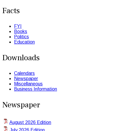
Facts
FYI
Books
Politics
Education
Downloads
Calendars
Newspaper
Miscellaneous
Business Information
Newspaper
August 2026 Edition
July 2026 Edition