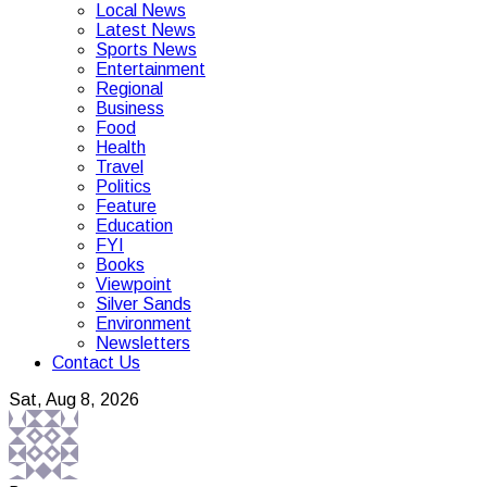
Local News
Latest News
Sports News
Entertainment
Regional
Business
Food
Health
Travel
Politics
Feature
Education
FYI
Books
Viewpoint
Silver Sands
Environment
Newsletters
Contact Us
Sat, Aug 8, 2026