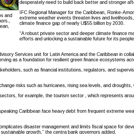
desperately need to build back better and stronger af
IFC Regional Manager for the Caribbean, Ronke-Amoni O
os and
extreme weather events threaten lives and livelihood
ors.,
climate finance gap of nearly U$55 billion by 2030.
bean,
“A robust private sector and deeper climate finance ma
efforts and unlocking a sustainable future for its peopl
Advisory Services unit for Latin America and the Caribbean in col
erving as a foundation for resilient green finance ecosystems acr
eholders, such as financial institutions, regulators, and supervi
change risks such as hurricanes, rising sea levels, and droughts,
sectors, for example, the tourism sector , which represents aro
lish-speaking Caribbean face heavy debt from frequent extreme w
mplicates disaster management and limits fiscal space for deve
e and sustainable growth,” the centra bank governors added.