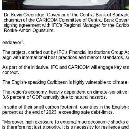
Dr. Kevin Greenidge, Governor of the Central Bank of Barbad
chairman of the CARICOM Committee of Central Bank Govern
signing agreement with IFC’s Regional Manager for the Carib
Ronke-Amoni Ogunsulire.
endeavor”.
The project, carried out by IFC’s Financial Institutions Group 
align with international best practices and market standards, s
As part of the initiative, IFC and CARICOM will engage key stak
context.
The English-speaking Caribbean is highly vulnerable to climate 
The region’s economy, heavily dependent on climate-sensitive 
3.6 percent of GDP annually due to natural hazards.
In spite of their small carbon footprint, countries in the Eng
percent at the end of 2023, exceeding safe debt-limits.
“Moreover, high exposure to external macroeconomic shocks co
is therefore not just a priority, it is a necessity for resilienc