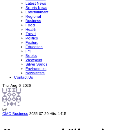
Latest News
Sports News
Entertainment
Regional
Business
Food
Health
Travel
Politics
Feature
Education
FYI
Books
Viewpoint
Silver Sands
Environment
Newsletters
Contact Us
Thu, Aug 6, 2026
By
CMC
Business
2025-07-29
Hits: 1415