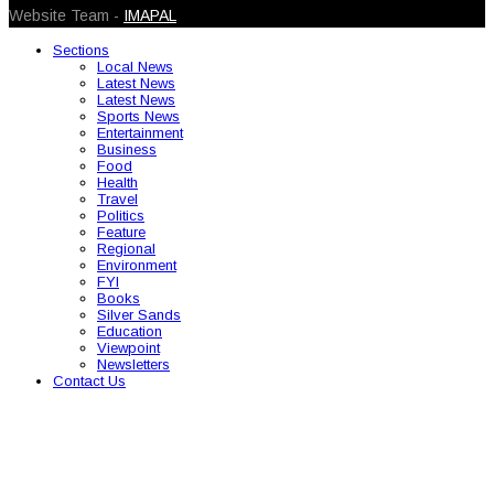
Website Team -
IMAPAL
Sections
Local News
Latest News
Latest News
Sports News
Entertainment
Business
Food
Health
Travel
Politics
Feature
Regional
Environment
FYI
Books
Silver Sands
Education
Viewpoint
Newsletters
Contact Us