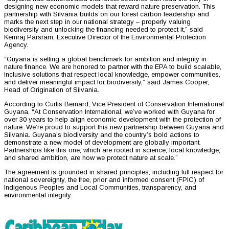
designing new economic models that reward nature preservation. This
partnership with Silvania builds on our forest carbon leadership and
marks the next step in our national strategy – properly valuing
biodiversity and unlocking the financing needed to protect it,” said
Kemraj Parsram, Executive Director of the Environmental Protection
Agency.
“Guyana is setting a global benchmark for ambition and integrity in
nature finance. We are honored to partner with the EPA to build scalable,
inclusive solutions that respect local knowledge, empower communities,
and deliver meaningful impact for biodiversity,” said James Cooper,
Head of Origination of Silvania.
According to Curtis Bernard, Vice President of Conservation International
Guyana, “At Conservation International, we’ve worked with Guyana for
over 30 years to help align economic development with the protection of
nature. We’re proud to support this new partnership between Guyana and
Silvania. Guyana’s biodiversity and the country’s bold actions to
demonstrate a new model of development are globally important.
Partnerships like this one, which are rooted in science, local knowledge,
and shared ambition, are how we protect nature at scale.”
The agreement is grounded in shared principles, including full respect for
national sovereignty, the free, prior and informed consent (FPIC) of
Indigenous Peoples and Local Communities, transparency, and
environmental integrity.