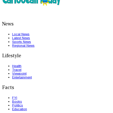
News
Local News
Latest News
Sports News
Regional News
Lifestyle
Health
Travel
Viewpoint
Entertainment
Facts
FYI
Books
Politics
Education