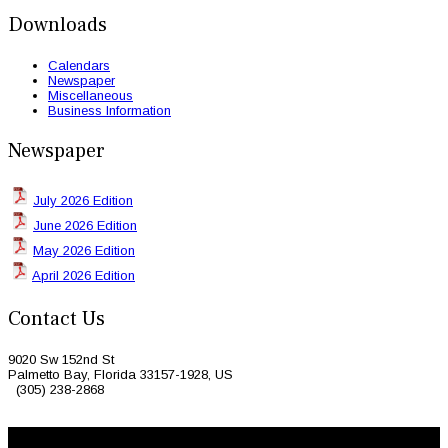
Downloads
Calendars
Newspaper
Miscellaneous
Business Information
Newspaper
July 2026 Edition
June 2026 Edition
May 2026 Edition
April 2026 Edition
Contact Us
9020 Sw 152nd St
Palmetto Bay, Florida 33157-1928, US
(305) 238-2868
© 2026 Caribbean Today. All Rights Reserved