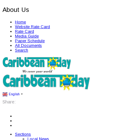
About Us
Home
Website Rate Card
Rate Card
Media Guide
Paper Schedule
All Documents
Search
English
▼
Share:
Sections
Local News