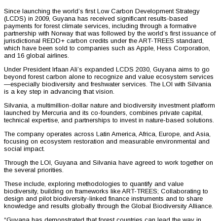
Since launching the world’s first Low Carbon Development Strategy
(LCDS) in 2009, Guyana has received significant results-based
payments for forest climate services, including through a formative
partnership with Norway that was followed by the world’s first issuance of
jurisdictional REDD+ carbon credits under the ART-TREES standard,
which have been sold to companies such as Apple, Hess Corporation,
and 16 global airlines.
Under President Irfaan Ali’s expanded LCDS 2030, Guyana aims to go
beyond forest carbon alone to recognize and value ecosystem services
—especially biodiversity and freshwater services. The LOI with Silvania
is a key step in advancing that vision.
Silvania, a multimillion-dollar nature and biodiversity investment platform
launched by Mercuria and its co-founders, combines private capital,
technical expertise, and partnerships to invest in nature-based solutions.
The company operates across Latin America, Africa, Europe, and Asia,
focusing on ecosystem restoration and measurable environmental and
social impact.
Through the LOI, Guyana and Silvania have agreed to work together on
the several priorities.
These include, exploring methodologies to quantify and value
biodiversity, building on frameworks like ART-TREES; Collaborating to
design and pilot biodiversity-linked finance instruments and to share
knowledge and results globally through the Global Biodiversity Alliance.
“Guyana has demonstrated that forest countries can lead the way in