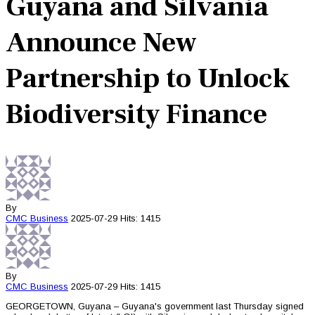
Guyana and Silvania
Announce New
Partnership to Unlock
Biodiversity Finance
By
CMC
Business
2025-07-29
Hits: 1415
By
CMC
Business
2025-07-29
Hits: 1415
GEORGETOWN, Guyana – Guyana's government last Thursday signed