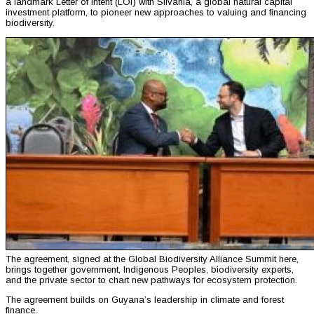
a landmark Letter of Intent (LOI) with Silvania, a global natural capital
investment platform, to pioneer new approaches to valuing and financing
biodiversity.
The agreement, signed at the Global Biodiversity Alliance Summit here,
brings together government, Indigenous Peoples, biodiversity experts,
and the private sector to chart new pathways for ecosystem protection.
The agreement builds on Guyana’s leadership in climate and forest
finance.