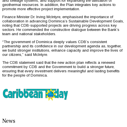
and sewage systems, and support for expanding the utilisation of
geothermal resources. In addition, the Plan integrates key actions to
promote more effective project implementation.
Finance Minister Dr. Irving McIntyre, emphasised the importance of
collaboration in advancing Dominica’s Sustainable Development Goals,
noting that CDB-supported projects are driving progress across key
sectors. He commended the constructive dialogue between the Bank’s
team and national stakeholders.
“The government of Dominica deeply values CDB’s consistent
partnership and its confidence in our development agenda as, together,
we build stronger institutions, enhance capacity and improve the lives of
our citizens,” said McIntyre.
The CDB statement said that the new action plan reflects a renewed
commitment by CDB and the Government to build a stronger future,
ensuring that every investment delivers meaningful and lasting benefits
for the people of Dominica.
News