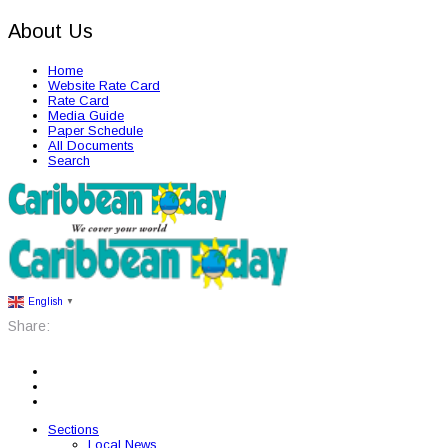
About Us
Home
Website Rate Card
Rate Card
Media Guide
Paper Schedule
All Documents
Search
English
▼
Share:
Sections
Local News