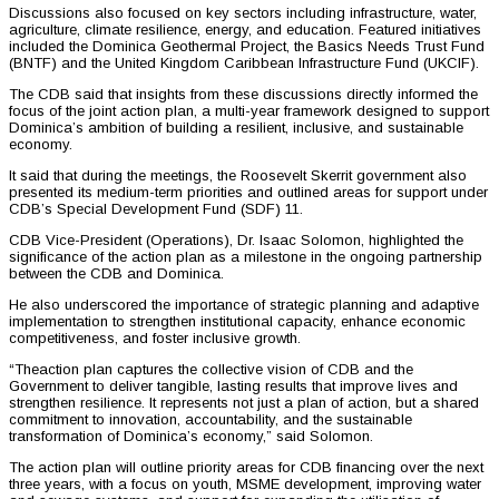
Discussions also focused on key sectors including infrastructure, water,
agriculture, climate resilience, energy, and education. Featured initiatives
included the Dominica Geothermal Project, the Basics Needs Trust Fund
(BNTF) and the United Kingdom Caribbean Infrastructure Fund (UKCIF).
The CDB said that insights from these discussions directly informed the
focus of the joint action plan, a multi-year framework designed to support
Dominica’s ambition of building a resilient, inclusive, and sustainable
economy.
It said that during the meetings, the Roosevelt Skerrit government also
presented its medium-term priorities and outlined areas for support under
CDB’s Special Development Fund (SDF) 11.
CDB Vice-President (Operations), Dr. Isaac Solomon, highlighted the
significance of the action plan as a milestone in the ongoing partnership
between the CDB and Dominica.
He also underscored the importance of strategic planning and adaptive
implementation to strengthen institutional capacity, enhance economic
competitiveness, and foster inclusive growth.
“Theaction plan captures the collective vision of CDB and the
Government to deliver tangible, lasting results that improve lives and
strengthen resilience. It represents not just a plan of action, but a shared
commitment to innovation, accountability, and the sustainable
transformation of Dominica’s economy,” said Solomon.
The action plan will outline priority areas for CDB financing over the next
three years, with a focus on youth, MSME development, improving water