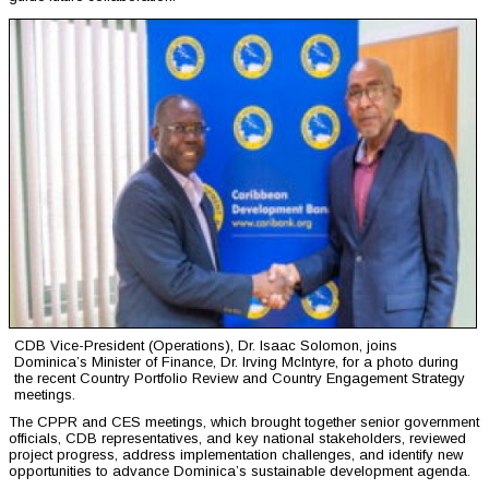
CDB Vice-President (Operations), Dr. Isaac Solomon, joins
Dominica’s Minister of Finance, Dr. Irving McIntyre, for a photo during
the recent Country Portfolio Review and Country Engagement Strategy
meetings.
The CPPR and CES meetings, which brought together senior government
officials, CDB representatives, and key national stakeholders, reviewed
project progress, address implementation challenges, and identify new
opportunities to advance Dominica’s sustainable development agenda.