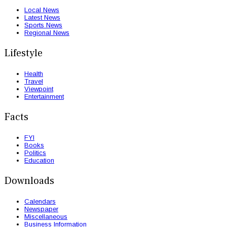
Local News
Latest News
Sports News
Regional News
Lifestyle
Health
Travel
Viewpoint
Entertainment
Facts
FYI
Books
Politics
Education
Downloads
Calendars
Newspaper
Miscellaneous
Business Information