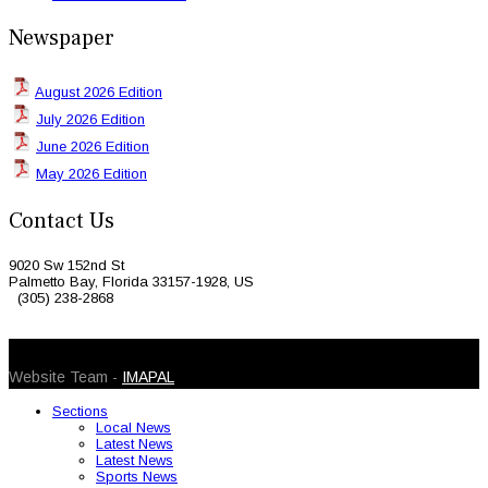
Newspaper
August 2026 Edition
July 2026 Edition
June 2026 Edition
May 2026 Edition
Contact Us
9020 Sw 152nd St
Palmetto Bay, Florida 33157-1928, US
(305) 238-2868
© 2026 Caribbean Today. All Rights Reserved
Website Team -
IMAPAL
Sections
Local News
Latest News
Latest News
Sports News