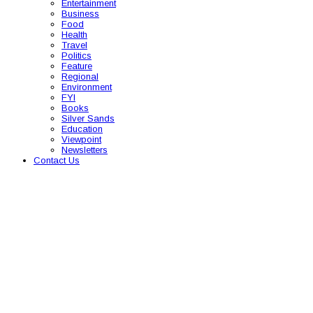
Entertainment
Business
Food
Health
Travel
Politics
Feature
Regional
Environment
FYI
Books
Silver Sands
Education
Viewpoint
Newsletters
Contact Us