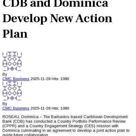
CDB and Dominica
Develop New Action
Plan
By
CMC
Business
2025-11-28
Hits: 1080
By
CMC
Business
2025-11-28
Hits: 1080
ROSEAU, Dominica – The Barbados-based Caribbean Development
Bank (CDB) has conducted a Country Portfolio Performance Review
(CPPR) and a Country Engagement Strategy (CES) mission with
Dominica culminating in an agreement to develop a joint action plan to
guide future collaboration.