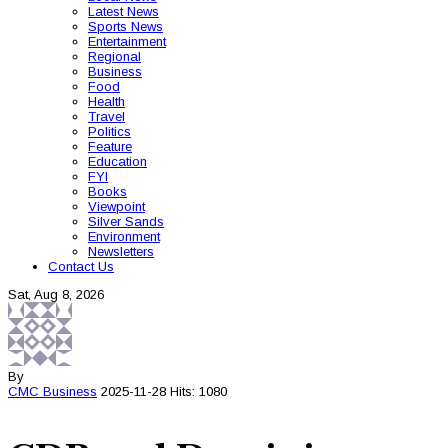
Latest News
Sports News
Entertainment
Regional
Business
Food
Health
Travel
Politics
Feature
Education
FYI
Books
Viewpoint
Silver Sands
Environment
Newsletters
Contact Us
Sat, Aug 8, 2026
By
CMC
Business
2025-11-28
Hits: 1080