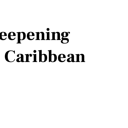
eepening
e Caribbean