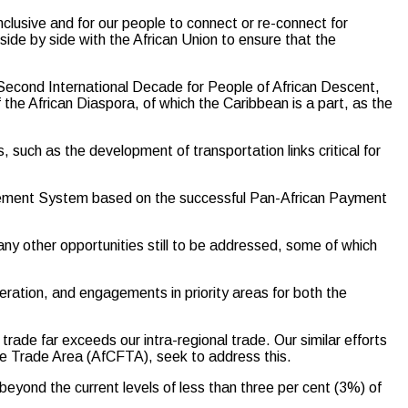
clusive and for our people to connect or re-connect for
de by side with the African Union to ensure that the
he Second International Decade for People of African Descent,
 of the African Diaspora, of which the Caribbean is a part, as the
, such as the development of transportation links critical for
tlement System based on the successful Pan-African Payment
any other opportunities still to be addressed, some of which
ration, and engagements in priority areas for both the
rade far exceeds our intra-regional trade. Our similar efforts
e Trade Area (AfCFTA), seek to address this.
yond the current levels of less than three per cent (3%) of