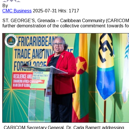
By
CMC
Business
2025-07-31
Hits: 1717
ST. GEORGE’S, Grenada – Caribbean Community (CARICOM) Se
further demonstration of the collective commitment towards fo
CARICOM Secretary General, Dr. Carla Barnett addressing