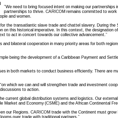
d
”We need to bring focused intent on making our partnerships in
partnerships to thrive. CARICOM remains committed to work si
people and women.
 for the transatlantic slave trade and chattel slavery. During t
ion on this historical imperative. In this context, the designation
ext to act in concert towards our collective advancement.”
and bilateral cooperation in many priority areas for both regions
y example being the development of a Caribbean Payment and Set
ises in both markets to conduct business efficiently. There are m
“on which we can and will strengthen trade and investment coope
discussions to action.
current global distribution systems and logistics. Our external t
gle Market and Economy (CSME) and the African Continental Fre
een our Regions. CARICOM trade with the Continent must grow be
y looms over trade with traditional partners.”