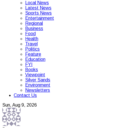
Local News
Latest News
Sports News
Entertainment
Regional
Business
Food
Health
Travel
Politics
Feature
Education
FYI
Books
Viewpoint
Silver Sands
Environment
Newsletters
Contact Us
Sun, Aug 9, 2026