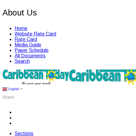
About Us
Home
Website Rate Card
Rate Card
Media Guide
Paper Schedule
All Documents
Search
English
▼
Share:
Sections