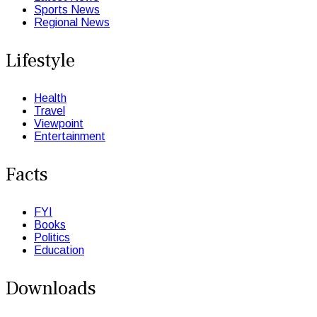
Sports News
Regional News
Lifestyle
Health
Travel
Viewpoint
Entertainment
Facts
FYI
Books
Politics
Education
Downloads