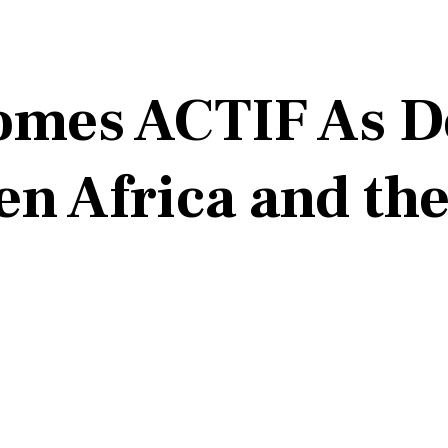
mes ACTIF As D
en Africa and th