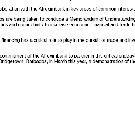
aboration with the Afreximbank in key areas of common interest
steps are being taken to conclude a Memorandum of Understand
stics and connectivity to increase economic, financial and trade l
cing has a critical role to play in the pursuit of trade and in
tment of the Afreximbank to partner in this critical endeavor.
Bridgetown, Barbados, in March this year, a demonstration of t