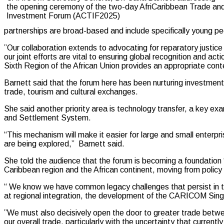
the opening ceremony of the two-day AfriCaribbean Trade an
Investment Forum (ACTIF2025)
partnerships are broad-based and include specifically young 
”Our collaboration extends to advocating for reparatory justice
our joint efforts are vital to ensuring global recognition and act
Sixth Region of the African Union provides an appropriate cont
Barnett said that the forum here has been nurturing investments 
trade, tourism and cultural exchanges.
She said another priority area is technology transfer, a ke
and Settlement System.
“This mechanism will make it easier for large and small enterpr
are being explored,” Barnett said.
She told the audience that the forum is becoming a foundation 
Caribbean region and the African continent, moving from policy 
“ We know we have common legacy challenges that persist in the 
at regional integration, the development of the CARICOM Sin
”We must also decisively open the door to greater trade betw
our overall trade, particularly with the uncertainty that currentl