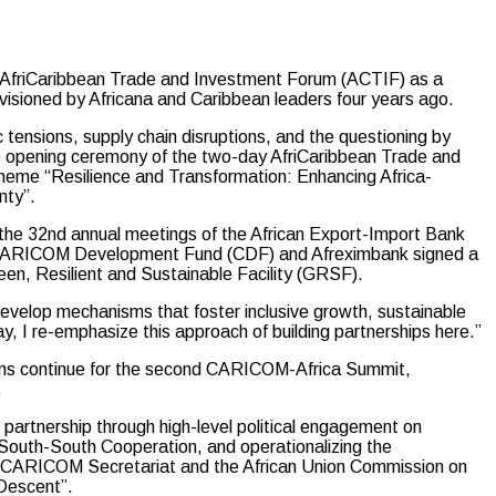
friCaribbean Trade and Investment Forum (ACTIF) as a
isioned by Africana and Caribbean leaders four years ago.
tensions, supply chain disruptions, and the questioning by
the opening ceremony of the two-day AfriCaribbean Trade and
heme “Resilience and Transformation: Enhancing Africa-
nty”.
n the 32nd annual meetings of the African Export-Import Bank
d CARICOM Development Fund (CDF) and Afreximbank signed a
n, Resilient and Sustainable Facility (GRSF).
 develop mechanisms that foster inclusive growth, sustainable
, I re-emphasize this approach of building partnerships here.”
ions continue for the second CARICOM-Africa Summit,
.
 partnership through high-level political engagement on
 South-South Cooperation, and operationalizing the
 CARICOM Secretariat and the African Union Commission on
Descent”.