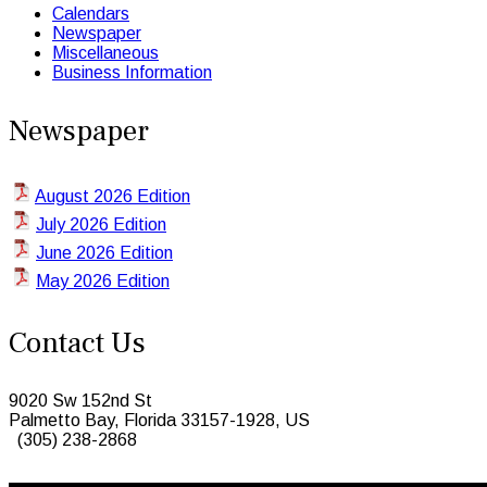
Calendars
Newspaper
Miscellaneous
Business Information
Newspaper
August 2026 Edition
July 2026 Edition
June 2026 Edition
May 2026 Edition
Contact Us
9020 Sw 152nd St
Palmetto Bay, Florida 33157-1928, US
(305) 238-2868