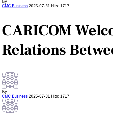
By
CMC
Business
2025-07-31
Hits: 1717
CARICOM Welco
Relations Betwe
By
CMC
Business
2025-07-31
Hits: 1717