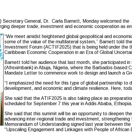
cretary General, Dr. Carla Barnett, Monday welcomed the A
rging deeper trade, investment and economic cooperation as env
“We meet amidst heightened global geopolitical and economic 
some of the value of the multilateral system,” Barnett told 
Investment Forum (ACTIF2025) that is being held under the t
Caribbean Economic Cooperation in an Era of Global Uncertai
Barnett told her audience that last month, she participated i
(Afreximbank) in Abuja, Nigeria, where the Barbados-base
Mandate Letter to commence work to design and launch a Gree
“I emphasized the need for this type of global partnership to
development, and economic and climate resilience. Here, today
She said that the ATIF2025 is also taking place as preparat
scheduled for September 7 this year in Addis Ababa, Ethiopia
She said that this summit will be an opportunity to deepen the
advancing inter-regional trade and investment, strengthening
Memorandum of Understanding signed last year between the
“Upscaling Engagement and Linkages with People of African 