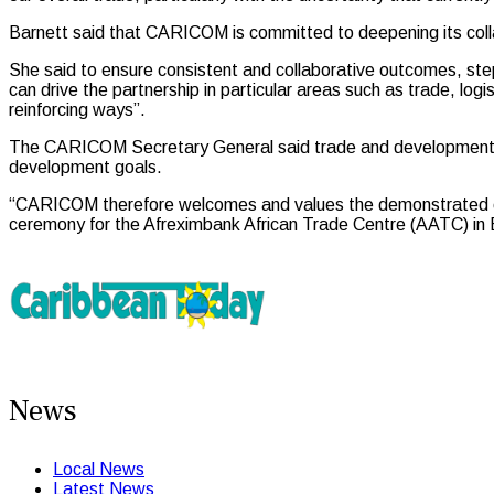
Barnett said that CARICOM is committed to deepening its coll
She said to ensure consistent and collaborative outcomes, 
can drive the partnership in particular areas such as trade, logi
reinforcing ways”.
The CARICOM Secretary General said trade and development finan
development goals.
“CARICOM therefore welcomes and values the demonstrated commi
ceremony for the Afreximbank African Trade Centre (AATC) in 
News
Local News
Latest News