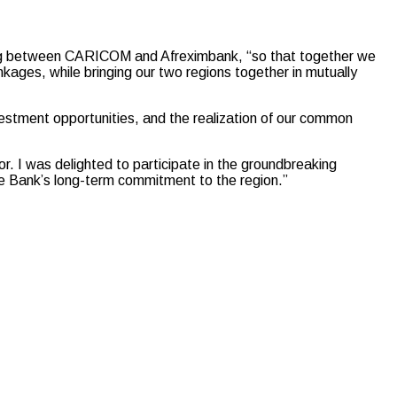
.
ing between CARICOM and Afreximbank, “so that together we
inkages, while bringing our two regions together in mutually
vestment opportunities, and the realization of our common
 I was delighted to participate in the groundbreaking
he Bank’s long-term commitment to the region.”