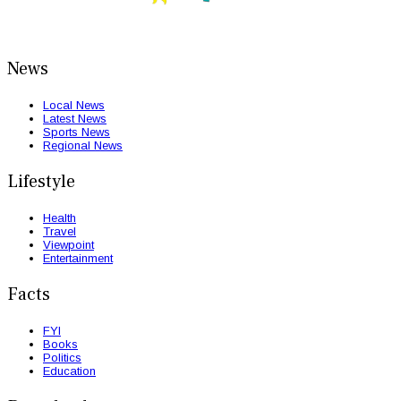
News
Local News
Latest News
Sports News
Regional News
Lifestyle
Health
Travel
Viewpoint
Entertainment
Facts
FYI
Books
Politics
Education