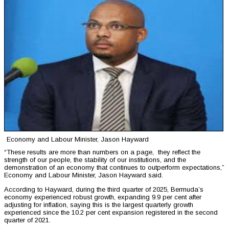
Economy and Labour Minister, Jason Hayward
“These results are more than numbers on a page, they reflect the
strength of our people, the stability of our institutions, and the
demonstration of an economy that continues to outperform expectations,”
Economy and Labour Minister, Jason Hayward said.
According to Hayward, during the third quarter of 2025, Bermuda’s
economy experienced robust growth, expanding 9.9 per cent after
adjusting for inflation, saying this is the largest quarterly growth
experienced since the 10.2 per cent expansion registered in the second
quarter of 2021.