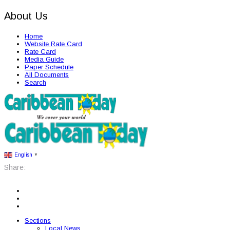
About Us
Home
Website Rate Card
Rate Card
Media Guide
Paper Schedule
All Documents
Search
English
▼
Share:
Sections
Local News