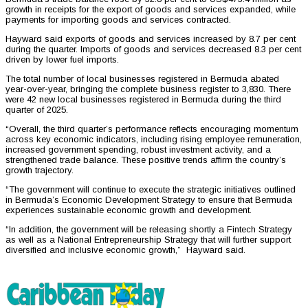
growth in receipts for the export of goods and services expanded, while
payments for importing goods and services contracted.
Hayward said exports of goods and services increased by 8.7 per cent
during the quarter. Imports of goods and services decreased 8.3 per cent
driven by lower fuel imports.
The total number of local businesses registered in Bermuda abated
year-over-year, bringing the complete business register to 3,830. There
were 42 new local businesses registered in Bermuda during the third
quarter of 2025.
“Overall, the third quarter’s performance reflects encouraging momentum
across key economic indicators, including rising employee remuneration,
increased government spending, robust investment activity, and a
strengthened trade balance. These positive trends affirm the country’s
growth trajectory.
“The government will continue to execute the strategic initiatives outlined
in Bermuda’s Economic Development Strategy to ensure that Bermuda
experiences sustainable economic growth and development.
“In addition, the government will be releasing shortly a Fintech Strategy
as well as a National Entrepreneurship Strategy that will further support
diversified and inclusive economic growth,” Hayward said.