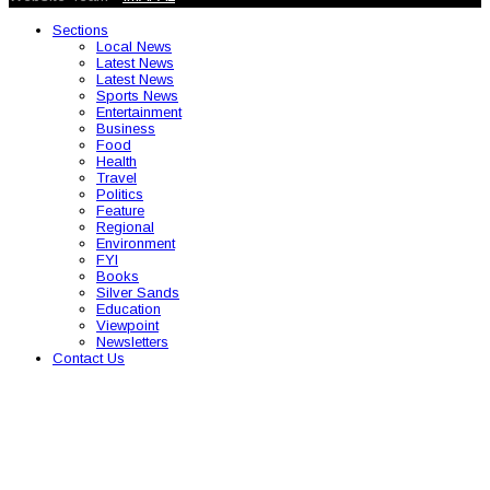
Sections
Local News
Latest News
Latest News
Sports News
Entertainment
Business
Food
Health
Travel
Politics
Feature
Regional
Environment
FYI
Books
Silver Sands
Education
Viewpoint
Newsletters
Contact Us