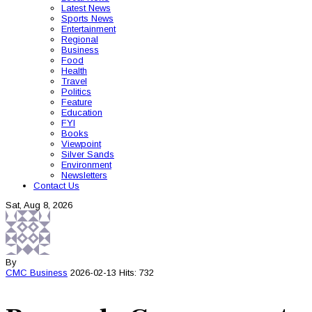
Latest News
Sports News
Entertainment
Regional
Business
Food
Health
Travel
Politics
Feature
Education
FYI
Books
Viewpoint
Silver Sands
Environment
Newsletters
Contact Us
Sat, Aug 8, 2026
By
CMC
Business
2026-02-13
Hits: 732