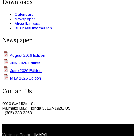
Downloads
Calendars
Newspaper
Miscellaneous
Business Information
Newspaper
August 2026 Edition
July 2026 Edition
June 2026 Edition
May 2026 Edition
Contact Us
9020 Sw 152nd St
Palmetto Bay, Florida 33157-1928, US
(305) 238-2868
© 2026 Caribbean Today. All Rights Reserved
Website Team -
IMAPAL