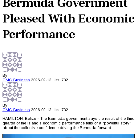
Bermuda Government
Pleased With Economic
Performance
By
CMC
Business
2026-02-13
Hits: 732
By
CMC
Business
2026-02-13
Hits: 732
HAMILTON, Belize - The Bermuda government says the result of the third
quarter of the island’s economic performance tells of a “powerful story”
about the collective confidence driving the Bermuda forward.