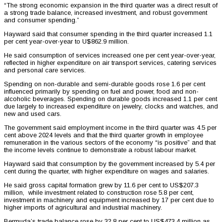
“The strong economic expansion in the third quarter was a direct result of
a strong trade balance, increased investment, and robust government
and consumer spending.”
Hayward said that consumer spending in the third quarter increased 1.1
per cent year-over-year to U$862.9 million.
He said consumption of services increased one per cent year-over-year,
reflected in higher expenditure on air transport services, catering services
and personal care services.
Spending on non-durable and semi-durable goods rose 1.6 per cent
influenced primarily by spending on fuel and power, food and non-
alcoholic beverages. Spending on durable goods increased 1.1 per cent
due largely to increased expenditure on jewelry, clocks and watches, and
new and used cars.
The government said employment income in the third quarter was 4.5 per
cent above 2024 levels and that the third quarter growth in employee
remuneration in the various sectors of the economy “is positive” and that
the income levels continue to demonstrate a robust labour market.
Hayward said that consumption by the government increased by 5.4 per
cent during the quarter, with higher expenditure on wages and salaries.
He said gross capital formation grew by 11.6 per cent to US$207.3
million, while investment related to construction rose 5.8 per cent,
investment in machinery and equipment increased by 17 per cent due to
higher imports of agricultural and industrial machinery.
Bermuda’s trade balance rose by 32.8 per cent to US$473.4 million as