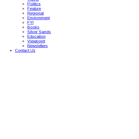
Politics
Feature
Regional
Environment
FYI
Books
Silver Sands
Education
Viewpoint
Newsletters
Contact Us