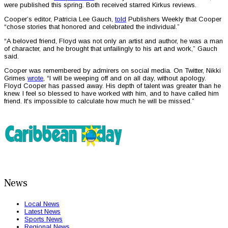
were published this spring. Both received starred Kirkus reviews.
Cooper’s editor, Patricia Lee Gauch,
told
Publishers Weekly that Cooper
“chose stories that honored and celebrated the individual.”
“A beloved friend, Floyd was not only an artist and author, he was a man
of character, and he brought that unfailingly to his art and work,” Gauch
said.
Cooper was remembered by admirers on social media. On Twitter, Nikki
Grimes
wrote
, “I will be weeping off and on all day, without apology.
Floyd Cooper has passed away. His depth of talent was greater than he
knew. I feel so blessed to have worked with him, and to have called him
friend. It's impossible to calculate how much he will be missed.”
News
Local News
Latest News
Sports News
Regional News