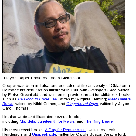
Floyd Cooper. Photo by Jacob Bickenstaff
Cooper was born in Tulsa and educated at the University of Oklahoma.
He made his debut as an illustrator in 1988 with
Grandpa’s Face
, written
by Eloise Greenfield, and went on to provide the art for children’s books
such as
Be Good to Eddie Lee
, written by Virginia Fleming;
Meet Danitra
Brown
, written by Nikki Grimes; and
Gingerbread Days
, written by Joyce
Carol Thomas.
He also wrote and illustrated several books,
including
Mandela
,
Juneteenth for Mazie
, and
The Ring Bearer
.
His most recent books,
A Day for Rememberin
’, written by Leah
Henderson, and
Unspeakable
, written by Carole Boston Weatherford,