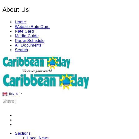
About Us
Home
Website Rate Card
Rate Card
Media Guide
Paper Schedule
All Documents
Search
English
▼
Share:
Sections
Local News