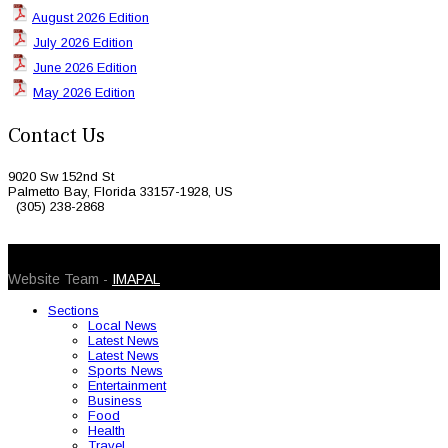
August 2026 Edition
July 2026 Edition
June 2026 Edition
May 2026 Edition
Contact Us
9020 Sw 152nd St
Palmetto Bay, Florida 33157-1928, US
(305) 238-2868
© 2026 Caribbean Today. All Rights Reserved
Website Team -
IMAPAL
Sections
Local News
Latest News
Latest News
Sports News
Entertainment
Business
Food
Health
Travel