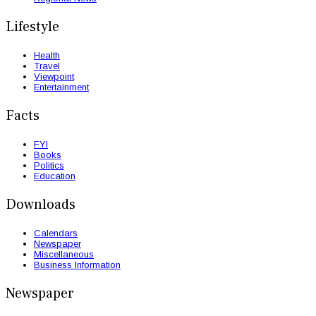
Lifestyle
Health
Travel
Viewpoint
Entertainment
Facts
FYI
Books
Politics
Education
Downloads
Calendars
Newspaper
Miscellaneous
Business Information
Newspaper