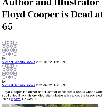
Author and Illustrator
Floyd Cooper is Dead at
65
By
Michael Schaub
Books
2021-07-22
Hits: 3096
By
Michael Schaub
Books
2021-07-22
Hits: 3096
Floyd Cooper, the author and illustrator of children’s books whose work
spotlighted Black history, died after a battle with cancer, the Associated
Press
reports
. He was 65.