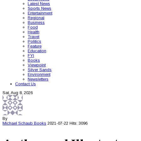
Latest News
Sports News
Entertainment
Regional
Business
Food
Health
Travel
Politics
Feature
Education
FYI
Books
Viewpoint
Silver Sands
Environment
Newsletters
Contact Us
Sat, Aug 8, 2026
By
Michael Schaub
Books
2021-07-22
Hits: 3096