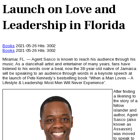
Launch on Love and
Leadership in Florida
Books
2021-05-26
Hits: 3002
Books
2021-05-26
Hits: 3002
Miramar, FL. — Agent Sasco is known to reach his audience through his
music. As a dancehall artist and entertainer of many years, fans have
listened to his words over a beat, now the 38-year-old native of Jamaica
will be speaking to an audience through words in a keynote speech at
the launch of Pete Kennedy’s bestselling book “When a Man Loves – A
Lifestyle & Leadership Most Men Will Never Experience”.
After finding
a likening to
the story of a
fellow
islander and
author, Agent
Sasco (also
known as
Assassin)
was moved
to speak to