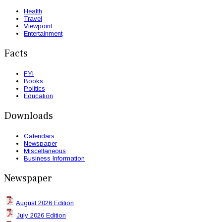
Health
Travel
Viewpoint
Entertainment
Facts
FYI
Books
Politics
Education
Downloads
Calendars
Newspaper
Miscellaneous
Business Information
Newspaper
August 2026 Edition
July 2026 Edition