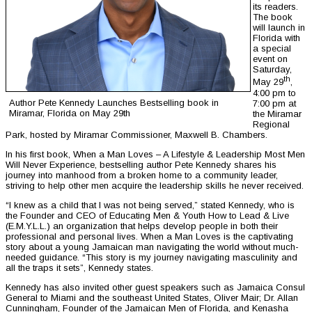
its readers.
The book
will launch in
Florida with
a special
event on
Saturday,
th
May 29
,
4:00 pm to
Author Pete Kennedy Launches Bestselling book in
7:00 pm at
Miramar, Florida on May 29th
the Miramar
Regional
Park, hosted by Miramar Commissioner, Maxwell B. Chambers.
In his first book, When a Man Loves – A Lifestyle & Leadership Most Men
Will Never Experience, bestselling author Pete Kennedy shares his
journey into manhood from a broken home to a community leader,
striving to help other men acquire the leadership skills he never received.
“I knew as a child that I was not being served,” stated Kennedy, who is
the Founder and CEO of Educating Men & Youth How to Lead & Live
(E.M.Y.L.L.) an organization that helps develop people in both their
professional and personal lives. When a Man Loves is the captivating
story about a young Jamaican man navigating the world without much-
needed guidance. “This story is my journey navigating masculinity and
all the traps it sets”, Kennedy states.
Kennedy has also invited other guest speakers such as Jamaica Consul
General to Miami and the southeast United States, Oliver Mair; Dr. Allan
Cunningham, Founder of the Jamaican Men of Florida, and Kenasha