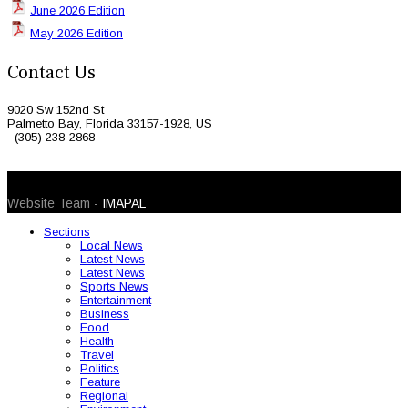
June 2026 Edition
May 2026 Edition
Contact Us
9020 Sw 152nd St
Palmetto Bay, Florida 33157-1928, US
(305) 238-2868
© 2026 Caribbean Today. All Rights Reserved
Website Team -
IMAPAL
Sections
Local News
Latest News
Latest News
Sports News
Entertainment
Business
Food
Health
Travel
Politics
Feature
Regional