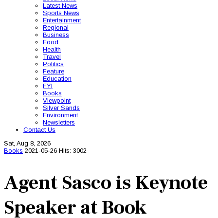
Latest News
Sports News
Entertainment
Regional
Business
Food
Health
Travel
Politics
Feature
Education
FYI
Books
Viewpoint
Silver Sands
Environment
Newsletters
Contact Us
Sat, Aug 8, 2026
Books
2021-05-26
Hits: 3002
Agent Sasco is Keynote
Speaker at Book