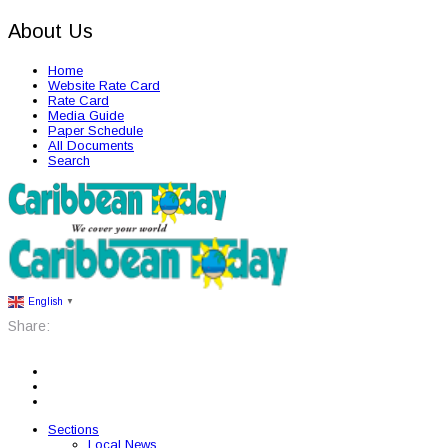
About Us
Home
Website Rate Card
Rate Card
Media Guide
Paper Schedule
All Documents
Search
English
▼
Share:
Sections
Local News