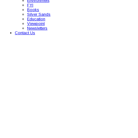
Environment
FYI
Books
Silver Sands
Education
Viewpoint
Newsletters
Contact Us