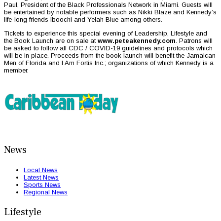
Paul, President of the Black Professionals Network in Miami. Guests will
be entertained by notable performers such as Nikki Blaze and Kennedy’s
life-long friends Iboochi and Yelah Blue among others.
Tickets to experience this special evening of Leadership, Lifestyle and
the Book Launch are on sale at
www.peteakennedy.com
. Patrons will
be asked to follow all CDC / COVID-19 guidelines and protocols which
will be in place. Proceeds from the book launch will benefit the Jamaican
Men of Florida and I Am Fortis Inc.; organizations of which Kennedy is a
member.
News
Local News
Latest News
Sports News
Regional News
Lifestyle