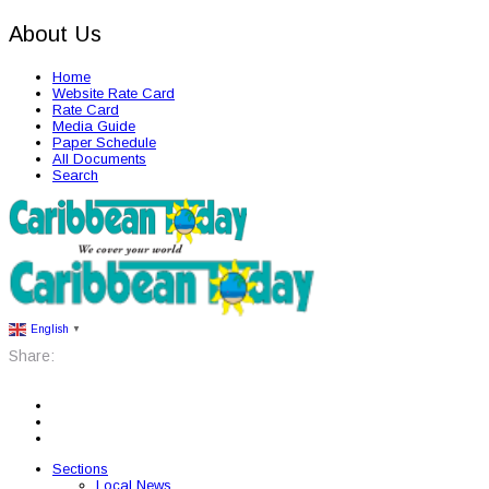
About Us
Home
Website Rate Card
Rate Card
Media Guide
Paper Schedule
All Documents
Search
English
▼
Share:
Sections
Local News