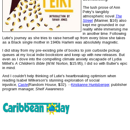
The lush prose of Ann
Petry's tangibly
atmospheric novel
The
Street
(Mariner, $16) also
kept me grounded in our
reality while immersing me
in another time. Following
Lutie's journey as she tries to raise herself up from every blow she takes
as a Black single mother in 1940s Harlem was absolutely magnetic.
I did stray from my pre-existing pile of books to join curbside pickup
queues at my local indie bookstore and keep up with new releases. But
even as I dove into the compelling climate anxiety escapade of Lydia
Millet's
A Children's Bible
(W.W. Norton, $15.95), I did so with Butler's epic
in mind.
And I couldn't help thinking of Lutie's heartbreaking optimism when
reading Isabel Wilkerson's stunning exploration of social
injustice,
Caste
(Random House, $32). --
Kristianne Huntsberger
, publisher
program manager,
Shelf Awareness