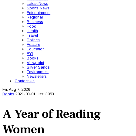
Latest News
Sports News
Entertainment
Regional
Business
Food
Health
Travel
Politics
Feature
Education
FYI
Books
Viewpoint
Silver Sands
Environment
Newsletters
Contact Us
Fri, Aug 7, 2026
Books
2021-03-01
Hits: 3053
A Year of Reading
Women