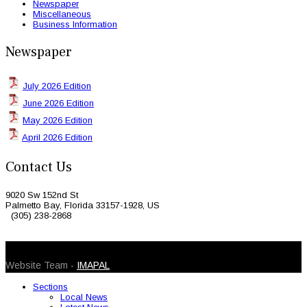
Newspaper
Miscellaneous
Business Information
Newspaper
July 2026 Edition
June 2026 Edition
May 2026 Edition
April 2026 Edition
Contact Us
9020 Sw 152nd St
Palmetto Bay, Florida 33157-1928, US
(305) 238-2868
© 2026 Caribbean Today. All Rights Reserved
Website Team -
IMAPAL
Sections
Local News