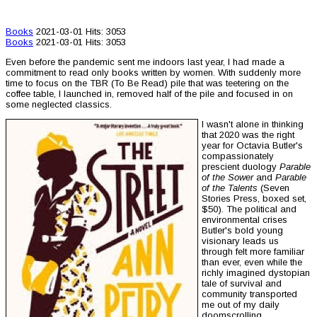
Books
2021-03-01
Hits: 3053
Books
2021-03-01
Hits: 3053
Even before the pandemic sent me indoors last year, I had made a
commitment to read only books written by women. With suddenly more
time to focus on the TBR (To Be Read) pile that was teetering on the
coffee table, I launched in, removed half of the pile and focused in on
some neglected classics.
I wasn't alone in thinking
that 2020 was the right
year for Octavia Butler's
compassionately
prescient duology
Parable
of the Sower
and
Parable
of the Talents
(Seven
Stories Press, boxed set,
$50). The political and
environmental crises
Butler's bold young
visionary leads us
through felt more familiar
than ever, even while the
richly imagined dystopian
tale of survival and
community transported
me out of my daily
doomscrolling.