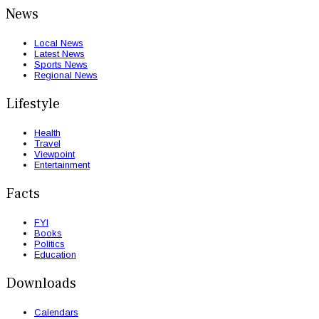
News
Local News
Latest News
Sports News
Regional News
Lifestyle
Health
Travel
Viewpoint
Entertainment
Facts
FYI
Books
Politics
Education
Downloads
Calendars