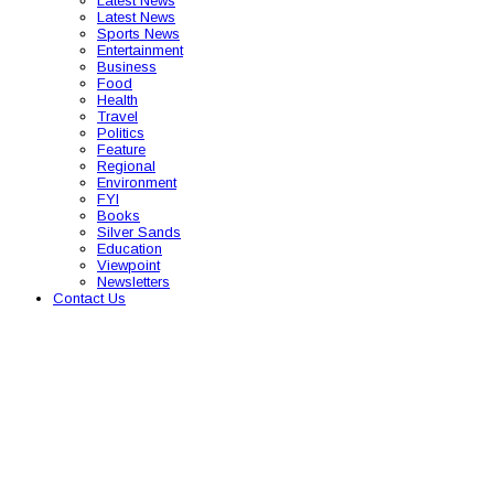
Latest News
Latest News
Sports News
Entertainment
Business
Food
Health
Travel
Politics
Feature
Regional
Environment
FYI
Books
Silver Sands
Education
Viewpoint
Newsletters
Contact Us