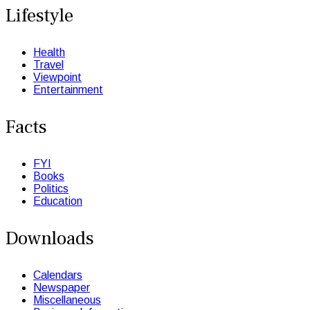
Lifestyle
Health
Travel
Viewpoint
Entertainment
Facts
FYI
Books
Politics
Education
Downloads
Calendars
Newspaper
Miscellaneous