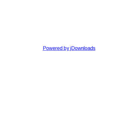
Powered by jDownloads