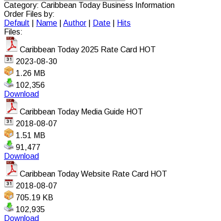
Category: Caribbean Today Business Information
Order Files by:
Default
|
Name
|
Author
|
Date
|
Hits
Files:
Caribbean Today 2025 Rate Card
HOT
2023-08-30
1.26 MB
102,356
Download
Caribbean Today Media Guide
HOT
2018-08-07
1.51 MB
91,477
Download
Caribbean Today Website Rate Card
HOT
2018-08-07
705.19 KB
102,935
Download